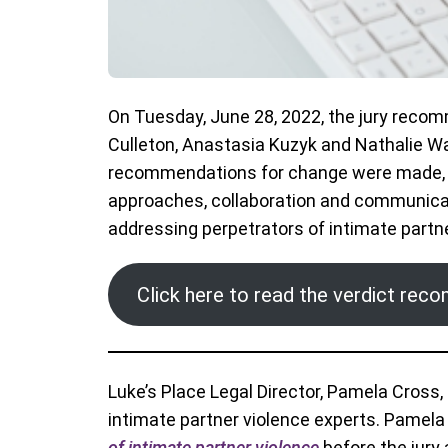
On Tuesday, June 28, 2022, the jury recom
Culleton, Anastasia Kuzyk and Nathalie W
recommendations for change were made, s
approaches, collaboration and communicat
addressing perpetrators of intimate partne
Click here to read the verdict re
Luke’s Place Legal Director, Pamela Cross, 
intimate partner violence experts. Pamela
of intimate partner violence
before the jury 