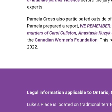
experts.
Pamela Cross also participated outside of h
Pamela prepared a report,
WE REMEMBER: A 
murders of Carol Culleton, Anastasia Kuzy
the
Canadian Women’s Foundation
. This 
2022.
Legal information applicable to Ontario,
Luke's Place is located on traditional terr