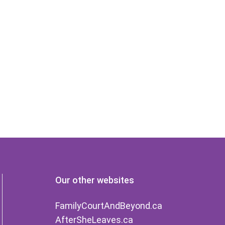
Our other websites
FamilyCourtAndBeyond.ca
AfterSheLeaves.ca