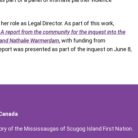
er role as Legal Director. As part of this work,
report from the community for the inquest into the
k and Nathalie Warmerdam
, with funding from
report was presented as part of the inquest on June 8,
 Canada
itory of the Mississaugas of Scugog Island First Nation.