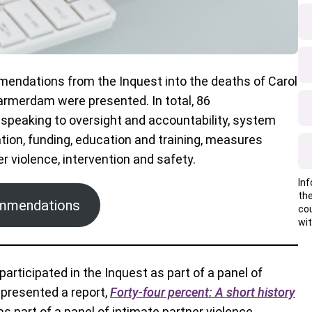
mendations from the Inquest into the deaths of Carol
armerdam were presented. In total, 86
peaking to oversight and accountability, system
ion, funding, education and training, measures
r violence, intervention and safety.
Inf
the
commendations
co
wit
participated in the Inquest as part of a panel of
 presented a report,
Forty-four percent: A short history
as part of a panel of intimate partner violence