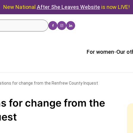
New National
After She Leaves Website
is now LIVE!
For women
Our ot
ions for change from the Renfrew County Inquest
 for change from the
uest