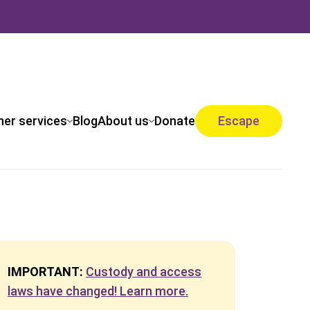
her services
Blog
About us
Donate
Escape
IMPORTANT:
Custody and access
laws have changed! Learn more.