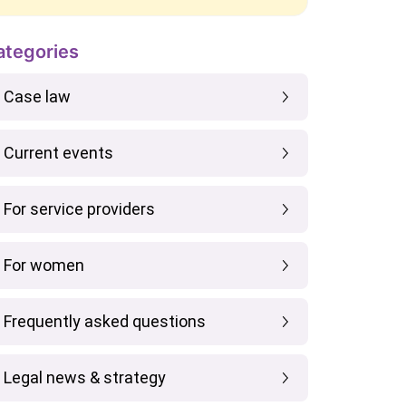
ategories
Case law
Current events
For service providers
For women
Frequently asked questions
Legal news & strategy