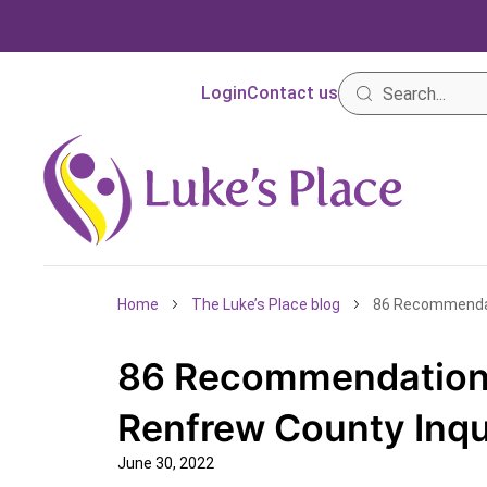
Login
Contact us
Home
The Luke’s Place blog
86 Recommendat
86 Recommendations
Renfrew County Inq
June 30, 2022