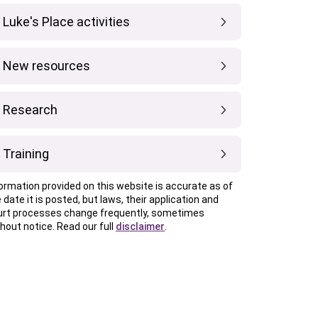
Luke's Place activities
New resources
Research
Training
ormation provided on this website is accurate as of
 date it is posted, but laws, their application and
urt processes change frequently, sometimes
hout notice. Read our full
disclaimer
.