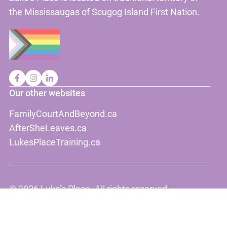
the Mississaugas of Scugog Island First Nation.
Our other websites
FamilyCourtAndBeyond.ca
AfterSheLeaves.ca
LukesPlaceTraining.ca
©
2026 Luke’s Place. All rights reserved.
Disclaimer
Privacy, terms and conditions