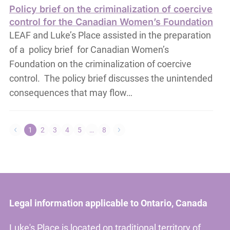
Policy brief on the criminalization of coercive
control for the Canadian Women’s Foundation
LEAF and Luke’s Place assisted in the preparation
of a policy brief for Canadian Women’s
Foundation on the criminalization of coercive
control. The policy brief discusses the unintended
consequences that may flow…
1
2
3
4
5
…
8
Legal information applicable to Ontario, Canada
Luke's Place is located on traditional territory of