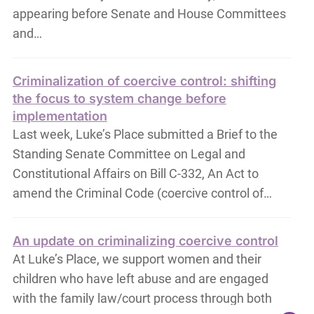
appearing before Senate and House Committees
and…
Criminalization of coercive control: shifting
the focus to system change before
implementation
Last week, Luke’s Place submitted a Brief to the
Standing Senate Committee on Legal and
Constitutional Affairs on Bill C-332, An Act to
amend the Criminal Code (coercive control of…
An update on criminalizing coercive control
At Luke’s Place, we support women and their
children who have left abuse and are engaged
with the family law/court process through both