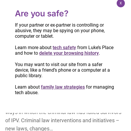
direct service and system change work. Through…
X
Are you safe?
Case comment: Coercive control & family
If your partner or ex-partner is controlling or
violence
abusive, they may be spying on your phone,
computer or tablet.
Case summary prepared by Luke’s Place
Advocacy Director, Pamela Cross In this case (F.S.
Learn more about
tech safety
from Luke’s Place
v. M.B.T. 2023 ONCJ 102), Justice Sherr carefully
and how to
delete your browsing history
.
analyzes the context of family violence, including
You may want to visit our site from a safer
coercive…
device, like a friend’s phone or a computer at a
public library.
Learn about
family law strategies
for managing
Criminalizing coercive control: Part two via
tech abuse.
Law360 Canada
Over the past 40 years, we have seen the many
ways in which the criminal law has failed survivors
of IPV. Criminal law interventions and initiatives –
new laws, changes…