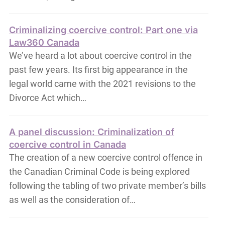
Criminalizing coercive control: Part one via
Law360 Canada
We’ve heard a lot about coercive control in the
past few years. Its first big appearance in the
legal world came with the 2021 revisions to the
Divorce Act which…
A panel discussion: Criminalization of
coercive control in Canada
The creation of a new coercive control offence in
the Canadian Criminal Code is being explored
following the tabling of two private member’s bills
as well as the consideration of…