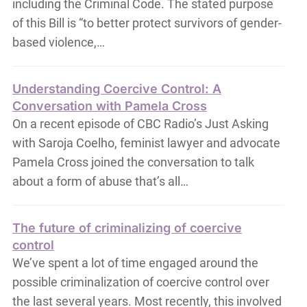
including the Criminal Code. The stated purpose
of this Bill is “to better protect survivors of gender-
based violence,…
Understanding Coercive Control: A
Conversation with Pamela Cross
On a recent episode of CBC Radio’s Just Asking
with Saroja Coelho, feminist lawyer and advocate
Pamela Cross joined the conversation to talk
about a form of abuse that’s all…
The future of criminalizing of coercive
control
We’ve spent a lot of time engaged around the
possible criminalization of coercive control over
the last several years. Most recently, this involved