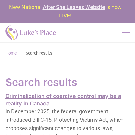
New National
After She Leaves Website
is now
LIVE!
Home
Search results
Search results
Criminalization of coercive control may be a
reality in Canada
In December 2025, the federal government
introduced Bill C-16: Protecting Victims Act, which
proposes significant changes to various laws,