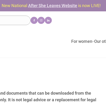
New National
After She Leaves Website
is now LIVE!
For women
Our ot
(and documents that can be downloaded from the
nly. It is not legal advice or a replacement for legal