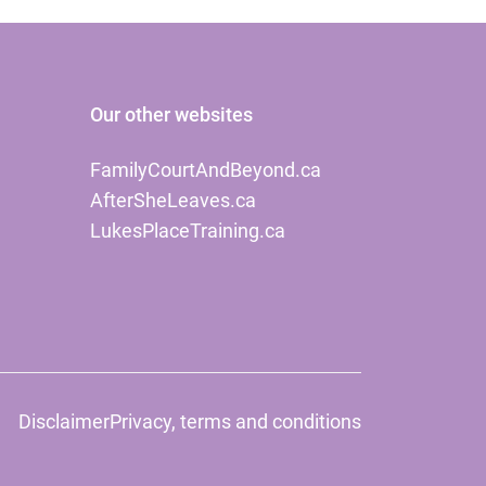
Our other websites
FamilyCourtAndBeyond.ca
AfterSheLeaves.ca
LukesPlaceTraining.ca
Disclaimer
Privacy, terms and conditions