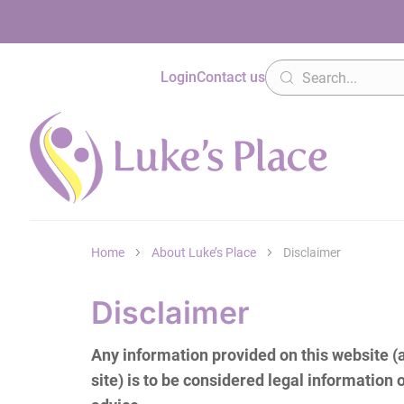
Login
Contact us
Home
About Luke’s Place
Disclaimer
Disclaimer
Any information provided on this website 
site) is to be considered legal information o