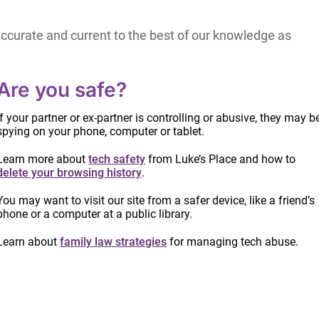
accurate and current to the best of our knowledge as
hould be aware that laws, their application and court
thout notice.
Are you safe?
 Canada.
If your partner or ex-partner is controlling or abusive, they may b
spying on your phone, computer or tablet.
y encouraged to meet with a lawyer to review their
Learn more about
tech safety
from Luke’s Place and how to
delete your browsing history
.
 currency of any other information or opinion posted
You may want to visit our site from a safer device, like a friend’s
phone or a computer at a public library.
Learn about
family law strategies
for managing tech abuse.
y use made of the information appearing here by
 share this information.