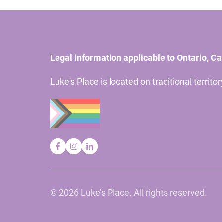
Legal information applicable to Ontario, C
Luke's Place is located on traditional territ
©
2026 Luke’s Place. All rights reserved.