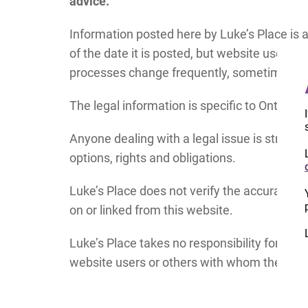
advice.
Information posted here by Luke’s Place is 
of the date it is posted, but website users s
processes change frequently, sometimes wi
The legal information is specific to Ontario,
Anyone dealing with a legal issue is strongl
options, rights and obligations.
Luke’s Place does not verify the accuracy or
on or linked from this website.
Luke’s Place takes no responsibility for an
website users or others with whom they may