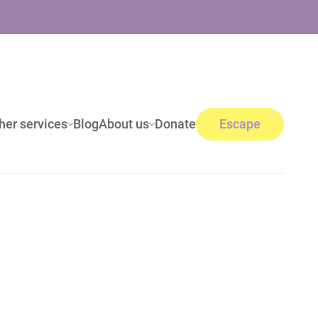
her services
Blog
About us
Donate
Escape