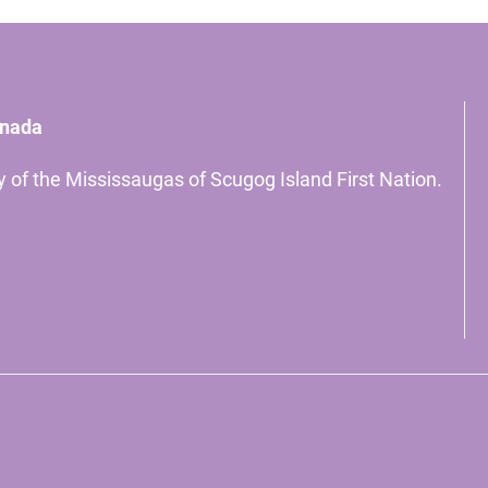
anada
ory of the Mississaugas of Scugog Island First Nation.