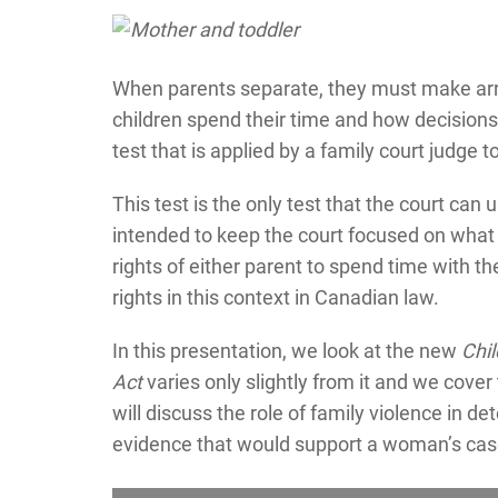
When parents separate, they must make arra
children spend their time and how decisions 
test that is applied by a family court judge
This test is the only test that the court can 
intended to keep the court focused on what i
rights of either parent to spend time with the
rights in this context in Canadian law.
In this presentation, we look at the new
Chi
Act
varies only slightly from it and we cover 
will discuss the role of family violence in de
evidence that would support a woman’s case