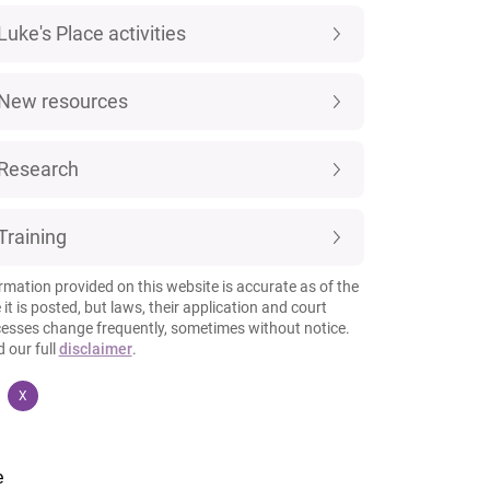
Luke's Place activities
New resources
Research
Training
rmation provided on this website is accurate as of the
 it is posted, but laws, their application and court
esses change frequently, sometimes without notice.
 our full
disclaimer
.
X
e