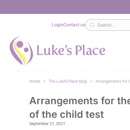
Login
Contact us
Home
The Luke’s Place blog
Arrangements for the
Arrangements for the
of the child test
September 21, 2021