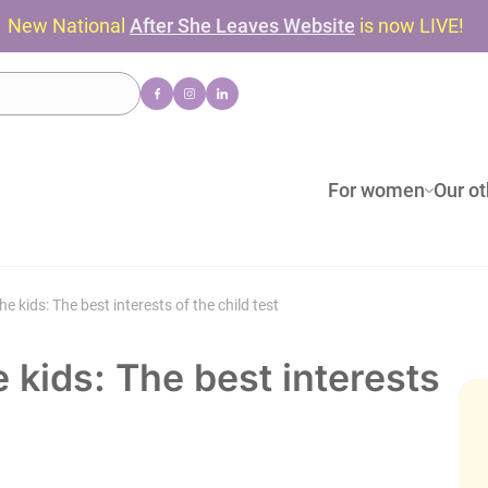
New National
After She Leaves Website
is now LIVE!
For women
Our ot
 kids: The best interests of the child test
 kids: The best interests