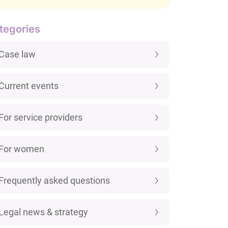
tegories
Case law
Current events
For service providers
For women
Frequently asked questions
Legal news & strategy