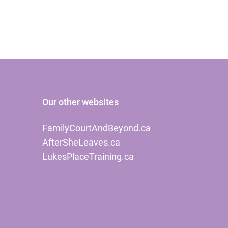
Our other websites
FamilyCourtAndBeyond.ca
AfterSheLeaves.ca
LukesPlaceTraining.ca