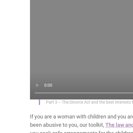
Part 3 – The Divorce Act and the best interests t
If you are a woman with children and you are
been abusive to you, our toolkit,
The law and