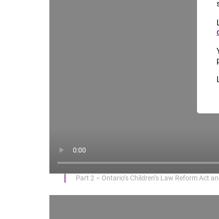
Part 2 – Ontario’s Children’s Law Reform Act and 