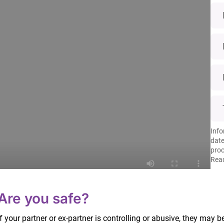
Info
date
proc
Read
enting arrangements.
Are you safe?
If your partner or ex-partner is controlling or abusive, they may b