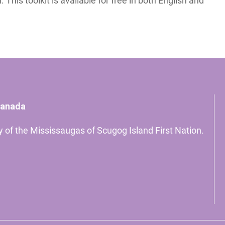
This toolkit is available for free in both English and
Canada
ory of the Mississaugas of Scugog Island First Nation.