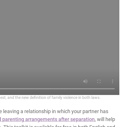
est, and the new definition of family violence in both laws.
 leaving a relationship in which your partner has
 parenting arrangements after separation
, will help