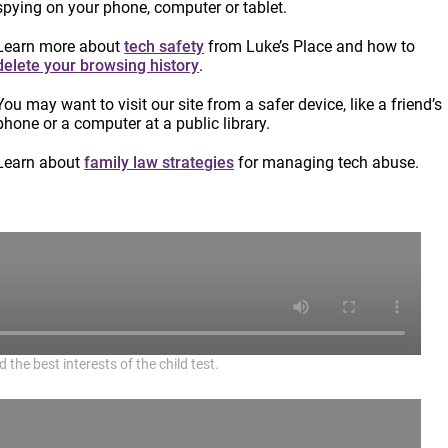
spying on your phone, computer or tablet.
Learn more about
tech safety
from Luke’s Place and how to
delete your browsing history
.
You may want to visit our site from a safer device, like a friend’s
phone or a computer at a public library.
Learn about
family law strategies
for managing tech abuse.
the best interests of the child test.