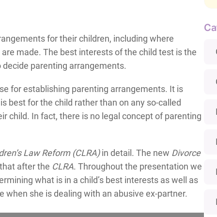
Ca
ngements for their children, including where
are made. The best interests of the child test is the
 to decide parenting arrangements.
use for establishing parenting arrangements. It is
s best for the child rather than on any so-called
ir child. In fact, there is no legal concept of parenting
ldren’s Law Reform
(CLRA)
in detail. The new
Divorce
that after the
CLRA
. Throughout the presentation we
termining what is in a child’s best interests as well as
 when she is dealing with an abusive ex-partner.