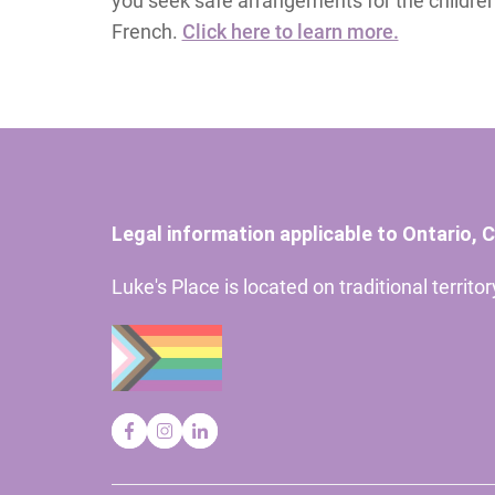
you seek safe arrangements for the children. 
French.
Click here to learn more.
Legal information applicable to Ontario, 
Luke's Place is located on traditional territ