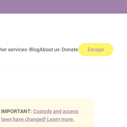
her services
Blog
About us
Donate
Escape
IMPORTANT:
Custody and access
laws have changed! Learn more.