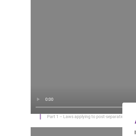
Part 1 – Laws applying to post-separation par