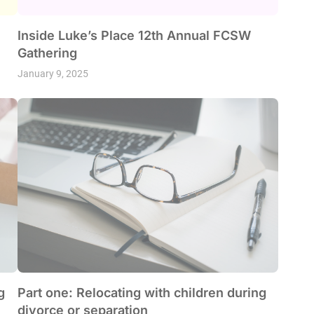
Inside Luke’s Place 12th Annual FCSW
Gathering
January 9, 2025
g
Part one: Relocating with children during
divorce or separation