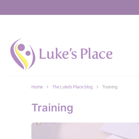
Home
The Luke’s Place blog
Training
Training