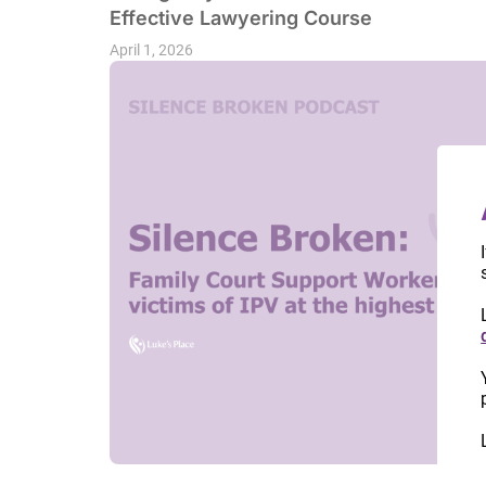
Effective Lawyering Course
April 1, 2026