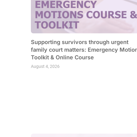
Supporting survivors through urgent
family court matters: Emergency Motio
Toolkit & Online Course
August 4, 2026