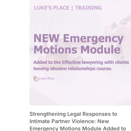
Strengthening Legal Responses to
Intimate Partner Violence: New
Emergency Motions Module Added to