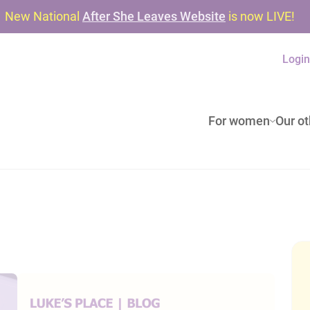
New National
After She Leaves Website
is now LIVE!
Logi
For women
Our ot