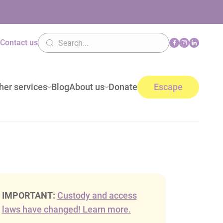
n
Contact us
her services
Blog
About us
Donate
Escape
IMPORTANT:
Custody and access
laws have changed! Learn more.