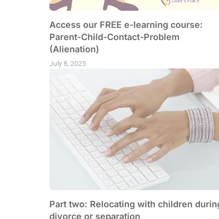
Access our FREE e-learning course:
Parent-Child-Contact-Problem
(Alienation)
July 8, 2025
Part two: Relocating with children durin
divorce or separation