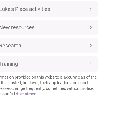
Luke's Place activities
New resources
Research
Training
rmation provided on this website is accurate as of the
 it is posted, but laws, their application and court
esses change frequently, sometimes without notice.
 our full
disclaimer
.