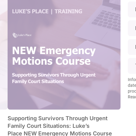
Info
date
proc
Read
Supporting Survivors Through Urgent
Family Court Situations: Luke’s
Place NEW Emergency Motions Course