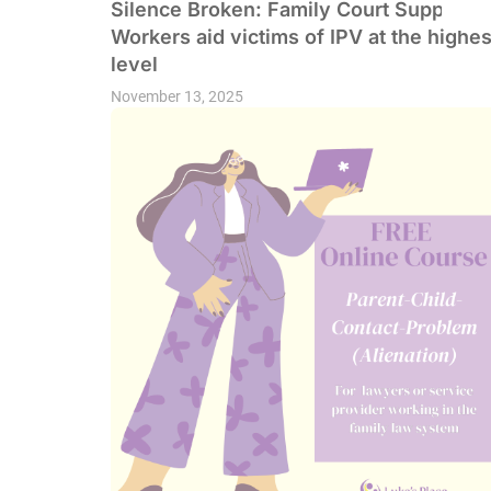
Silence Broken: Family Court Support
Workers aid victims of IPV at the highes
level
November 13, 2025