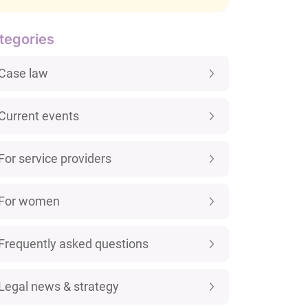
tegories
Case law
Current events
For service providers
For women
Frequently asked questions
Legal news & strategy