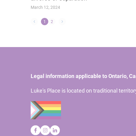
March 12, 2024
1
2
Legal information applicable to Ontario, C
Luke's Place is located on traditional territ