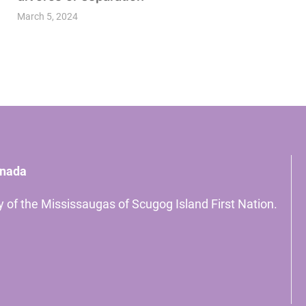
March 5, 2024
anada
ory of the Mississaugas of Scugog Island First Nation.