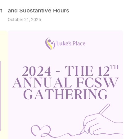
Fall into Learning: Earn your Professional
t
and Substantive Hours
October 21, 2025