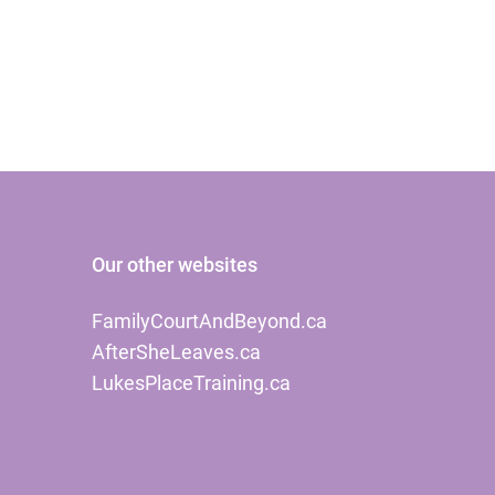
Our other websites
FamilyCourtAndBeyond.ca
AfterSheLeaves.ca
LukesPlaceTraining.ca