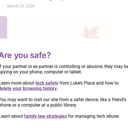
March 23, 2026
Are you safe?
If your partner or ex-partner is controlling or abusive, they may b
spying on your phone, computer or tablet.
Learn more about
tech safety
from Luke’s Place and how to
delete your browsing history
.
You may want to visit our site from a safer device, like a friend’s
phone or a computer at a public library.
Learn about
family law strategies
for managing tech abuse.