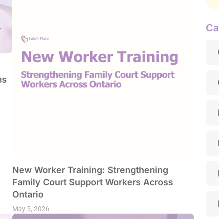
Ca
ns
New Worker Training: Strengthening
Family Court Support Workers Across
Ontario
May 5, 2026