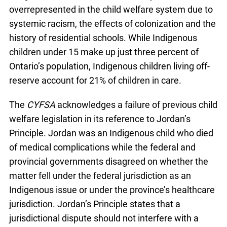
overrepresented in the child welfare system due to
systemic racism, the effects of colonization and the
history of residential schools. While Indigenous
children under 15 make up just three percent of
Ontario’s population, Indigenous children living off-
reserve account for 21% of children in care.
The
CYFSA
acknowledges a failure of previous child
welfare legislation in its reference to Jordan’s
Principle. Jordan was an Indigenous child who died
of medical complications while the federal and
provincial governments disagreed on whether the
matter fell under the federal jurisdiction as an
Indigenous issue or under the province’s healthcare
jurisdiction. Jordan’s Principle states that a
jurisdictional dispute should not interfere with a