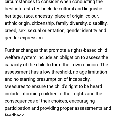
circumstances to consider when conducting the
best interests test include cultural and linguistic
heritage, race, ancestry, place of origin, colour,
ethnic origin, citizenship, family diversity, disability,
creed, sex, sexual orientation, gender identity and
gender expression.
Further changes that promote a rights-based child
welfare system include an obligation to assess the
capacity of the child to form their own opinion. The
assessment has a low threshold, no age limitation
and no starting presumption of incapacity.
Measures to ensure the child’s right to be heard
include informing children of their rights and the
consequences of their choices, encouraging
participation and providing proper assessments and
feedback.