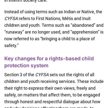
in interim society care.
Instead of using terms such as Indian or Native, the
CYFSA
refers to First Nations, Métis and Inuit
children and youth. Terms such as “abandoned” and
“runaway” are no longer used, and “apprehension” is
now referred to as “bringing a child to a place of
safety.”
Key changes for a rights-based child
protection system
Section 3 of the
CYFSA
sets out the rights of all
children and youth receiving services. These include
their right to express their own views, freely and
safely, on matters that affect them, to be engaged
through honest and respectful dialogue about how