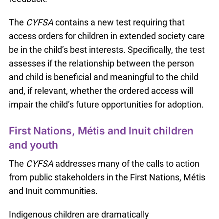
The
CYFSA
contains a new test requiring that
access orders for children in extended society care
be in the child’s best interests. Specifically, the test
assesses if the relationship between the person
and child is beneficial and meaningful to the child
and, if relevant, whether the ordered access will
impair the child’s future opportunities for adoption.
First Nations, Métis and Inuit children
and youth
The
CYFSA
addresses many of the calls to action
from public stakeholders in the First Nations, Métis
and Inuit communities.
Indigenous children are dramatically