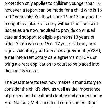
protection only applies to children younger than 16;
however, a report can be made for a child who is 16
or 17 years old. Youth who are 16 or 17 may not be
brought to a place of safety without their consent.
Societies are now required to provide continued
care and support to eligible persons 18 years or
older. Youth who are 16 or 17 years old may now
sign a voluntary youth services agreement (VYSA),
enter into a temporary care agreement (TCA), or
bring a direct application to court to be placed into
the society’s care.
The best interests test now makes it mandatory to
consider the child’s view as well as the importance
of preserving the cultural identity and connection to
First Nations, Métis and Inuit communities. Other