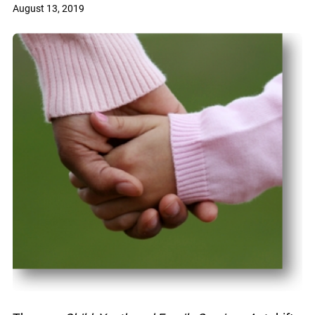
August 13, 2019