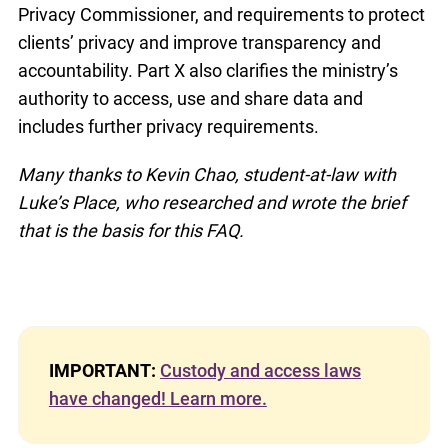
Privacy Commissioner, and requirements to protect
clients’ privacy and improve transparency and
accountability. Part X also clarifies the ministry’s
authority to access, use and share data and
includes further privacy requirements.
Many thanks to Kevin Chao, student-at-law with
Luke’s Place, who researched and wrote the brief
that is the basis for this FAQ.
IMPORTANT:
Custody and access laws
have changed! Learn more.