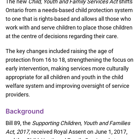
The new
Child, Youth and Family Services Act
shifts
Ontario from a needs-based child protection system
to one that is rights-based and allows all those who
work with and serve children to place those children
at the centre of decisions regarding their care.
The key changes included raising the age of
protection from 16 to 18, strengthening the focus on
early intervention, making services more culturally
appropriate for all children and youth in the child
welfare system and improving oversight of service
providers.
Background
Bill 89, the
Supporting Children, Youth and Families
Act, 2017,
received Royal Assent on June 1, 2017,