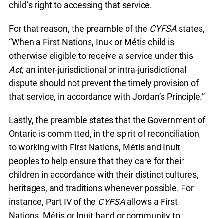
child’s right to accessing that service.
For that reason, the preamble of the
CYFSA
states,
“When a First Nations, Inuk or Métis child is
otherwise eligible to receive a service under this
Act
, an inter-jurisdictional or intra-jurisdictional
dispute should not prevent the timely provision of
that service, in accordance with Jordan’s Principle.”
Lastly, the preamble states that the Government of
Ontario is committed, in the spirit of reconciliation,
to working with First Nations, Métis and Inuit
peoples to help ensure that they care for their
children in accordance with their distinct cultures,
heritages, and traditions whenever possible. For
instance, Part IV of the
CYFSA
allows a First
Nations, Métis or Inuit band or community to