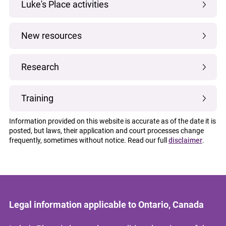
Luke's Place activities
New resources
Research
Training
Information provided on this website is accurate as of the date it is
posted, but laws, their application and court processes change
frequently, sometimes without notice. Read our full
disclaimer
.
Legal information applicable to Ontario, Canada