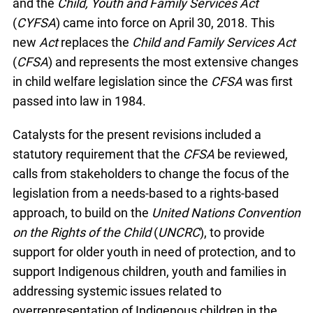
and the
Child, Youth and Family Services Act
(
CYFSA
) came into force on April 30, 2018. This
new
Act
replaces the
Child and Family Services Act
(
CFSA
) and represents the most extensive changes
in child welfare legislation since the
CFSA
was first
passed into law in 1984.
Catalysts for the present revisions included a
statutory requirement that the
CFSA
be reviewed,
calls from stakeholders to change the focus of the
legislation from a needs-based to a rights-based
approach, to build on the
United Nations Convention
on the Rights of the Child
(
UNCRC
), to provide
support for older youth in need of protection, and to
support Indigenous children, youth and families in
addressing systemic issues related to
overrepresentation of Indigenous children in the