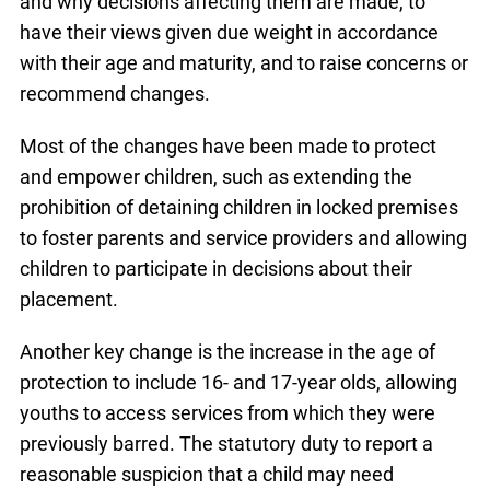
and why decisions affecting them are made, to
have their views given due weight in accordance
with their age and maturity, and to raise concerns or
recommend changes.
Most of the changes
have been made to protect
and empower children, such as extending the
prohibition of detaining children in locked premises
to foster parents and service providers and allowing
children to participate in decisions about their
placement.
Another key change is the increase in the age of
protection to include 16- and 17-year olds, allowing
youths to access services from which they were
previously barred. The statutory duty to report a
reasonable suspicion that a child may need