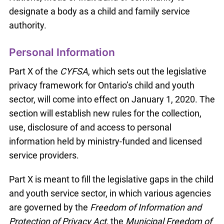
designate a body as a child and family service
authority.
Personal Information
Part X of the
CYFSA
, which sets out the legislative
privacy framework for Ontario’s child and youth
sector, will come into effect on January 1, 2020. The
section will establish new rules for the collection,
use, disclosure of and access to personal
information held by ministry-funded and licensed
service providers.
Part X is meant to fill the legislative gaps in the child
and youth service sector, in which various agencies
are governed by the
Freedom of Information and
Protection of Privacy Act,
the
Municipal Freedom of