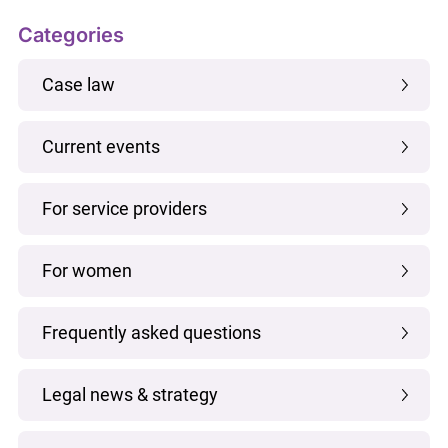
Categories
Case law
Current events
For service providers
For women
Frequently asked questions
Legal news & strategy