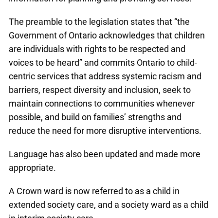
The preamble to the legislation states that “the
Government of Ontario acknowledges that children
are individuals with rights to be respected and
voices to be heard” and commits Ontario to child-
centric services that address systemic racism and
barriers, respect diversity and inclusion, seek to
maintain connections to communities whenever
possible, and build on families’ strengths and
reduce the need for more disruptive interventions.
Language has also been updated and made more
appropriate.
A Crown ward is now referred to as a child in
extended society care, and a society ward as a child