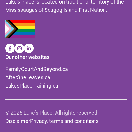
Luke's Place is located on traditional territory of the
Mississaugas of Scugog Island First Nation.
Our other websites
FamilyCourtAndBeyond.ca
AfterSheLeaves.ca
LukesPlaceTraining.ca
©
2026 Luke’s Place. All rights reserved.
Disclaimer
Privacy, terms and conditions