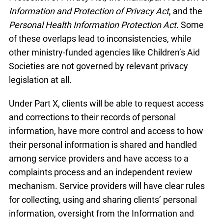
Information and Protection of Privacy Act
, and the
Personal Health Information Protection Act
. Some
of these overlaps lead to inconsistencies, while
other ministry-funded agencies like Children’s Aid
Societies are not governed by relevant privacy
legislation at all.
Under Part X, clients will be able to request access
and corrections to their records of personal
information, have more control and access to how
their personal information is shared and handled
among service providers and have access to a
complaints process and an independent review
mechanism. Service providers will have clear rules
for collecting, using and sharing clients’ personal
information, oversight from the Information and