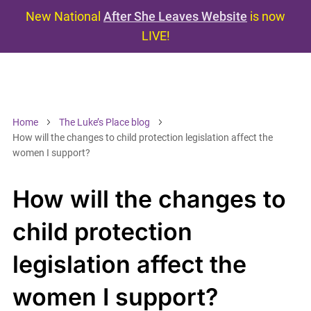
New National
After She Leaves Website
is now
LIVE!
Home
The Luke’s Place blog
How will the changes to child protection legislation affect the
women I support?
How will the changes to
child protection
legislation affect the
women I support?