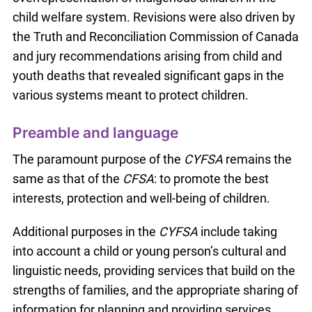
child welfare system. Revisions were also driven by
the Truth and Reconciliation Commission of Canada
and jury recommendations arising from child and
youth deaths that revealed significant gaps in the
various systems meant to protect children.
Preamble and language
The paramount purpose of the
CYFSA
remains the
same as that of the
CFSA
: to promote the best
interests, protection and well-being of children.
Additional purposes in the
CYFSA
include taking
into account a child or young person’s cultural and
linguistic needs, providing services that build on the
strengths of families, and the appropriate sharing of
information for planning and providing services.