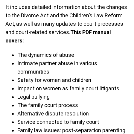
It includes detailed information about the changes
to the Divorce Act and the Children’s Law Reform
Act, as well as many updates to court processes
and court-related services.
This PDF manual
covers:
The dynamics of abuse
Intimate partner abuse in various
communities
Safety for women and children
Impact on women as family court litigants
Legal bullying
The family court process
Alternative dispute resolution
Service connected to family court
Family law issues: post-separation parenting