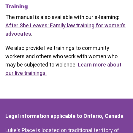
Training
The manual is also available with our e-learning:
After She Leaves: Family law training for women’s
advocates
.
We also provide live trainings to community
workers and others who work with women who
may be subjected to violence.
Learn more about
our live trainings.
Legal information applicable to Ontario, Canada
Luke's Place is located on traditional territory of