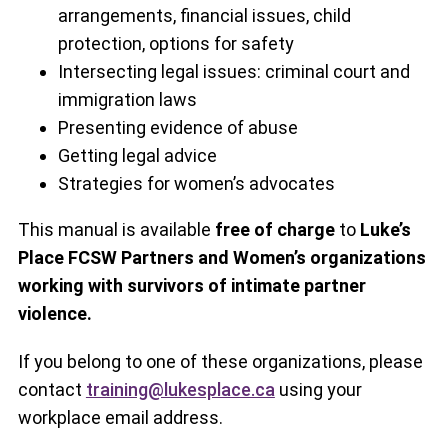
arrangements, financial issues, child
protection, options for safety
Intersecting legal issues: criminal court and
immigration laws
Presenting evidence of abuse
Getting legal advice
Strategies for women’s advocates
This manual is available
free of charge
to
Luke’s
Place FCSW Partners and Women’s organizations
working with survivors of intimate partner
violence.
If you belong to one of these organizations, please
contact
training@lukesplace.ca
using your
workplace email address.