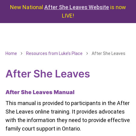
New National
After She Leaves Website
is now
LIVE!
Home
Resources from Luke’s Place
After She Leaves
After She Leaves
After She Leaves Manual
This manual is provided to participants in the After
She Leaves online training. It provides advocates
with the information they need to provide effective
family court support in Ontario.