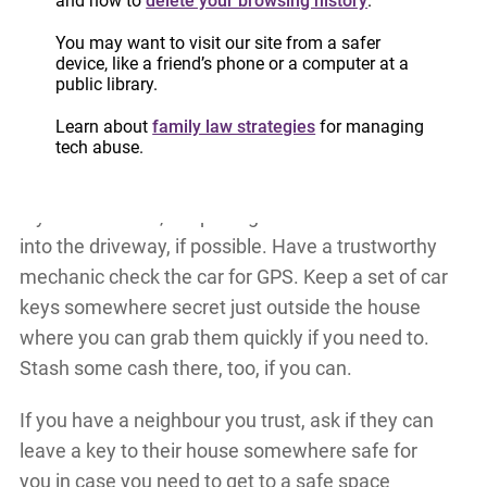
and how to
delete your browsing history
.
possible and, if you can, put yourself in a corner or
You may want to visit our site from a safer
behind or under a large piece of furniture. Try to
device, like a friend’s phone or a computer at a
cover your face and your chest/abdominal part of
public library.
your body.
Learn about
family law strategies
for managing
tech abuse.
Know where every exit in your house is.
If you have a car, keep the gas tank full and back
into the driveway, if possible. Have a trustworthy
mechanic check the car for GPS. Keep a set of car
keys somewhere secret just outside the house
where you can grab them quickly if you need to.
Stash some cash there, too, if you can.
If you have a neighbour you trust, ask if they can
leave a key to their house somewhere safe for
you in case you need to get to a safe space