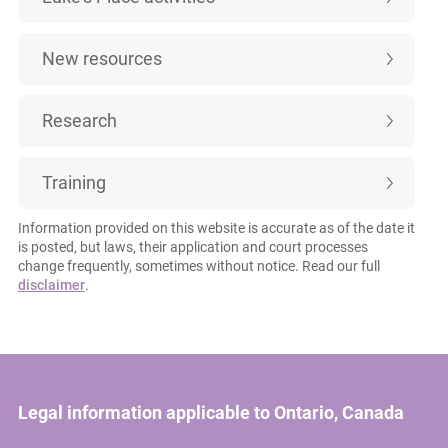
New resources
Research
Training
Information provided on this website is accurate as of the date it
is posted, but laws, their application and court processes
change frequently, sometimes without notice. Read our full
disclaimer
.
Legal information applicable to Ontario, Canada