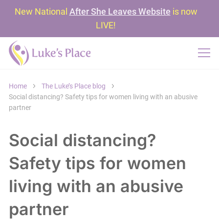
New National
After She Leaves Website
is now
LIVE!
Home
The Luke’s Place blog
Social distancing? Safety tips for women living with an abusive
partner
Social distancing?
Safety tips for women
living with an abusive
partner