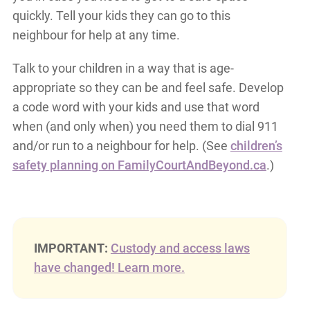
quickly. Tell your kids they can go to this
neighbour for help at any time.
Talk to your children in a way that is age-
appropriate so they can be and feel safe. Develop
a code word with your kids and use that word
when (and only when) you need them to dial 911
and/or run to a neighbour for help. (See
children’s
safety planning on FamilyCourtAndBeyond.ca
.)
IMPORTANT:
Custody and access laws
have changed! Learn more.