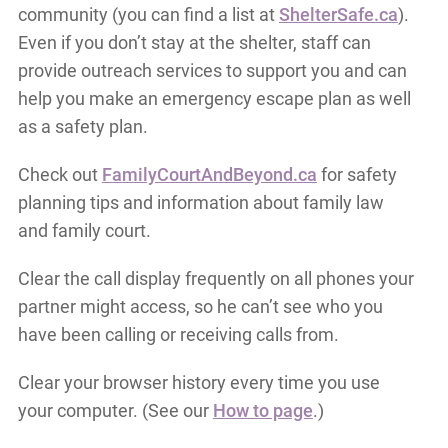
community (you can find a list at
ShelterSafe.ca
).
Even if you don’t stay at the shelter, staff can
provide outreach services to support you and can
help you make an emergency escape plan as well
as a safety plan.
Check out
FamilyCourtAndBeyond.ca
for safety
planning tips and information about family law
and family court.
Clear the call display frequently on all phones your
partner might access, so he can’t see who you
have been calling or receiving calls from.
Clear your browser history every time you use
your computer. (See our
How to page
.)