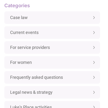
Categories
Case law
Current events
For service providers
For women
Frequently asked questions
Legal news & strategy
Luke's Place activities