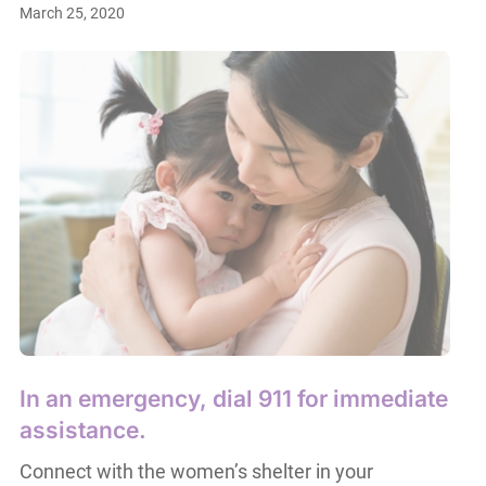
March 25, 2020
In an emergency, dial 911 for immediate
assistance.
Connect with the women’s shelter in your