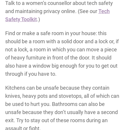
Talk to a women’s counsellor about tech safety
and maintaining privacy online. (See our
Tech
Safety Toolkit
.)
Find or make a safe room in your house: this
should be a room with a solid door and a lock or, if
not a lock, a room in which you can move a piece
of heavy furniture in front of the door. It should
also have a window big enough for you to get out
through if you have to.
Kitchens can be unsafe because they contain
knives, heavy pots and stovetops, all of which can
be used to hurt you. Bathrooms can also be
unsafe because they don’t usually have a second
exit. Try to stay out of these rooms during an
assault or fight.