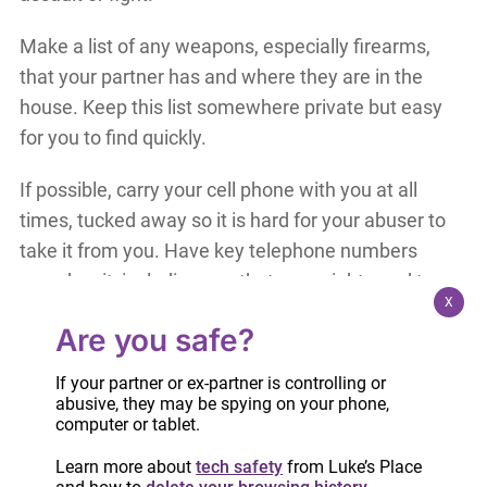
Make a list of any weapons, especially firearms,
that your partner has and where they are in the
house. Keep this list somewhere private but easy
for you to find quickly.
If possible, carry your cell phone with you at all
times, tucked away so it is hard for your abuser to
take it from you. Have key telephone numbers
saved on it, including any that you might need to
X
quick dial during an assault.
Are you safe?
If your partner is frequently physically violent
If your partner or ex-partner is controlling or
towards you, avoid wearing scarves or jewellery
abusive, they may be spying on your phone,
that he could use to strangle you.
computer or tablet.
Learn more about
tech safety
from Luke’s Place
During an assault, make yourself as small as