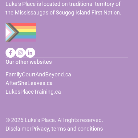
Luke's Place is located on traditional territory of
the Mississaugas of Scugog Island First Nation.
Our other websites
FamilyCourtAndBeyond.ca
AfterSheLeaves.ca
LukesPlaceTraining.ca
©
2026 Luke’s Place. All rights reserved.
Disclaimer
Privacy, terms and conditions