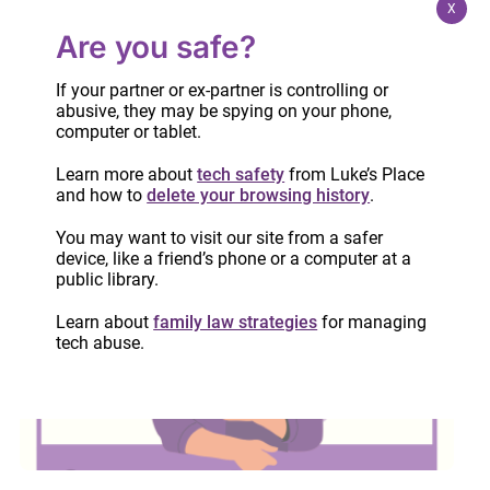
X
Are you safe?
If your partner or ex-partner is controlling or
abusive, they may be spying on your phone,
computer or tablet.
Learn more about
tech safety
from Luke’s Place
and how to
delete your browsing history
.
Four years later – the Culleton, Kuzyk,
Warmerdam (CKW) inquest reflection
You may want to visit our site from a safer
device, like a friend’s phone or a computer at a
June 23, 2026
public library.
Learn about
family law strategies
for managing
tech abuse.