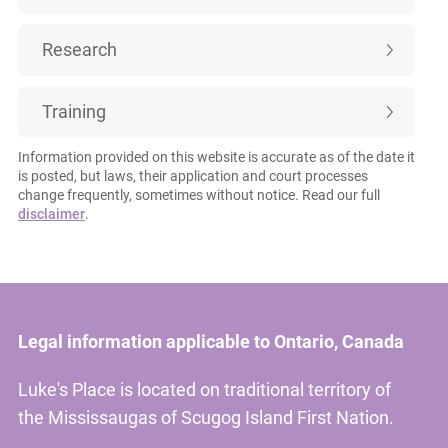
Research
Training
Information provided on this website is accurate as of the date it
is posted, but laws, their application and court processes
change frequently, sometimes without notice. Read our full
disclaimer
.
Legal information applicable to Ontario, Canada
Luke's Place is located on traditional territory of
the Mississaugas of Scugog Island First Nation.