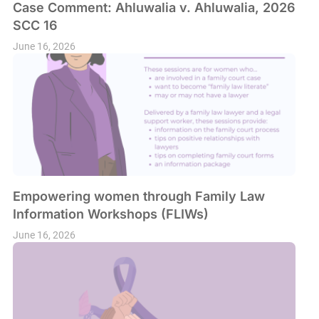
Case Comment: Ahluwalia v. Ahluwalia, 2026
SCC 16
June 16, 2026
Empowering women through Family Law
Information Workshops (FLIWs)
June 16, 2026