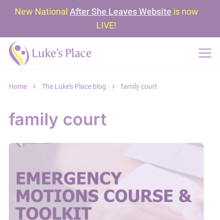
New National
After She Leaves Website
is now
LIVE!
Home
The Luke’s Place blog
family court
family court