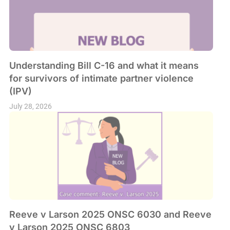
Understanding Bill C-16 and what it means
for survivors of intimate partner violence
(IPV)
July 28, 2026
Reeve v Larson 2025 ONSC 6030 and Reeve
v Larson 2025 ONSC 6803