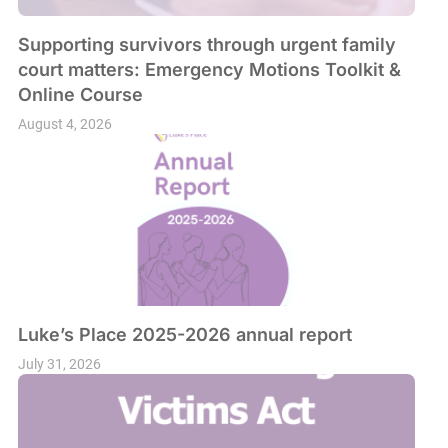
Supporting survivors through urgent family
court matters: Emergency Motions Toolkit &
Online Course
August 4, 2026
Luke’s Place 2025-2026 annual report
July 31, 2026