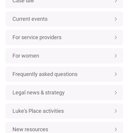
Case law
Current events
For service providers
For women
Frequently asked questions
Legal news & strategy
Luke's Place activities
New resources