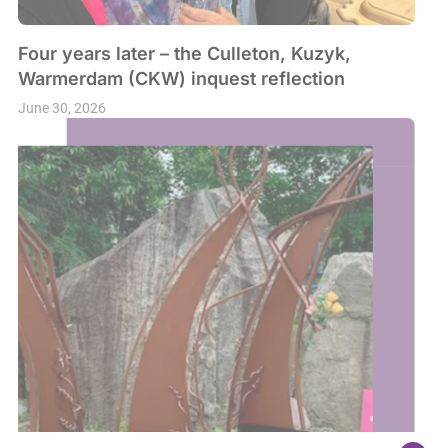
Four years later – the Culleton, Kuzyk,
Warmerdam (CKW) inquest reflection
June 30, 2026