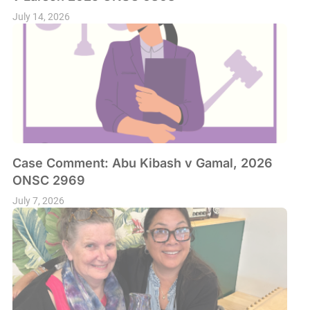
July 14, 2026
Case Comment: Abu Kibash v Gamal, 2026
ONSC 2969
July 7, 2026