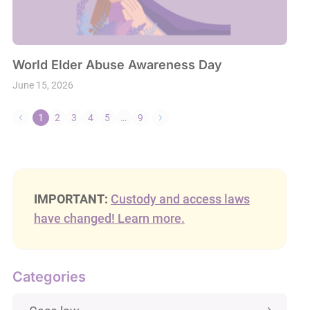
World Elder Abuse Awareness Day
June 15, 2026
1
2
3
4
5
…
9
IMPORTANT:
Custody and access laws
have changed! Learn more.
Categories