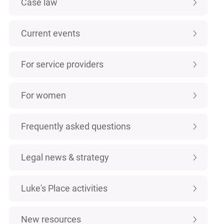
Case law
Current events
For service providers
For women
Frequently asked questions
Legal news & strategy
Luke's Place activities
New resources