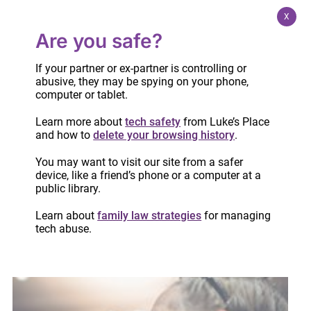
X
Are you safe?
If your partner or ex-partner is controlling or
abusive, they may be spying on your phone,
computer or tablet.
Learn more about
tech safety
from Luke’s Place
and how to
delete your browsing history
.
It’s time for Ontario to declare intimate
You may want to visit our site from a safer
partner violence an epidemic
device, like a friend’s phone or a computer at a
April 4, 2024
public library.
Learn about
family law strategies
for managing
tech abuse.