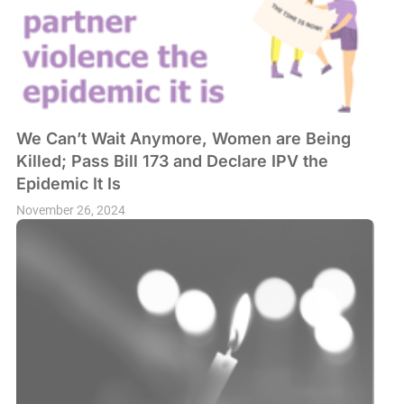
We Can’t Wait Anymore, Women are Being
Killed; Pass Bill 173 and Declare IPV the
Epidemic It Is
November 26, 2024