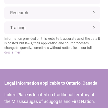
Research
Training
Information provided on this website is accurate as of the date it
is posted, but laws, their application and court processes
change frequently, sometimes without notice. Read our full
disclaimer
.
Legal information applicable to Ontario, Canada
Luke's Place is located on traditional territory of
the Mississaugas of Scugog Island First Nation.