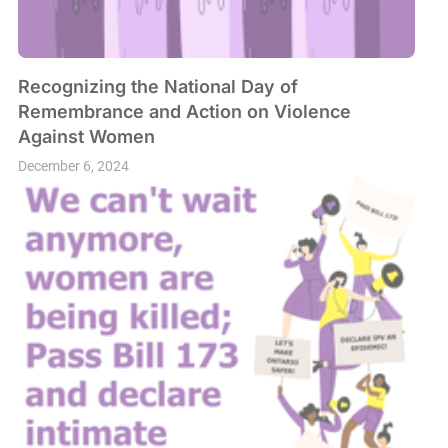
Recognizing the National Day of
Remembrance and Action on Violence
Against Women
December 6, 2024