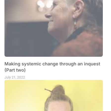
Making systemic change through an inquest
(Part two)
July 21, 2022