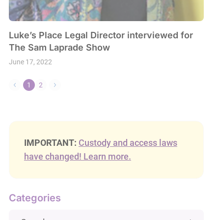
Luke’s Place Legal Director interviewed for
The Sam Laprade Show
June 17, 2022
1
2
IMPORTANT:
Custody and access laws
have changed! Learn more.
Categories