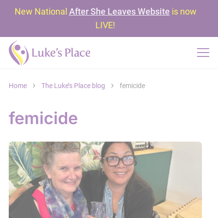
New National
After She Leaves Website
is now
LIVE!
Home
The Luke’s Place blog
femicide
femicide