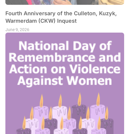
Fourth Anniversary of the Culleton, Kuzyk,
Warmerdam (CKW) Inquest
June 9, 2026