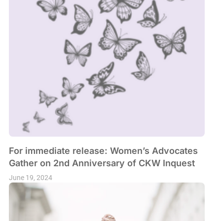
For immediate release: Women’s Advocates
Gather on 2nd Anniversary of CKW Inquest
June 19, 2024