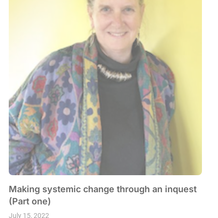
Making systemic change through an inquest
(Part one)
July 15, 2022