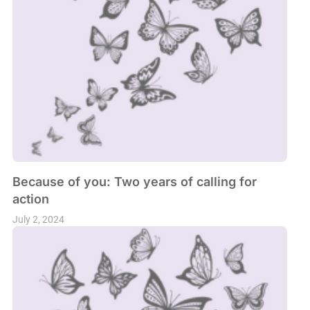
Because of you: Two years of calling for
action
July 2, 2024