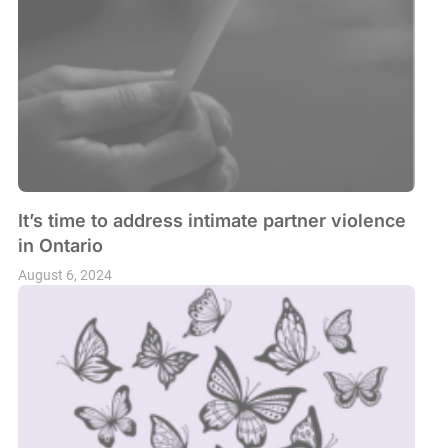
It’s time to address intimate partner violence
in Ontario
August 6, 2024