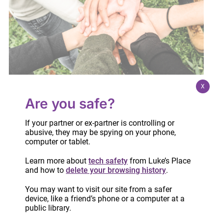
X
Are you safe?
National Volunteer Week 2023!
If your partner or ex-partner is controlling or
April 18, 2023
abusive, they may be spying on your phone,
computer or tablet.
Learn more about
tech safety
from Luke’s Place
and how to
delete your browsing history
.
You may want to visit our site from a safer
device, like a friend’s phone or a computer at a
public library.