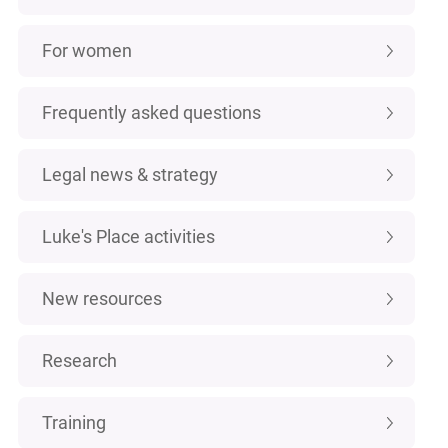
For women
Frequently asked questions
Legal news & strategy
Luke's Place activities
New resources
Research
Training