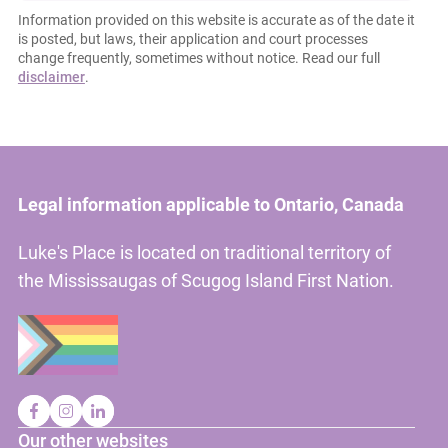
Information provided on this website is accurate as of the date it
is posted, but laws, their application and court processes
change frequently, sometimes without notice. Read our full
disclaimer
.
Legal information applicable to Ontario, Canada
Luke's Place is located on traditional territory of
the Mississaugas of Scugog Island First Nation.
Our other websites