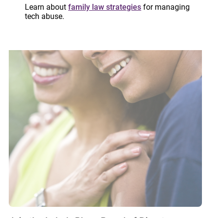
Learn about
family law strategies
for managing
tech abuse.