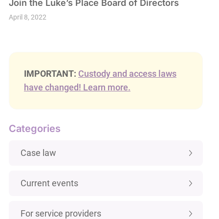
Join the Luke’s Place Board of Directors
April 8, 2022
IMPORTANT:
Custody and access laws
have changed! Learn more.
Categories
Case law
Current events
For service providers