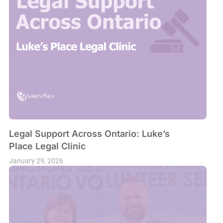
Legal Support Across Ontario: Luke’s
Place Legal Clinic
January 29, 2026