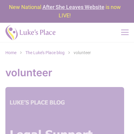
New National
After She Leaves Website
is now
LIVE!
Home
The Luke’s Place blog
volunteer
volunteer