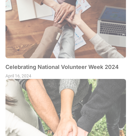
Celebrating National Volunteer Week 2024
April 16, 2024