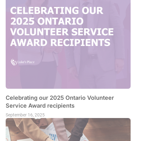
Celebrating our 2025 Ontario Volunteer
Service Award recipients
September 16, 2025