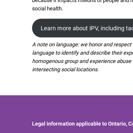
because it impacts millions of people and 
social health.
Learn more about IPV, including ta
A note on language: we honor and respect t
language to identify and describe their expe
homogenous group and experience abuse and
intersecting social locations.
Legal information applicable to Ontario, 