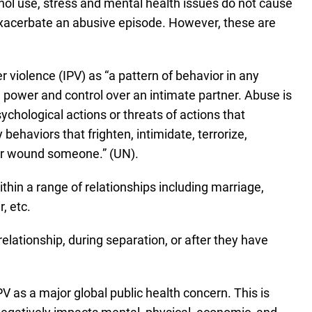
ohol use, stress and mental health issues do not cause
exacerbate an abusive episode. However, these are
r violence (IPV) as “a pattern of behavior in any
in power and control over an intimate partner. Abuse is
ychological actions or threats of actions that
behaviors that frighten, intimidate, terrorize,
, or wound someone.” (UN).
hin a range of relationships including marriage,
, etc.
elationship, during separation, or after they have
PV as a major global public health concern. This is