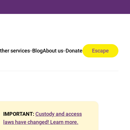
ther services
Blog
About us
Donate
Escape
IMPORTANT:
Custody and access
laws have changed! Learn more.