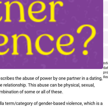
Inf
dat
pro
Rea
scribes the abuse of power by one partner in a dating,
 relationship. This abuse can be physical, sexual,
combination of some or all of these.
lla term/category of gender-based violence, which is a