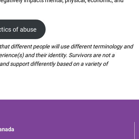
negatively impacts mental, physical, economic, and
ctics of abuse
hat different people will use different terminology and
rience(s) and their identity. Survivors are not a
 support differently based on a variety of
Canada