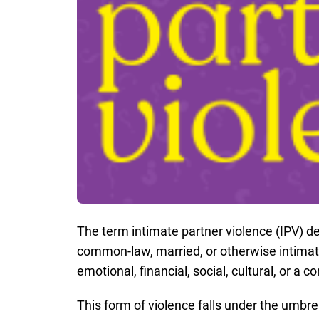
The term intimate partner violence (IPV) de
common-law, married, or otherwise intimate
emotional, financial, social, cultural, or a 
This form of violence falls under the umbre