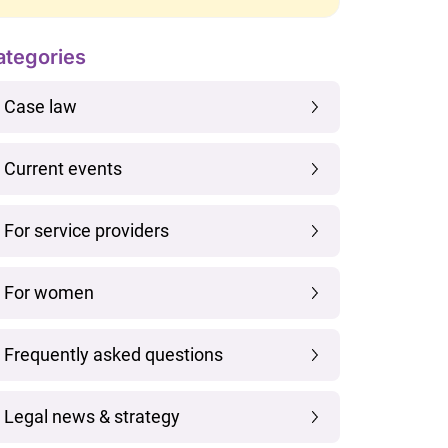
ategories
Case law
Current events
For service providers
For women
Frequently asked questions
Legal news & strategy