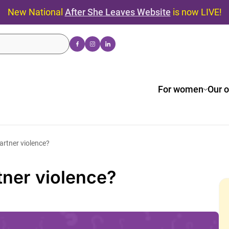
New National
After She Leaves Website
is now LIVE!
For women
Our o
artner violence?
tner violence?