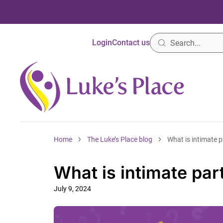
Login
Contact us
Home
The Luke’s Place blog
What is intimate p
What is intimate par
July 9, 2024