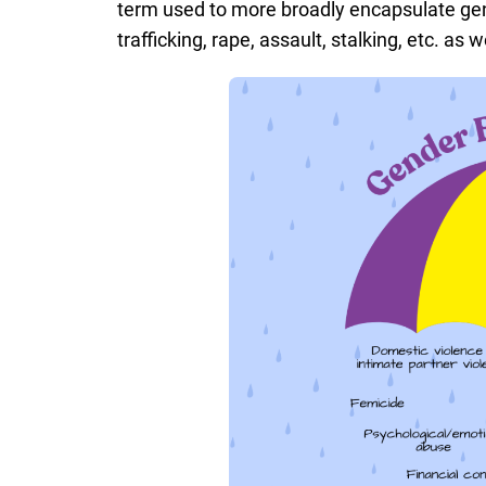
term used to more broadly encapsulate ge
trafficking, rape, assault, stalking, etc. as w