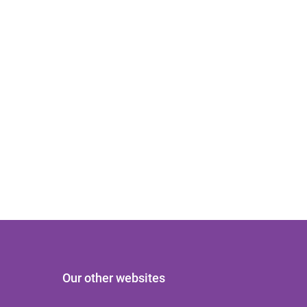
Our other websites