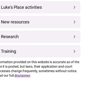
Luke's Place activities
New resources
Research
Training
ormation provided on this website is accurate as of the
e it is posted, but laws, their application and court
cesses change frequently, sometimes without notice.
d our full
disclaimer
.