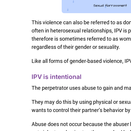
This violence can also be referred to as d
often in heterosexual relationships, IPV is
therefore is sometimes referred to as wo
regardless of their gender or sexuality.
Like all forms of gender-based violence, IP
IPV is intentional
The perpetrator uses abuse to gain and mai
They may do this by using physical or sexua
wants to control their partner’s behavior b
Abuse does not occur because the abuser 