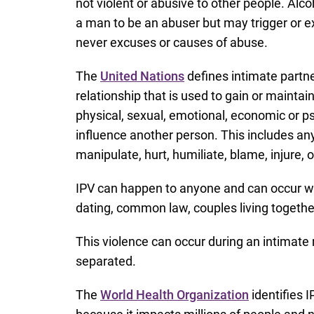
not violent or abusive to other people. Alc
a man to be an abuser but may trigger or 
never excuses or causes of abuse.
The
United Nations
defines intimate partne
relationship that is used to gain or mainta
physical, sexual, emotional, economic or ps
influence another person. This includes any 
manipulate, hurt, humiliate, blame, injure
IPV can happen to anyone and can occur wit
dating, common law, couples living together
This violence can occur during an intimate r
separated.
The
World Health Organization
identifies I