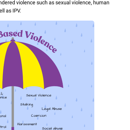
ndered violence such as sexual violence, human
ell as IPV.