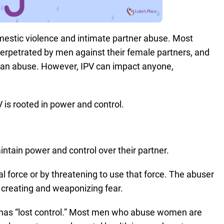
omestic violence and intimate partner abuse. Most
 perpetrated by men against their female partners, and
man abuse. However, IPV can impact anyone,
V is rooted in power and control.
ntain power and control over their partner.
l force or by threatening to use that force. The abuser
y creating and weaponizing fear.
has “lost control.” Most men who abuse women are