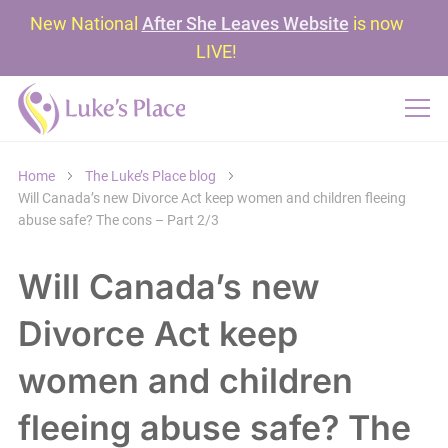
New National
After She Leaves Website
is now
LIVE!
Home
The Luke’s Place blog
Will Canada’s new Divorce Act keep women and children fleeing
abuse safe? The cons – Part 2/3
Will Canada’s new
Divorce Act keep
women and children
fleeing abuse safe? The