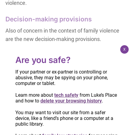
violence.
Decision-making provisions
Also of concern in the context of family violence
are the new decision-making provisions.
X
Briefly put, the parent with decision making
Are you safe?
responsibility has the authority to make the
significant decisions about the child’s life and well-
If your partner or ex-partner is controlling or
abusive, they may be spying on your phone,
being, including decisions related to health,
computer or tablet.
education, culture, language, religion and
Learn more about
tech safety
from Luke’s Place
spirituality and significant extra-curricular
and how to
delete your browsing history
.
activities. This responsibility can be given to one
parent or shared between the two parents.
You may want to visit our site from a safer
device, like a friend’s phone or a computer at a
public library.
Whichever parent the child is with at a given time