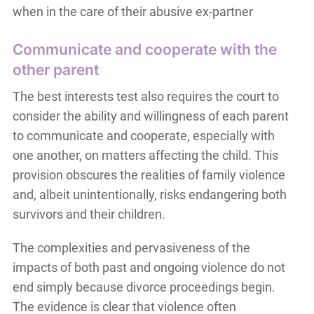
when in the care of their abusive ex-partner
Communicate and cooperate with the
other parent
The best interests test also requires the court to
consider the ability and willingness of each parent
to communicate and cooperate, especially with
one another, on matters affecting the child. This
provision obscures the realities of family violence
and, albeit unintentionally, risks endangering both
survivors and their children.
The complexities and pervasiveness of the
impacts of both past and ongoing violence do not
end simply because divorce proceedings begin.
The evidence is clear that violence often