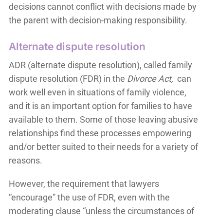
decisions cannot conflict with decisions made by
the parent with decision-making responsibility.
Alternate dispute resolution
ADR (alternate dispute resolution), called family
dispute resolution (FDR) in the
Divorce Act,
can
work well even in situations of family violence,
and it is an important option for families to have
available to them. Some of those leaving abusive
relationships find these processes empowering
and/or better suited to their needs for a variety of
reasons.
However, the requirement that lawyers
“encourage” the use of FDR, even with the
moderating clause “unless the circumstances of