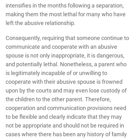
intensifies in the months following a separation,
making them the most lethal for many who have
left the abusive relationship.
Consequently, requiring that someone continue to
communicate and cooperate with an abusive
spouse is not only inappropriate, it is dangerous,
and potentially lethal. Nonetheless, a parent who
is legitimately incapable of or unwilling to
cooperate with their abusive spouse is frowned
upon by the courts and may even lose custody of
the children to the other parent. Therefore,
cooperation and communication provisions need
to be flexible and clearly indicate that they may
not be appropriate and should not be required in
cases where there has been any history of family