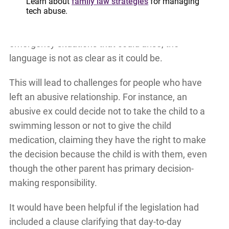
has the authority to make decisions during that
Learn about
family law strategies
for managing
tech abuse.
time. While the intention is that those decisions
be related to the situation at hand as well as
emergency situations that could arise, the
language is not as clear as it could be.
This will lead to challenges for people who have
left an abusive relationship. For instance, an
abusive ex could decide not to take the child to a
swimming lesson or not to give the child
medication, claiming they have the right to make
the decision because the child is with them, even
though the other parent has primary decision-
making responsibility.
It would have been helpful if the legislation had
included a clause clarifying that day-to-day