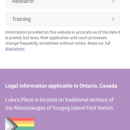
Research
Training
Information provided on this website is accurate as of the date it
is posted, but laws, their application and court processes
change frequently, sometimes without notice. Read our full
disclaimer
.
Legal information applicable to Ontario, Canada
Luke's Place is located on traditional territory of
the Mississaugas of Scugog Island First Nation.