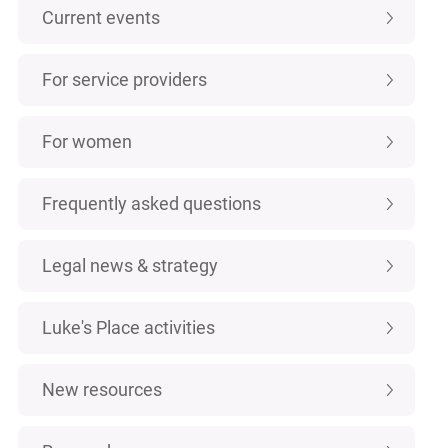
Current events
For service providers
For women
Frequently asked questions
Legal news & strategy
Luke's Place activities
New resources