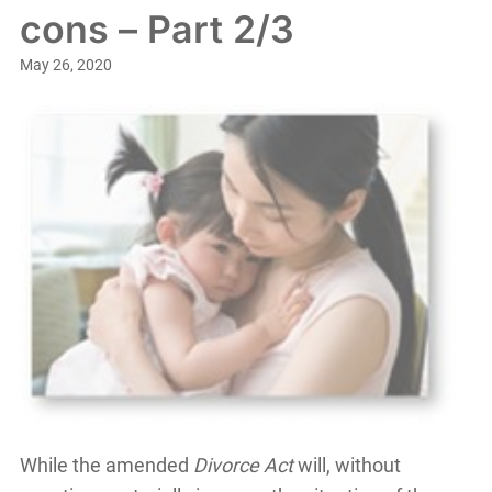
cons – Part 2/3
May 26, 2020
While the amended
Divorce Act
will, without