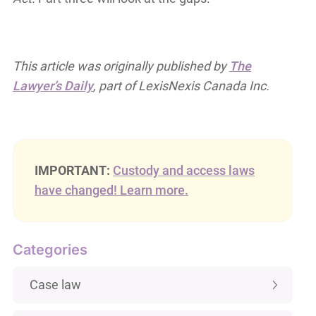
This article was originally published by
The
Lawyer’s Daily
, part of LexisNexis Canada Inc.
IMPORTANT:
Custody and access laws
have changed! Learn more.
Categories
Case law