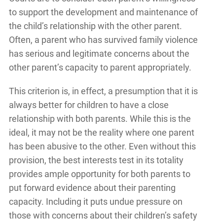
to support the development and maintenance of
the child’s relationship with the other parent.
Often, a parent who has survived family violence
has serious and legitimate concerns about the
other parent’s capacity to parent appropriately.
This criterion is, in effect, a presumption that it is
always better for children to have a close
relationship with both parents. While this is the
ideal, it may not be the reality where one parent
has been abusive to the other. Even without this
provision, the best interests test in its totality
provides ample opportunity for both parents to
put forward evidence about their parenting
capacity. Including it puts undue pressure on
those with concerns about their children’s safety