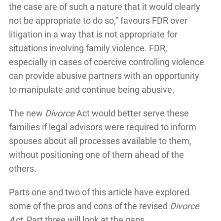
the case are of such a nature that it would clearly
not be appropriate to do so,” favours FDR over
litigation in a way that is not appropriate for
situations involving family violence. FDR,
especially in cases of coercive controlling violence
can provide abusive partners with an opportunity
to manipulate and continue being abusive.
The new
Divorce
Act would better serve these
families if legal advisors were required to inform
spouses about all processes available to them,
without positioning one of them ahead of the
others.
Parts one and two of this article have explored
some of the pros and cons of the revised
Divorce
Act.
Part three will look at the gaps.