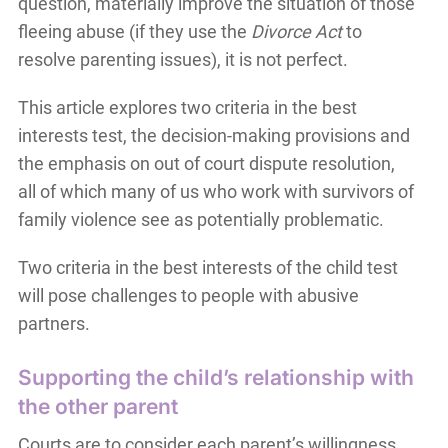
question, materially improve the situation of those
fleeing abuse (if they use the
Divorce Act
to
resolve parenting issues), it is not perfect.
This article explores two criteria in the best
interests test, the decision-making provisions and
the emphasis on out of court dispute resolution,
all of which many of us who work with survivors of
family violence see as potentially problematic.
Two criteria in the best interests of the child test
will pose challenges to people with abusive
partners.
Supporting the child’s relationship with
the other parent
Courts are to consider each parent’s willingness