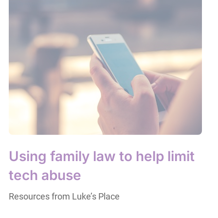
Using family law to help limit
tech abuse
Resources from Luke’s Place