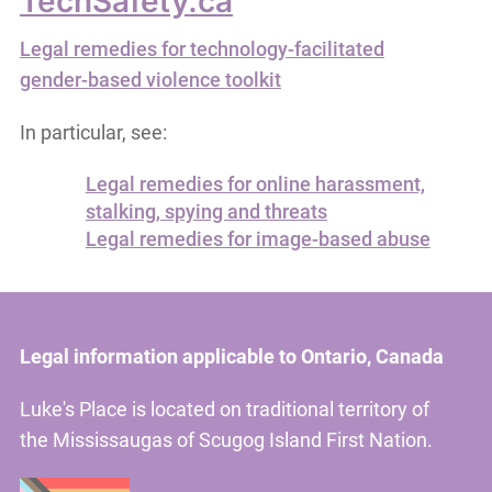
TechSafety.ca
Legal remedies for technology-facilitated
gender-based violence toolkit
In particular, see:
Legal remedies for online harassment,
stalking, spying and threats
Legal remedies for image-based abuse
Legal information applicable to Ontario, Canada
Luke's Place is located on traditional territory of
the Mississaugas of Scugog Island First Nation.