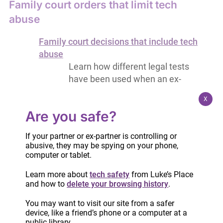
Family court orders that limit tech
abuse
Family court decisions that include tech
abuse
Learn how different legal tests
have been used when an ex-
partner/partner engages in tech
X
abuse
Are you safe?
Wording for family court orders to limit
tech abuse
If your partner or ex-partner is controlling or
Examples of court order terms that
abusive, they may be spying on your phone,
may help end tech abuse,
computer or tablet.
especially when children are
Learn more about
tech safety
from Luke’s Place
involved
and how to
delete your browsing history
.
Collecting and presenting evidence
You may want to visit our site from a safer
device, like a friend’s phone or a computer at a
public library.