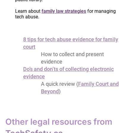
Tools for collecting evidence
Log for a single tech abuse
Learn about
family law strategies
for managing
tech abuse.
incident (PDF)
Log for repeat tech abuse
incidents (PDF)
8 tips for tech abuse evidence for family
court
How to collect and present
evidence
Do’s and don’ts of collecting electronic
evidence
A quick review (
Family Court and
Beyond
)
Other legal resources from