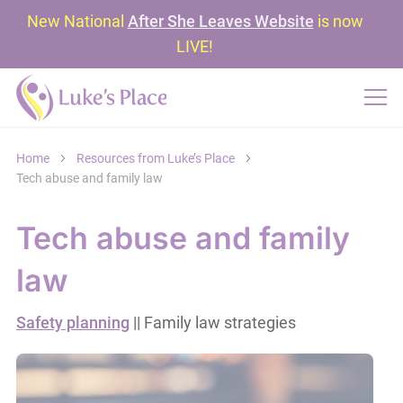
New National
After She Leaves Website
is now
LIVE!
Home
Resources from Luke’s Place
Tech abuse and family law
Tech abuse and family
law
Safety planning
|| Family law strategies