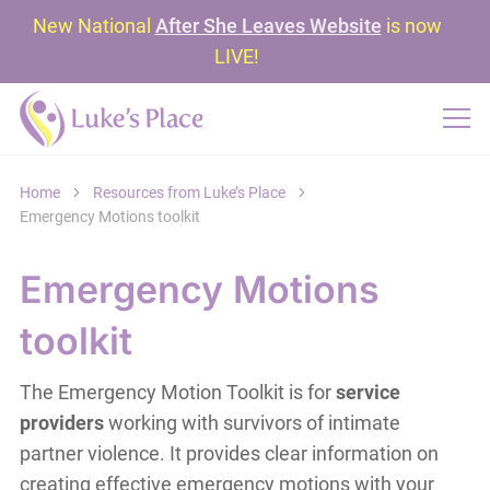
New National
After She Leaves Website
is now
LIVE!
Home
Resources from Luke’s Place
Emergency Motions toolkit
Emergency Motions
toolkit
The Emergency Motion Toolkit is for
service
providers
working with survivors of intimate
partner violence. It provides clear information on
creating effective emergency motions with your