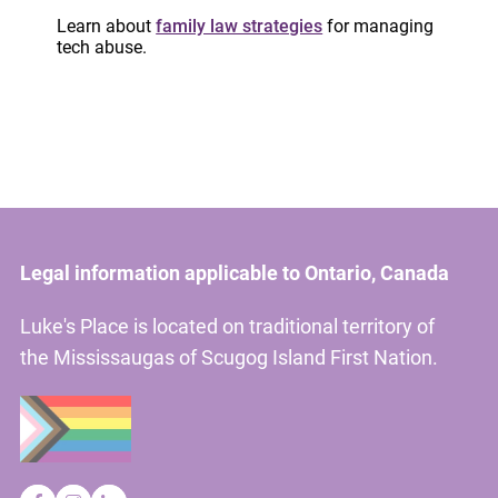
Learn about
family law strategies
for managing
partner violence.
tech abuse.
Please contact
training@lukesplace.ca
with your
work email address.
Legal information applicable to Ontario, Canada
Luke's Place is located on traditional territory of
the Mississaugas of Scugog Island First Nation.