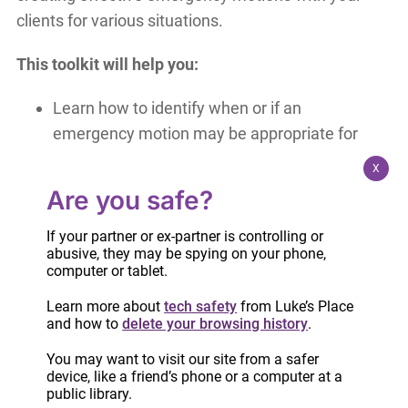
clients for various situations.
This toolkit will help you:
Learn how to identify when or if an
emergency motion may be appropriate for
your clients
X
Become familiar with the forms and how to
Are you safe?
assist your client in filling them out
Know what information is needed to support
If your partner or ex-partner is controlling or
abusive, they may be spying on your phone,
an emergency motion
computer or tablet.
Understand the steps in the process and
Learn more about
tech safety
from Luke’s Place
how to prepare women for it
and how to
delete your browsing history
.
The Emergency Motions Toolkit is
free of charge
You may want to visit our site from a safer
device, like a friend’s phone or a computer at a
to Luke’s Place FCSW Partners and Women’s
public library.
organizations working with survivors of intimate