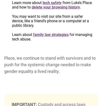
True gender equality must go beyond
Learn more about
tech safety
from Luke’s Place
representation in leadership or equal pay; it must
and how to
delete your browsing history
.
also ensure safety, autonomy, and dignity for all
You may want to visit our site from a safer
women and marginalized genders.
device, like a friend’s phone or a computer at a
public library.
As we celebrate Gender Equality Week, let’s
Learn about
family law strategies
for managing
recommit to a vision of equality that includes
tech abuse.
safety, justice, and freedom from violence for all
women and marginalized genders. At Luke’s
Place, we continue to stand with survivors and to
push for the systemic change needed to make
gender equality a lived reality.
IMPORTANT:
Custody and access laws