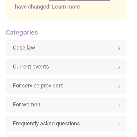
have changed! Learn more.
Categories
Case law
Current events
For service providers
For women
Frequently asked questions