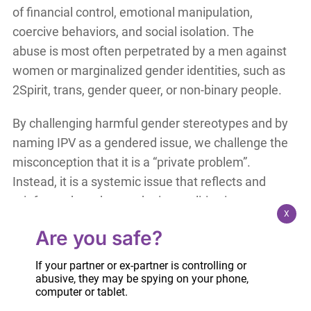
of financial control, emotional manipulation,
coercive behaviors, and social isolation. The
abuse is most often perpetrated by a men against
women or marginalized gender identities, such as
2Spirit, trans, gender queer, or non-binary people.
By challenging harmful gender stereotypes and by
naming IPV as a gendered issue, we challenge the
misconception that it is a “private problem”.
Instead, it is a systemic issue that reflects and
reinforces broader gender inequalities in our
X
society. Challenging these harmful beliefs, in
Are you safe?
homes, schools, workplaces, or courtrooms, is key
to preventing IPV and promoting healthy,
If your partner or ex-partner is controlling or
respectful relationships.
abusive, they may be spying on your phone,
computer or tablet.