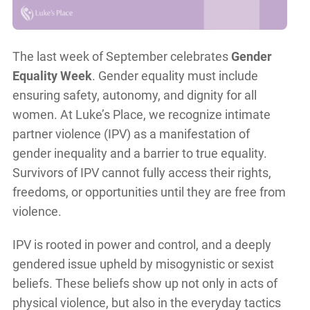
The last week of September celebrates
Gender
Equality Week
. Gender equality must include
ensuring safety, autonomy, and dignity for all
women. At Luke’s Place, we recognize intimate
partner violence (IPV) as a manifestation of
gender inequality and a barrier to true equality.
Survivors of IPV cannot fully access their rights,
freedoms, or opportunities until they are free from
violence.
IPV is rooted in power and control, and a deeply
gendered issue upheld by misogynistic or sexist
beliefs. These beliefs show up not only in acts of
physical violence, but also in the everyday tactics