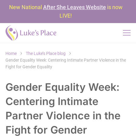
New National
After She Leaves Website
is now
LIVE!
Home
The Luke’s Place blog
Gender Equality Week: Centering Intimate Partner Violence in the
Fight for Gender Equality
Gender Equality Week:
Centering Intimate
Partner Violence in the
Fight for Gender