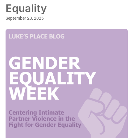
Equality
September 23, 2025