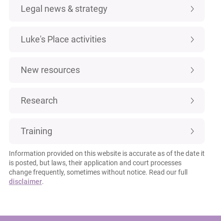
Legal news & strategy
Luke's Place activities
New resources
Research
Training
Information provided on this website is accurate as of the date it
is posted, but laws, their application and court processes
change frequently, sometimes without notice. Read our full
disclaimer
.