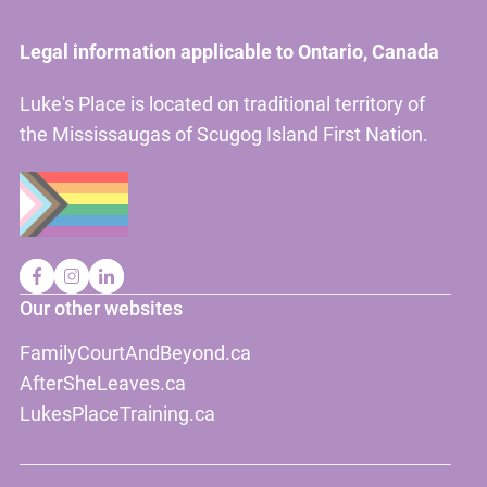
Legal information applicable to Ontario, Canada
Luke's Place is located on traditional territory of
the Mississaugas of Scugog Island First Nation.
Our other websites
FamilyCourtAndBeyond.ca
AfterSheLeaves.ca
LukesPlaceTraining.ca