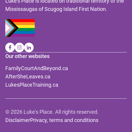
Luke's Place is located on traditional territory of the
Mississaugas of Scugog Island First Nation.
Our other websites
FamilyCourtAndBeyond.ca
AfterSheLeaves.ca
LukesPlaceTraining.ca
©
2026 Luke’s Place. All rights reserved.
Disclaimer
Privacy, terms and conditions