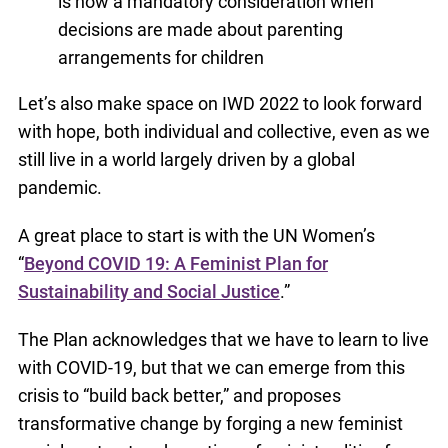
is now a mandatory consideration when
decisions are made about parenting
arrangements for children
Let’s also make space on IWD 2022 to look forward
with hope, both individual and collective, even as we
still live in a world largely driven by a global
pandemic.
A great place to start is with the UN Women’s
“
Beyond COVID 19: A Feminist Plan for
Sustainability and Social Justice
.”
The Plan acknowledges that we have to learn to live
with COVID-19, but that we can emerge from this
crisis to “build back better,” and proposes
transformative change by forging a new feminist