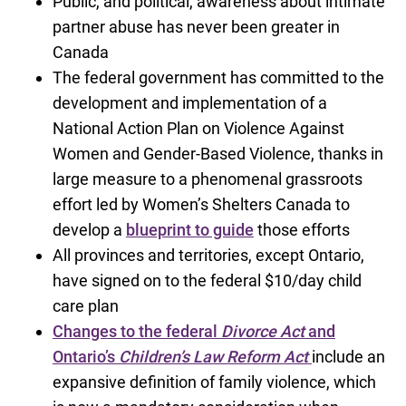
Public, and political, awareness about intimate
partner abuse has never been greater in
Canada
The federal government has committed to the
development and implementation of a
National Action Plan on Violence Against
Women and Gender-Based Violence, thanks in
large measure to a phenomenal grassroots
effort led by Women’s Shelters Canada to
develop a
blueprint to guide
those efforts
All provinces and territories, except Ontario,
have signed on to the federal $10/day child
care plan
Changes to the federal
Divorce Act
and
Ontario’s
Children’s Law Reform Act
include an
expansive definition of family violence, which