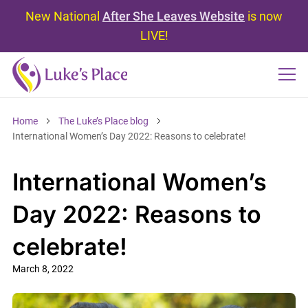
New National
After She Leaves Website
is now
LIVE!
Home
The Luke’s Place blog
International Women’s Day 2022: Reasons to celebrate!
International Women’s
Day 2022: Reasons to
celebrate!
March 8, 2022