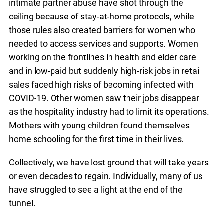
intimate partner abuse have shot through the
ceiling because of stay-at-home protocols, while
those rules also created barriers for women who
needed to access services and supports. Women
working on the frontlines in health and elder care
and in low-paid but suddenly high-risk jobs in retail
sales faced high risks of becoming infected with
COVID-19. Other women saw their jobs disappear
as the hospitality industry had to limit its operations.
Mothers with young children found themselves
home schooling for the first time in their lives.
Collectively, we have lost ground that will take years
or even decades to regain. Individually, many of us
have struggled to see a light at the end of the
tunnel.