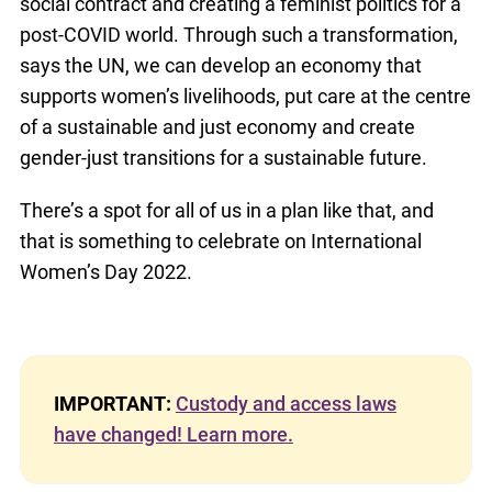
social contract and creating a feminist politics for a
post-COVID world. Through such a transformation,
says the UN, we can develop an economy that
supports women’s livelihoods, put care at the centre
of a sustainable and just economy and create
gender-just transitions for a sustainable future.
There’s a spot for all of us in a plan like that, and
that is something to celebrate on International
Women’s Day 2022.
IMPORTANT:
Custody and access laws
have changed! Learn more.