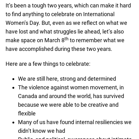
It’s been a tough two years, which can make it hard
to find anything to celebrate on International
Women’s Day. But, even as we reflect on what we
have lost and what struggles lie ahead, let’s also
th
make space on March 8
to remember what we
have accomplished during these two years.
Here are a few things to celebrate:
We are still here, strong and determined
The violence against women movement, in
Canada and around the world, has survived
because we were able to be creative and
flexible
Many of us have found internal resiliencies we
didn’t know we had