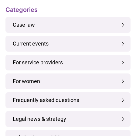
Categories
Case law
Current events
For service providers
For women
Frequently asked questions
Legal news & strategy