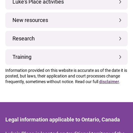
Luke's Place activities
New resources
Research
Training
Information provided on this website is accurate as of the date it is
posted, but laws, their application and court processes change
frequently, sometimes without notice. Read our full
disclaimer
.
Legal information applicable to Ontario, Canada