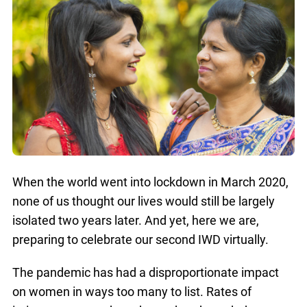
When the world went into lockdown in March 2020,
none of us thought our lives would still be largely
isolated two years later. And yet, here we are,
preparing to celebrate our second IWD virtually.
The pandemic has had a disproportionate impact
on women in ways too many to list. Rates of