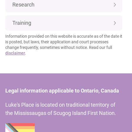
Research
Training
Information provided on this website is accurate as of the date it
is posted, but laws, their application and court processes
change frequently, sometimes without notice. Read our full
disclaimer
.
Legal information applicable to Ontario, Canada
Luke's Place is located on traditional territory of
the Mississaugas of Scugog Island First Nation.