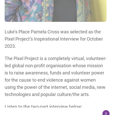
Luke’s Place Pamela Cross was selected as the
Pixel Project’s Inspirational Interview for October
2023.
The Pixel Project is a completely virtual, volunteer-
led global non-profit organisation whose mission
is to raise awareness, funds and volunteer power
for the cause to end violence against women
using the power of the internet, social media, new
technologies and popular culture/the arts.
Listen to the two-part interview below:
X