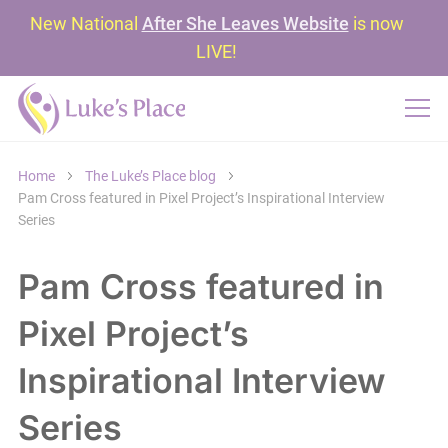
New National
After She Leaves Website
is now
LIVE!
Home
The Luke’s Place blog
Pam Cross featured in Pixel Project’s Inspirational Interview
Series
Pam Cross featured in
Pixel Project’s
Inspirational Interview
Series