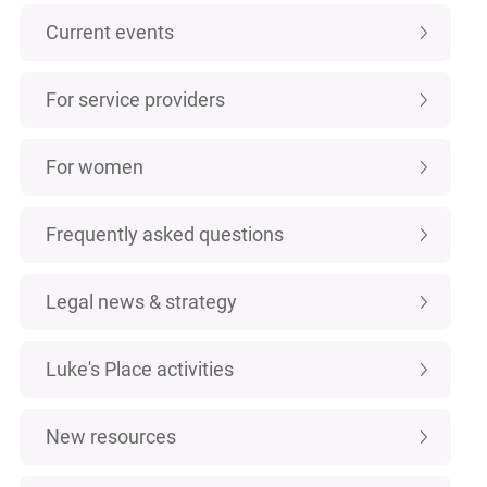
Current events
For service providers
For women
Frequently asked questions
Legal news & strategy
Luke's Place activities
New resources