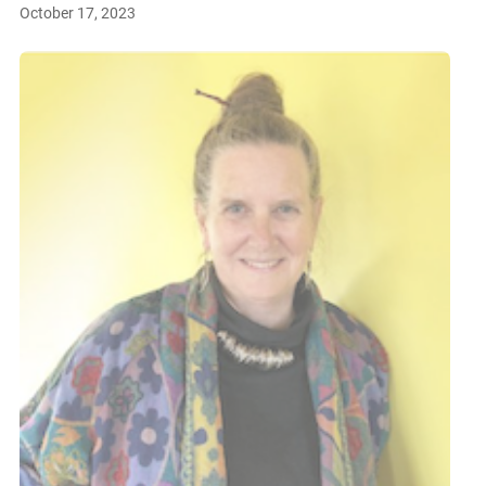
October 17, 2023