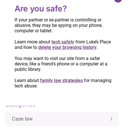
Are you safe?
Part One
If your partner or ex-partner is controlling or
abusive, they may be spying on your phone,
computer or tablet.
Part Two
Learn more about
tech safety
from Luke’s Place
and how to
delete your browsing history
.
You may want to visit our site from a safer
device, like a friend’s phone or a computer at a
public library.
IMPORTANT:
Custody and access laws
have changed! Learn more.
Learn about
family law strategies
for managing
tech abuse.
Categories
Case law