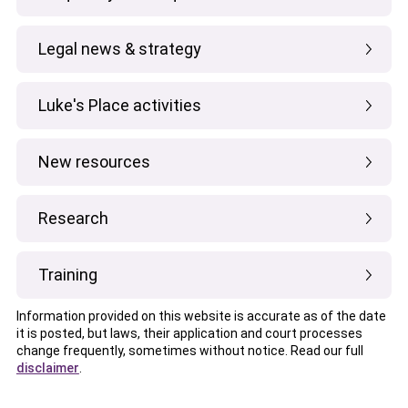
Legal news & strategy
Luke's Place activities
New resources
Research
Training
Information provided on this website is accurate as of the date
it is posted, but laws, their application and court processes
change frequently, sometimes without notice. Read our full
disclaimer
.