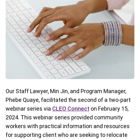
Our Staff Lawyer, Min Jin, and Program Manager,
Phebe Quaye, facilitated the second of a two-part
webinar series via
CLEO Connect
on February 15,
2024. This webinar series provided community
workers with practical information and resources
for supporting client who are seeking to relocate