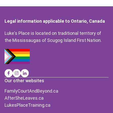
Legal information applicable to Ontario, Canada
Luke's Place is located on traditional territory of
the Mississaugas of Scugog Island First Nation.
Our other websites
FamilyCourtAndBeyond.ca
AfterSheLeaves.ca
LukesPlaceTraining.ca