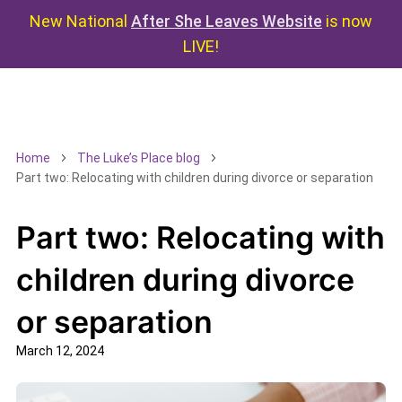
New National
After She Leaves Website
is now
LIVE!
Home
The Luke’s Place blog
Part two: Relocating with children during divorce or separation
Part two: Relocating with
children during divorce
or separation
March 12, 2024