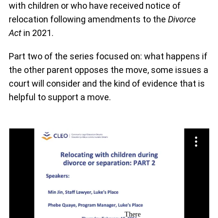
with children or who have received notice of
relocation following amendments to the
Divorce
Act
in 2021.
Part two of the series focused on: what happens if
the other parent opposes the move, some issues a
court will consider and the kind of evidence that is
helpful to support a move.