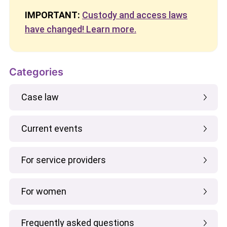
IMPORTANT:
Custody and access laws
have changed! Learn more.
Categories
Case law
Current events
For service providers
For women
Frequently asked questions