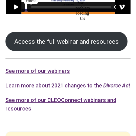
Access the full webinar and resources
See more of our webinars
Learn more about 2021 changes to the
Divorce Act
See more of our CLEOConnect webinars and
resources