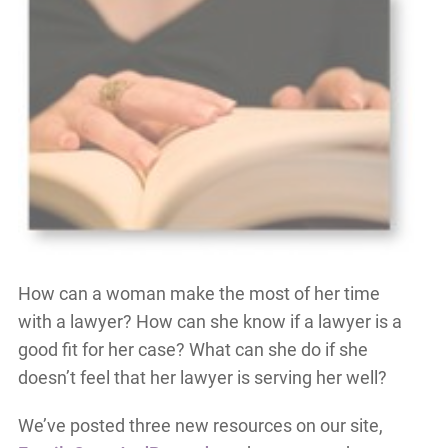
How can a woman make the most of her time
with a lawyer? How can she know if a lawyer is a
good fit for her case? What can she do if she
doesn’t feel that her lawyer is serving her well?
We’ve posted three new resources on our site,