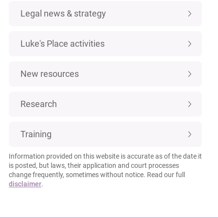
Legal news & strategy
Luke's Place activities
New resources
Research
Training
Information provided on this website is accurate as of the date it
is posted, but laws, their application and court processes
change frequently, sometimes without notice. Read our full
disclaimer
.