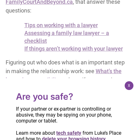
FamilyCourtAndBeyond.ca
, that answer these
questions:
Tips on working with a lawyer
Assessing a family law lawyer – a
checklist
If things aren’t working with your lawyer
Figuring out who does what is an important step
in making the relationship work: see
What’s the
lawyer’s responsibility
to learn if everyone is
X
doing their part. There are roles for service
Are you safe?
providers too!
If your partner or ex-partner is controlling or
abusive, they may be spying on your phone,
computer or tablet.
Learn more about
tech safety
from Luke’s Place
and how to
delete your browsing history
.