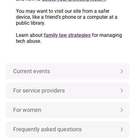
IMPORTANT:
Custody and access laws
have changed! Learn more.
You may want to visit our site from a safer
device, like a friend’s phone or a computer at a
public library.
Learn about
family law strategies
for managing
Categories
tech abuse.
Case law
Current events
For service providers
For women
Frequently asked questions