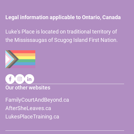
Legal information applicable to Ontario, Canada
Luke's Place is located on traditional territory of
the Mississaugas of Scugog Island First Nation.
Our other websites
FamilyCourtAndBeyond.ca
AfterSheLeaves.ca
LukesPlaceTraining.ca