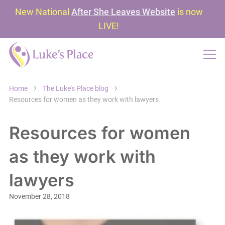
New National
After She Leaves Website
is now
LIVE!
Home
The Luke’s Place blog
Resources for women as they work with lawyers
Resources for women
as they work with
lawyers
November 28, 2018