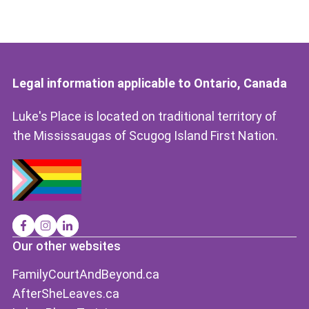
Legal information applicable to Ontario, Canada
Luke's Place is located on traditional territory of
the Mississaugas of Scugog Island First Nation.
Our other websites
FamilyCourtAndBeyond.ca
AfterSheLeaves.ca