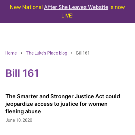
New National
After She Leaves Website
is now
LIVE!
Home
The Luke’s Place blog
Bill 161
Bill 161
The Smarter and Stronger Justice Act could
jeopardize access to justice for women
fleeing abuse
June 10, 2020