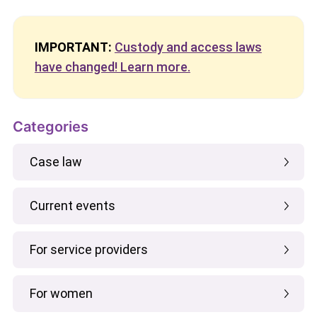
IMPORTANT:
Custody and access laws
have changed! Learn more.
Categories
Case law
Current events
For service providers
For women