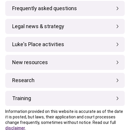
Frequently asked questions
Legal news & strategy
Luke's Place activities
New resources
Research
Training
Information provided on this website is accurate as of the date
it is posted, but laws, their application and court processes
change frequently, sometimes without notice. Read our full
disclaimer
.