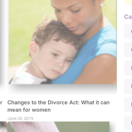
Ca
r
Changes to the Divorce Act: What it can
mean for women
June 26, 2019