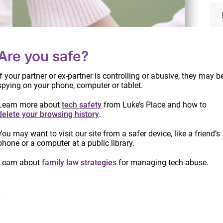
Are you safe?
If your partner or ex-partner is controlling or abusive, they may b
spying on your phone, computer or tablet.
Learn more about
tech safety
from Luke’s Place and how to
delete your browsing history
.
Info
You may want to visit our site from a safer device, like a friend’s
date
phone or a computer at a public library.
proc
Read
C-78: Update on amendments to the
Learn about
family law strategies
for managing tech abuse.
Divorce Act
ts
June 21, 2019
e