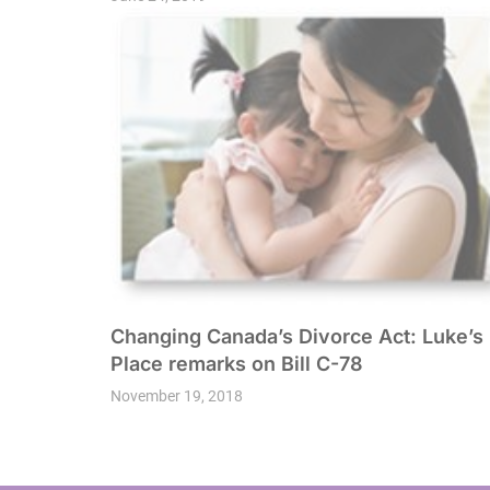
Changing Canada’s Divorce Act: Luke’s
Place remarks on Bill C-78
November 19, 2018