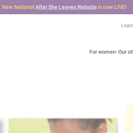
New National
After She Leaves Website
is now LIVE!
Logi
For women
Our ot