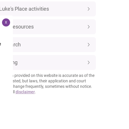
Luke's Place activities
X
New resources
e
Research
Training
rmation provided on this website is accurate as of the
 it is posted, but laws, their application and court
esses change frequently, sometimes without notice.
 our full
disclaimer
.