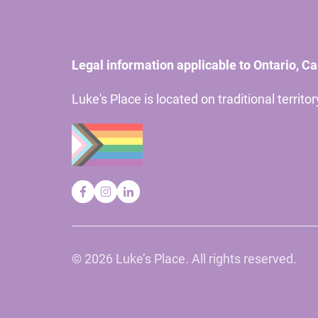
Legal information applicable to Ontario, C
Luke's Place is located on traditional territ
©
2026 Luke’s Place. All rights reserved.