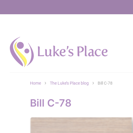
Home
The Luke’s Place blog
Bill C-78
Bill C-78