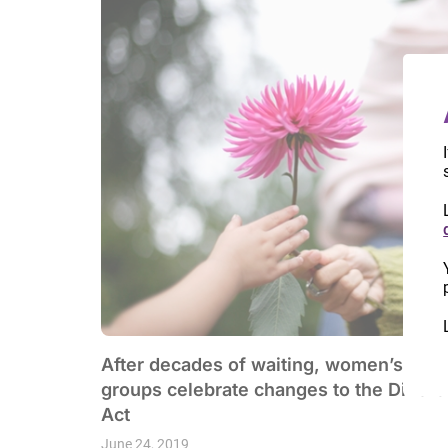
After decades of waiting, women’s righ
groups celebrate changes to the Divorc
Act
June 24, 2019