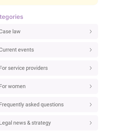
tegories
Case law
Current events
For service providers
For women
Frequently asked questions
Legal news & strategy