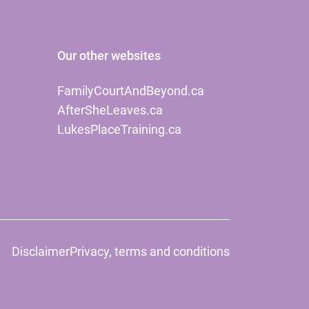
Our other websites
FamilyCourtAndBeyond.ca
AfterSheLeaves.ca
LukesPlaceTraining.ca
Disclaimer
Privacy, terms and conditions