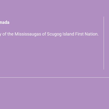
anada
ory of the Mississaugas of Scugog Island First Nation.