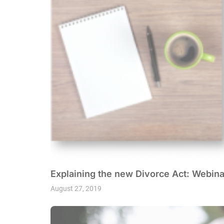
Explaining the new Divorce Act: Webina
August 27, 2019