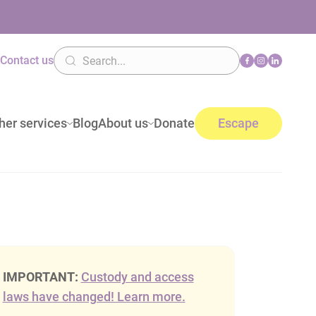
n
Contact us
her services
Blog
About us
Donate
Escape
IMPORTANT:
Custody and access
laws have changed! Learn more.