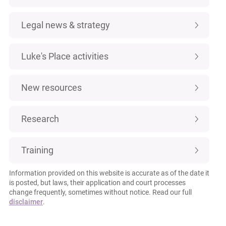
Legal news & strategy
Luke's Place activities
New resources
Research
Training
Information provided on this website is accurate as of the date it
is posted, but laws, their application and court processes
change frequently, sometimes without notice. Read our full
disclaimer
.