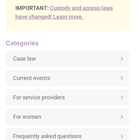
IMPORTANT:
Custody and access laws
have changed! Learn more.
Categories
Case law
Current events
For service providers
For women
Frequently asked questions