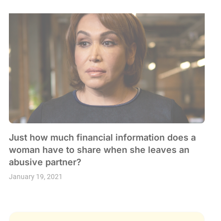
Just how much financial information does a
woman have to share when she leaves an
abusive partner?
January 19, 2021