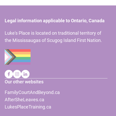
Legal information applicable to Ontario, Canada
Luke's Place is located on traditional territory of
the Mississaugas of Scugog Island First Nation.
Our other websites
FamilyCourtAndBeyond.ca
AfterSheLeaves.ca
LukesPlaceTraining.ca