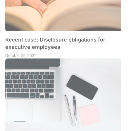
Recent case: Disclosure obligations for
executive employees
October 25, 2022