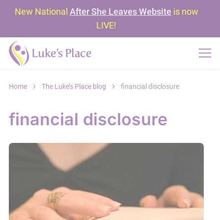
New National
After She Leaves Website
is now
LIVE!
Home
The Luke’s Place blog
financial disclosure
financial disclosure