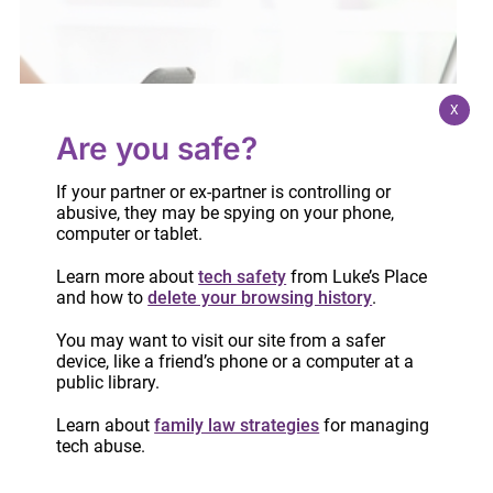
X
Are you safe?
If your partner or ex-partner is controlling or
abusive, they may be spying on your phone,
computer or tablet.
Learn more about
tech safety
from Luke’s Place
and how to
delete your browsing history
.
You may want to visit our site from a safer
device, like a friend’s phone or a computer at a
public library.
Six common mistakes to avoid when
completing financial statements
Learn about
family law strategies
for managing
tech abuse.
May 11, 2021