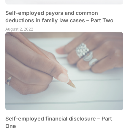
Self-employed payors and common
deductions in family law cases – Part Two
August 2, 2022
Self-employed financial disclosure – Part
One