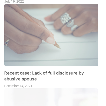
July 19, 2022
Recent case: Lack of full disclosure by
abusive spouse
December 14, 2021