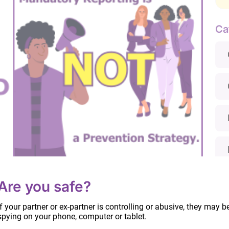
Ca
Mandatory Reporting is Not a Prevention
Are you safe?
Strategy
June 26, 2024
If your partner or ex-partner is controlling or abusive, they may b
spying on your phone, computer or tablet.