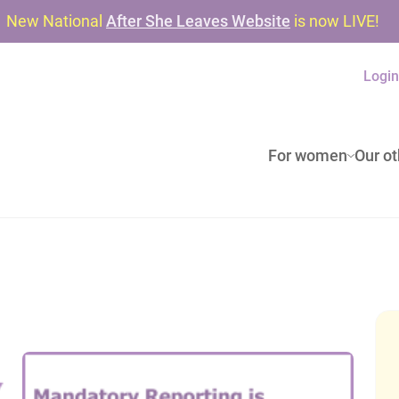
New National
After She Leaves Website
is now LIVE!
Logi
For women
Our ot