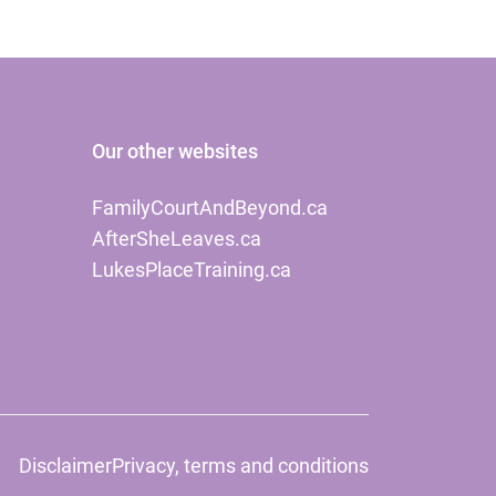
Our other websites
FamilyCourtAndBeyond.ca
AfterSheLeaves.ca
LukesPlaceTraining.ca
Disclaimer
Privacy, terms and conditions