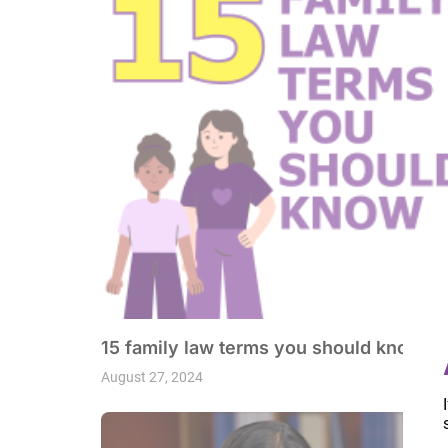
15 family law terms you should know
August 27, 2024