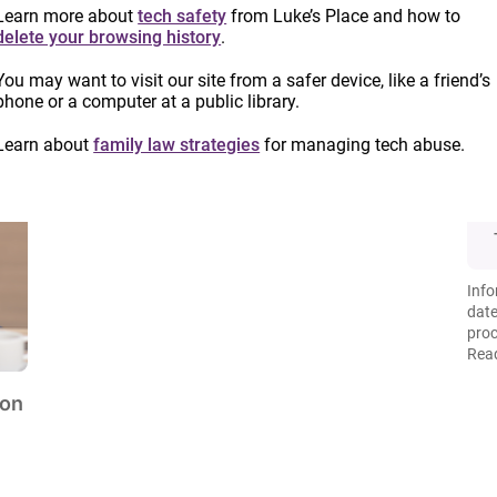
Learn more about
tech safety
from Luke’s Place and how to
delete your browsing history
.
You may want to visit our site from a safer device, like a friend’s
phone or a computer at a public library.
Learn about
family law strategies
for managing tech abuse.
Info
date
proc
Read
ion