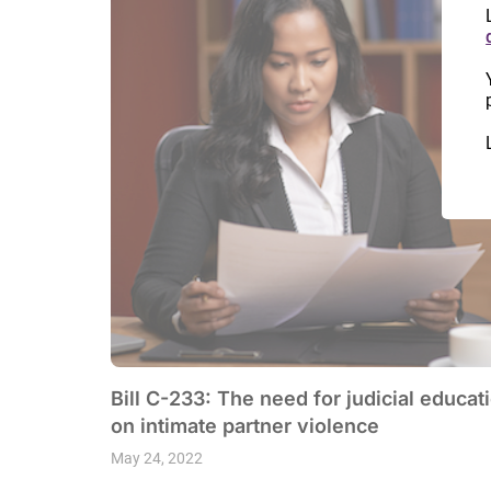
Bill C-233: The need for judicial educat
on intimate partner violence
May 24, 2022