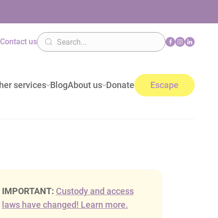
n
Contact us
her services
Blog
About us
Donate
Escape
IMPORTANT:
Custody and access
laws have changed! Learn more.