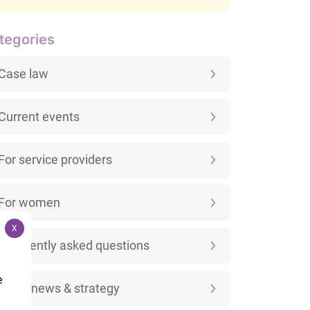
tegories
Case law
Current events
For service providers
For women
X
Frequently asked questions
e
Legal news & strategy