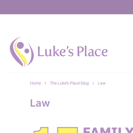
Home
The Luke’s Place blog
Law
Law