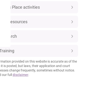
Luke's Place activities
New resources
Research
Training
rmation provided on this website is accurate as of the
 it is posted, but laws, their application and court
esses change frequently, sometimes without notice.
 our full
disclaimer
.