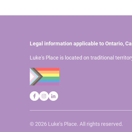
Legal information applicable to Ontario, C
Luke's Place is located on traditional territ
©
2026 Luke’s Place. All rights reserved.