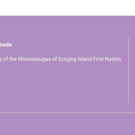
anada
ory of the Mississaugas of Scugog Island First Nation.