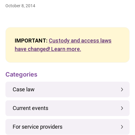
October 8, 2014
IMPORTANT:
Custody and access laws
have changed! Learn more.
Categories
Case law
Current events
For service providers