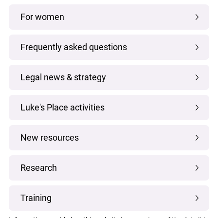
For women
Frequently asked questions
Legal news & strategy
Luke's Place activities
New resources
Research
Training