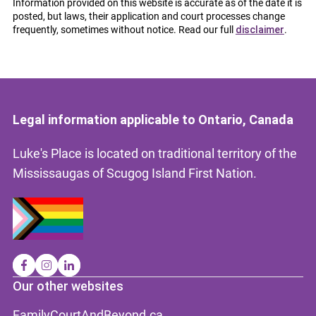
Information provided on this website is accurate as of the date it is
posted, but laws, their application and court processes change
frequently, sometimes without notice. Read our full
disclaimer
.
Legal information applicable to Ontario, Canada
Luke's Place is located on traditional territory of the
Mississaugas of Scugog Island First Nation.
Our other websites
FamilyCourtAndBeyond.ca