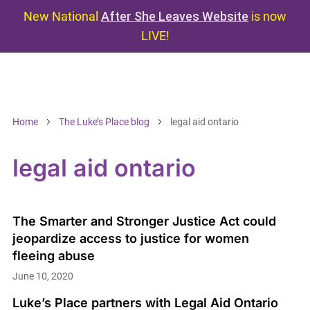
New National
After She Leaves Website
is now
LIVE!
Home
The Luke’s Place blog
legal aid ontario
legal aid ontario
The Smarter and Stronger Justice Act could
jeopardize access to justice for women
fleeing abuse
June 10, 2020
Luke’s Place partners with Legal Aid Ontario