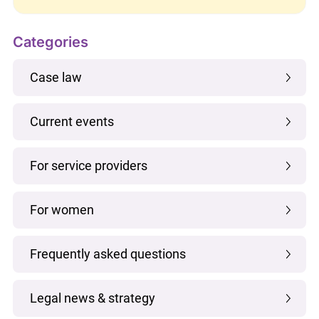
Categories
Case law
Current events
For service providers
For women
Frequently asked questions
Legal news & strategy