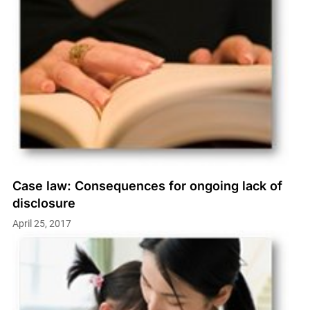
Case law: Consequences for ongoing lack of
disclosure
April 25, 2017