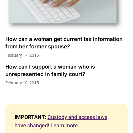
How can a woman get current tax information
from her former spouse?
February 17, 2015
How can I support a woman who is
unrepresented in family court?
February 10, 2015
IMPORTANT:
Custody and access laws
have changed! Learn more.