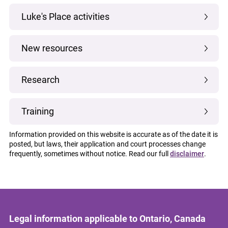
Luke's Place activities
New resources
Research
Training
Information provided on this website is accurate as of the date it is
posted, but laws, their application and court processes change
frequently, sometimes without notice. Read our full
disclaimer
.
Legal information applicable to Ontario, Canada