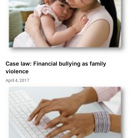
Case law: Financial bullying as family
violence
April 4, 2017