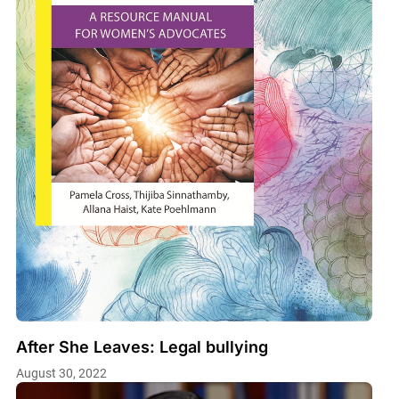
After She Leaves: Legal bullying
August 30, 2022