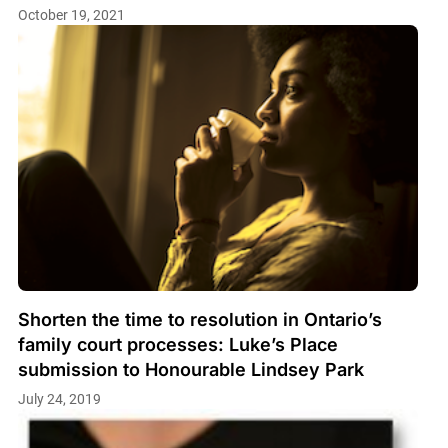
October 19, 2021
Shorten the time to resolution in Ontario’s
family court processes: Luke’s Place
submission to Honourable Lindsey Park
July 24, 2019