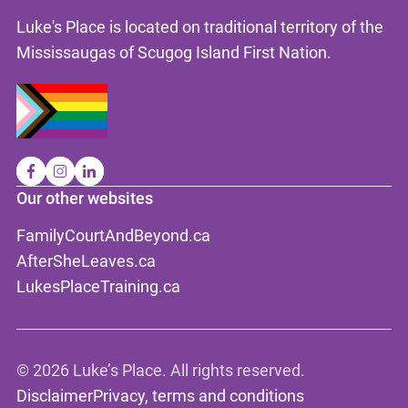
Luke's Place is located on traditional territory of the
Mississaugas of Scugog Island First Nation.
Our other websites
FamilyCourtAndBeyond.ca
AfterSheLeaves.ca
LukesPlaceTraining.ca
©
2026 Luke’s Place. All rights reserved.
Disclaimer
Privacy, terms and conditions