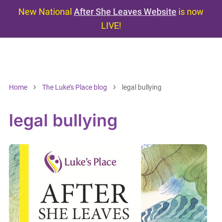
New National
After She Leaves Website
is now
LIVE!
Home
The Luke’s Place blog
legal bullying
legal bullying