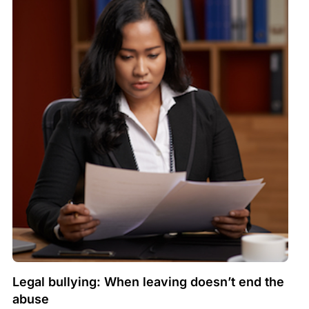
Legal bullying: When leaving doesn’t end the
abuse