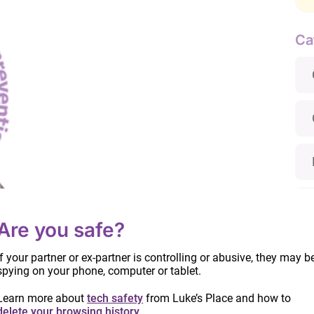
Ca
Are you safe?
ion
If your partner or ex-partner is controlling or abusive, they may b
spying on your phone, computer or tablet.
Learn more about
tech safety
from Luke’s Place and how to
delete your browsing history
.