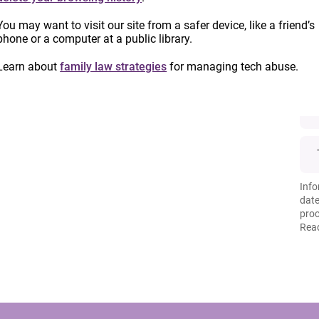
You may want to visit our site from a safer device, like a friend’s
phone or a computer at a public library.
Learn about
family law strategies
for managing tech abuse.
Info
date
proc
Read