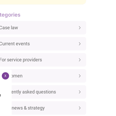
tegories
Case law
Current events
For service providers
For women
X
Frequently asked questions
e
Legal news & strategy