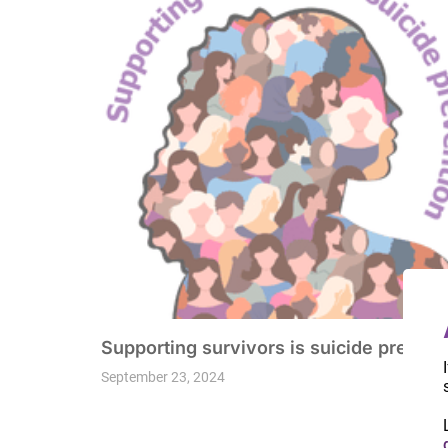
Supporting survivors is suicide prevent
September 23, 2024