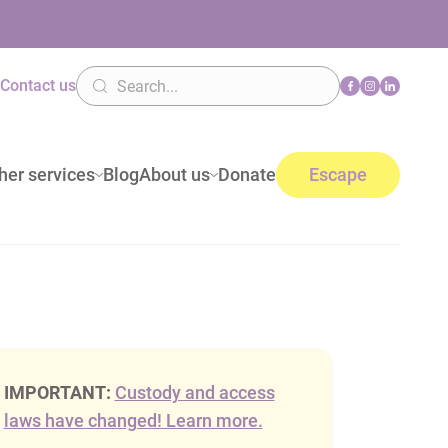
n
Contact us
her services
Blog
About us
Donate
Escape
IMPORTANT:
Custody and access
laws have changed! Learn more.