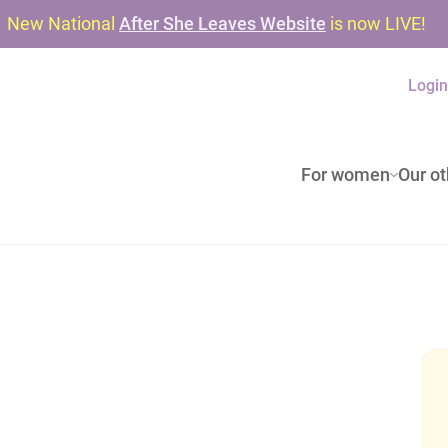
New National
After She Leaves Website
is now LIVE!
Logi
For women
Our ot