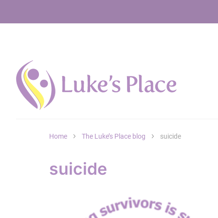
Home
The Luke’s Place blog
suicide
suicide