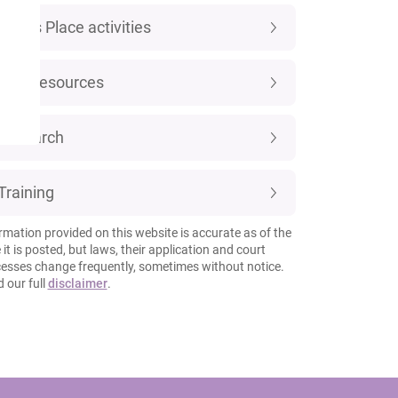
Luke's Place activities
New resources
Research
Training
rmation provided on this website is accurate as of the
 it is posted, but laws, their application and court
esses change frequently, sometimes without notice.
 our full
disclaimer
.