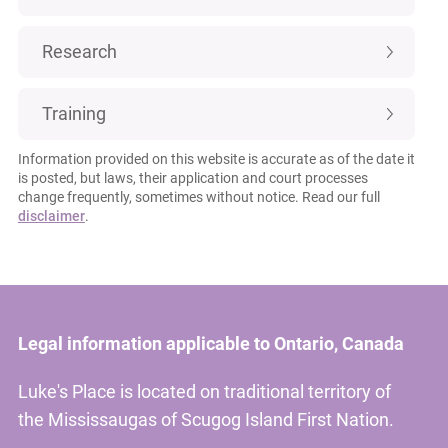
Research
Training
Information provided on this website is accurate as of the date it
is posted, but laws, their application and court processes
change frequently, sometimes without notice. Read our full
disclaimer
.
Legal information applicable to Ontario, Canada
Luke's Place is located on traditional territory of
the Mississaugas of Scugog Island First Nation.