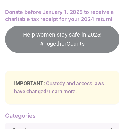
Donate before January 1, 2025 to receive a
charitable tax receipt for your 2024 return!
Help women stay safe in 2025!
#TogetherCounts
IMPORTANT:
Custody and access laws
have changed! Learn more.
Categories