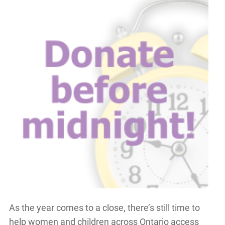
As the year comes to a close, there’s still time to
help women and children across Ontario access