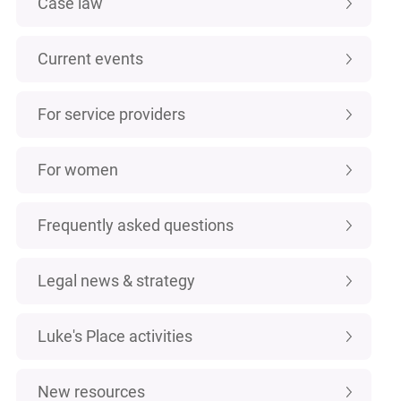
Case law
Current events
For service providers
For women
Frequently asked questions
Legal news & strategy
Luke's Place activities
New resources