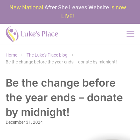
New National
After She Leaves Website
is now
LIVE!
Home
The Luke’s Place blog
Be the change before the year ends – donate by midnight!
Be the change before
the year ends – donate
by midnight!
December 31, 2024