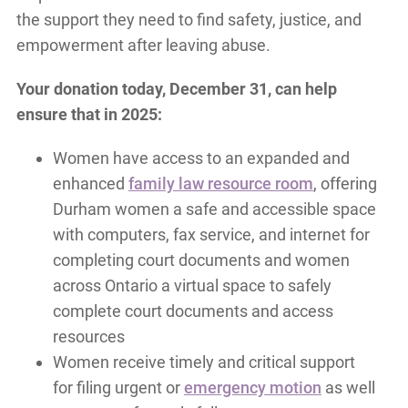
the support they need to find safety, justice, and
empowerment after leaving abuse.
Your donation today, December 31, can help
ensure that in 2025:
Women have access to an expanded and
enhanced
family law resource room
, offering
Durham women a safe and accessible space
with computers, fax service, and internet for
completing court documents and women
across Ontario a virtual space to safely
complete court documents and access
resources
Women receive timely and critical support
for filing urgent or
emergency motion
as well