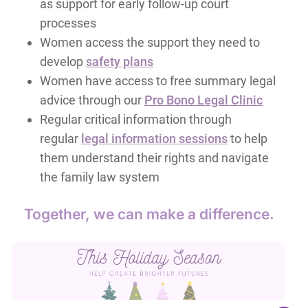
as support for early follow-up court
processes
Women access the support they need to
develop
safety plans
Women have access to free summary legal
advice through our
Pro Bono Legal Clinic
Regular critical information through
regular
legal information sessions
to help
them understand their rights and navigate
the family law system
Together, we can make a difference.