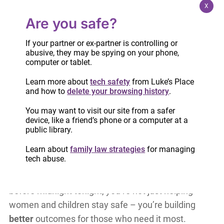
X
Are you safe?
If your partner or ex-partner is controlling or
abusive, they may be spying on your phone,
computer or tablet.
Learn more about
tech safety
from Luke’s Place
Every donation counts!
Thanks to YOU, countless
and how to
delete your browsing history
.
of women across Ontario accessed the support
they needed in 2024. Your generosity empowered
You may want to visit our site from a safer
device, like a friend’s phone or a computer at a
them to navigate the family law system,
public library.
understand their legal rights, and prepare brighter
Learn about
family law strategies
for managing
futures for themselves and their children.
tech abuse.
But the work doesn’t stop here.
By donating
before midnight tonight, you’re not just helping
women and children stay safe – you’re building
better
outcomes for those who need it most.