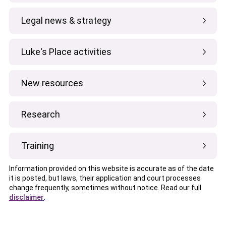
Legal news & strategy
Luke's Place activities
New resources
Research
Training
Information provided on this website is accurate as of the date
it is posted, but laws, their application and court processes
change frequently, sometimes without notice. Read our full
disclaimer
.