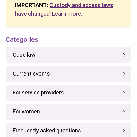
IMPORTANT:
Custody and access laws
have changed! Learn more.
Categories
Case law
Current events
For service providers
For women
Frequently asked questions