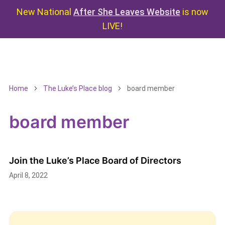
New National
After She Leaves Website
is now
LIVE!
Home
The Luke’s Place blog
board member
board member
Join the Luke’s Place Board of Directors
April 8, 2022