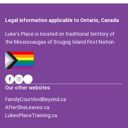
Legal information applicable to Ontario, Canada
Luke's Place is located on traditional territory of
the Mississaugas of Scugog Island First Nation.
Our other websites
FamilyCourtAndBeyond.ca
AfterSheLeaves.ca
LukesPlaceTraining.ca