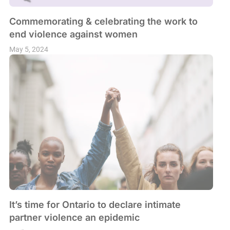
Commemorating & celebrating the work to
end violence against women
May 5, 2024
It’s time for Ontario to declare intimate
partner violence an epidemic