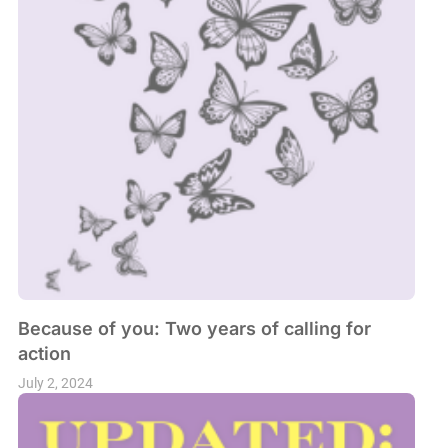
Because of you: Two years of calling for
action
July 2, 2024