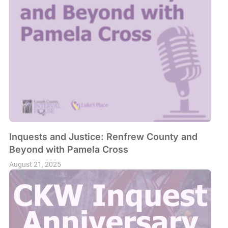
Inquests and Justice: Renfrew County and
Beyond with Pamela Cross
August 21, 2025