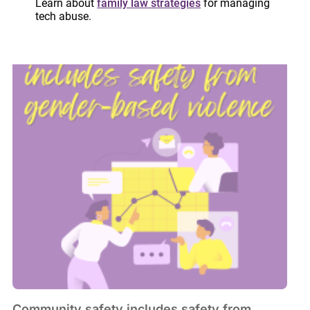
Learn about
family law strategies
for managing
May 16, 2024
tech abuse.
Community safety includes safety from