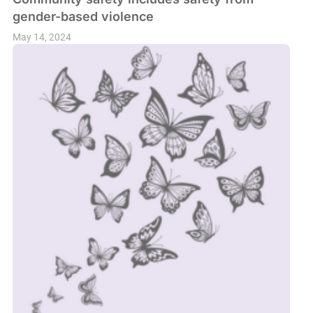
gender-based violence
May 14, 2024