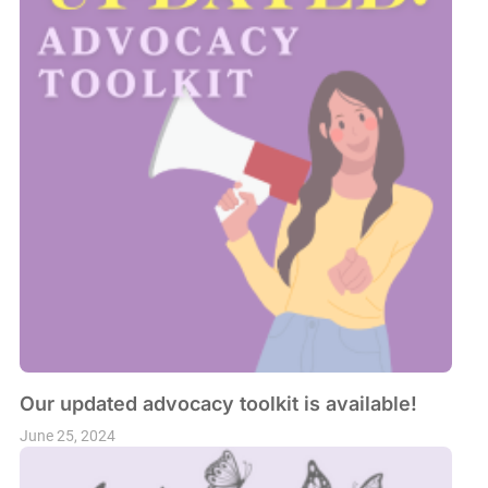
Our updated advocacy toolkit is available!
June 25, 2024