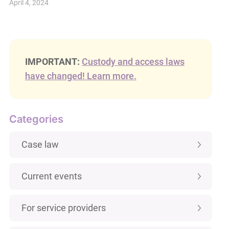
April 4, 2024
IMPORTANT:
Custody and access laws
have changed! Learn more.
Categories
Case law
Current events
For service providers