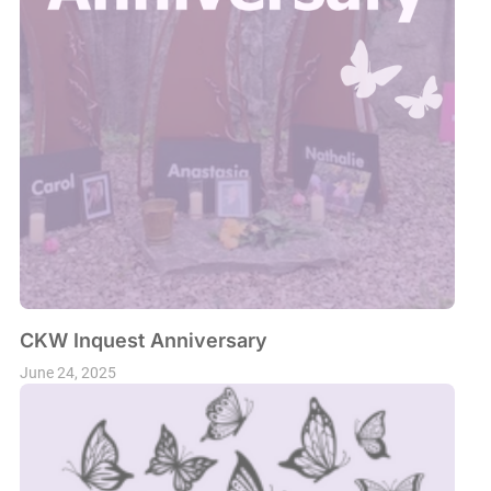
CKW Inquest Anniversary
June 24, 2025