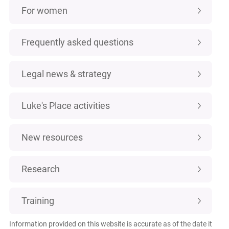
For women
Frequently asked questions
Legal news & strategy
Luke's Place activities
New resources
Research
Training
Information provided on this website is accurate as of the date it