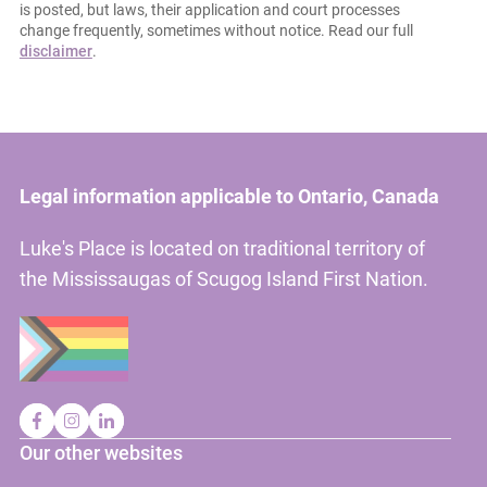
is posted, but laws, their application and court processes
change frequently, sometimes without notice. Read our full
disclaimer
.
Legal information applicable to Ontario, Canada
Luke's Place is located on traditional territory of
the Mississaugas of Scugog Island First Nation.
Our other websites