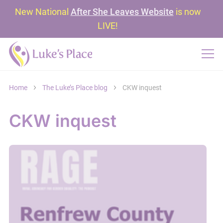
New National
After She Leaves Website
is now
LIVE!
Home
The Luke’s Place blog
CKW inquest
CKW inquest