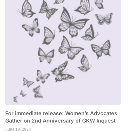
For immediate release: Women’s Advocates
Gather on 2nd Anniversary of CKW Inquest
June 19, 2024