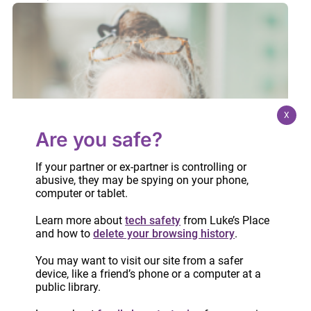
X
Are you safe?
If your partner or ex-partner is controlling or
abusive, they may be spying on your phone,
computer or tablet.
Learn more about
tech safety
from Luke’s Place
and how to
delete your browsing history
.
You may want to visit our site from a safer
device, like a friend’s phone or a computer at a
public library.
The Consequences of Using Violence