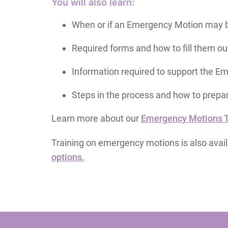
You will also learn:
When or if an Emergency Motion may b
Required forms and how to fill them ou
Information required to support the E
Steps in the process and how to prepa
Learn more about our
Emergency Motions To
Training on emergency motions is also avai
options.