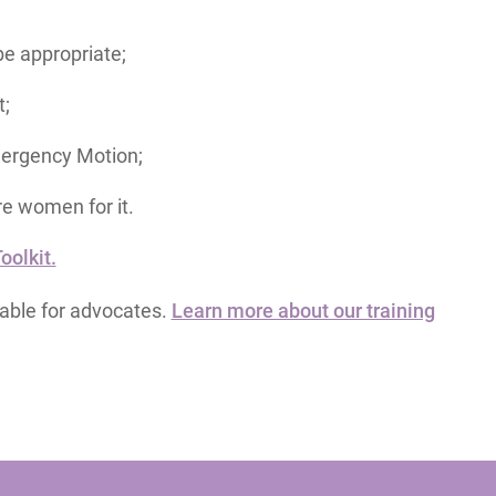
e appropriate;
t;
mergency Motion;
re women for it.
olkit.
lable for advocates.
Learn more about our training