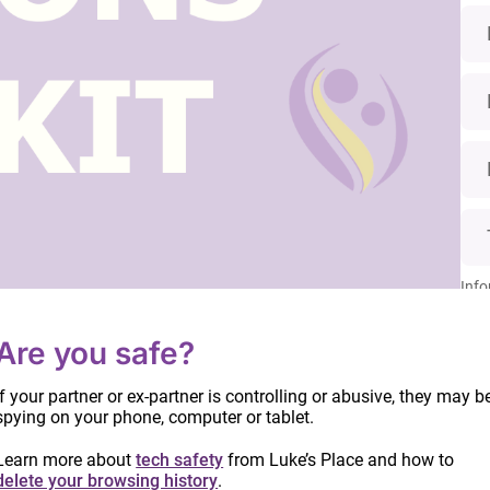
Info
date
proc
Are you safe?
Read
owards ensuring the safety women and children
. Yet many survivors enter the family court system
If your partner or ex-partner is controlling or abusive, they may b
d. As women often apply to Family Court at a time of
spying on your phone, computer or tablet.
erwhelmed by the number of forms and the amount of
Learn more about
tech safety
from Luke’s Place and how to
.
delete your browsing history
.