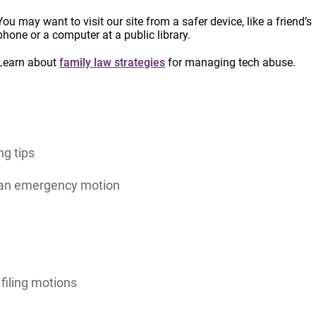
You may want to visit our site from a safer device, like a friend’s
 Toolkit
to support advocates working with survivors
phone or a computer at a public library.
ons for a variety of different situations. Updated in
Learn about
family law strategies
for managing tech abuse.
idance for navigating the emergency motion process in
ng tips
r an emergency motion
filing motions