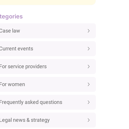
tegories
Case law
Current events
For service providers
For women
Frequently asked questions
Legal news & strategy