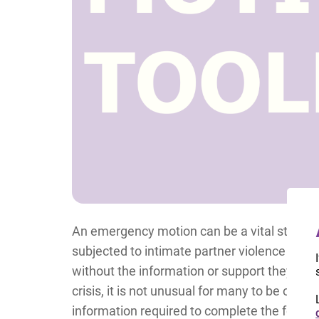
An emergency motion can be a vital step t
subjected to intimate partner violence (IPV)
without the information or support they nee
crisis, it is not unusual for many to be ov
information required to complete the forms