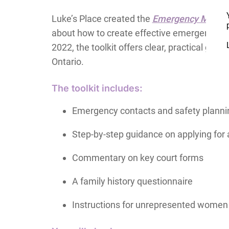
Luke’s Place created the
Emergency Motions
about how to create effective emergency moti
2022, the toolkit offers clear, practical gu
Ontario.
The toolkit includes:
Emergency contacts and safety planni
Step-by-step guidance on applying fo
Commentary on key court forms
A family history questionnaire
Instructions for unrepresented women 