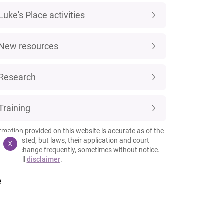
Luke's Place activities
New resources
Research
Training
rmation provided on this website is accurate as of the
 it is posted, but laws, their application and court
X
esses change frequently, sometimes without notice.
 our full
disclaimer
.
e