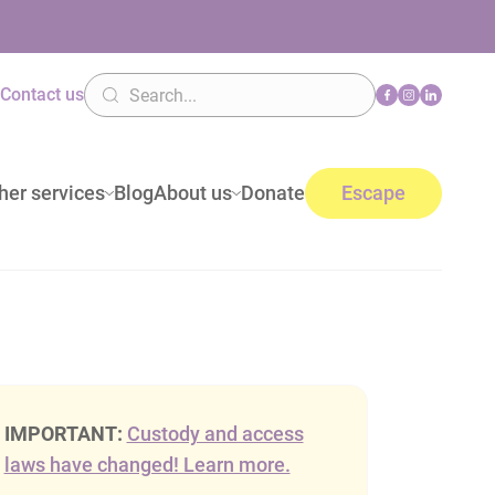
n
Contact us
her services
Blog
About us
Donate
Escape
IMPORTANT:
Custody and access
laws have changed! Learn more.