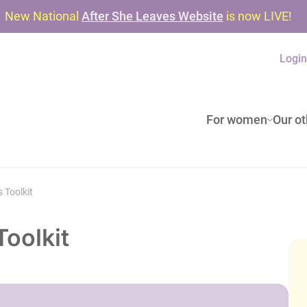
New National
After She Leaves Website
is now LIVE!
Logi
For women
Our ot
 Toolkit
oolkit