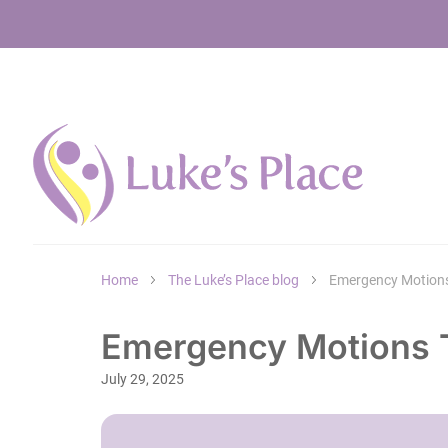
Home
The Luke’s Place blog
Emergency Motions
Emergency Motions T
July 29, 2025