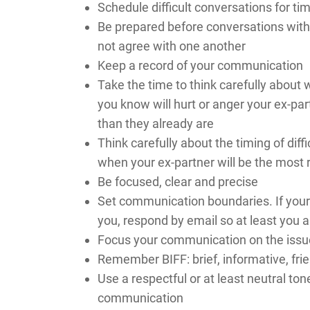
Schedule difficult conversations for t
Be prepared before conversations with 
not agree with one another
Keep a record of your communication
Take the time to think carefully about
you know will hurt or anger your ex-par
than they already are
Think carefully about the timing of di
when your ex-partner will be the most 
Be focused, clear and precise
Set communication boundaries. If your 
you, respond by email so at least you a
Focus your communication on the issu
Remember BIFF: brief, informative, frie
Use a respectful or at least neutral ton
communication