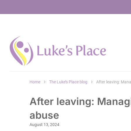
Home
The Luke’s Place blog
After leaving: Man
After leaving: Manag
abuse
August 13, 2024