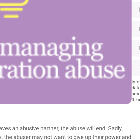
Info
date
proc
Read
es an abusive partner, the abuse will end. Sadly,
es, the abuser may not want to give up their power and