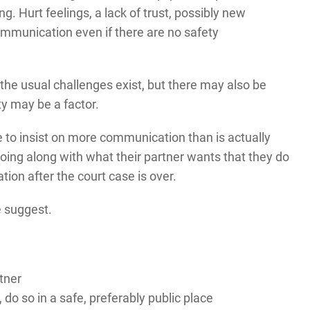
 Hurt feelings, a lack of trust, possibly new
communication even if there are no safety
 the usual challenges exist, but there may also be
y may be a factor.
 to insist on more communication than is actually
ing along with what their partner wants that they do
ion after the court case is over.
e suggest.
tner
 do so in a safe, preferably public place