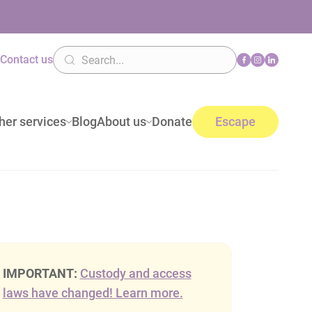
n
Contact us
her services
Blog
About us
Donate
Escape
IMPORTANT:
Custody and access
laws have changed! Learn more.