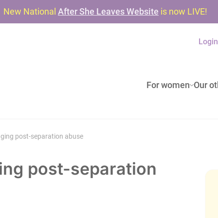
New National
After She Leaves Website
is now LIVE!
Logi
For women
Our ot
aging post-separation abuse
ing post-separation