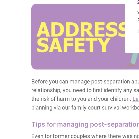
Before you can manage post-separation abu
relationship, you need to first identify any
the risk of harm to you and your children.
Le
planning via our family court survival workb
Tips for managing post-separatio
Even for former couples where there was no 