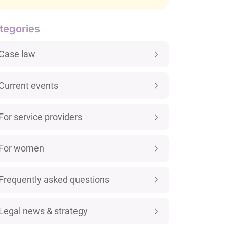
tegories
Case law
Current events
For service providers
For women
Frequently asked questions
Legal news & strategy