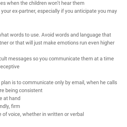
imes when the children won’t hear them
your ex-partner, especially if you anticipate you may
 what words to use. Avoid words and language that
tner or that will just make emotions run even higher
fficult messages so you communicate them at a time
receptive
plan is to communicate only by email, when he calls
re being consistent
e at hand
ndly, firm
e of voice, whether in written or verbal