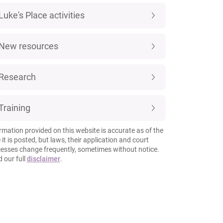
Luke's Place activities
New resources
Research
Training
rmation provided on this website is accurate as of the
 it is posted, but laws, their application and court
esses change frequently, sometimes without notice.
 our full
disclaimer
.