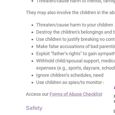
Threaten/cause harm to friends, family
They may also involve the children in the ab
Threaten/cause harm to your children
Destroy the children’s belongings and t
Use children to justify breaking no con
Make false accusations of bad parenting
Exploit “father’s rights” to gain symp
Withhold child/spousal support, medical
expenses (e.g., sports, daycare, schoo
Ignore children’s schedules, needs, iden
Use children as spies/to monitor on yo
Access our
Forms of Abuse Checklist
for mo
Safety