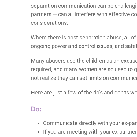
separation communication can be challenging.
partners — can all interfere with effective 
considerations.
Where there is post-separation abuse, all of
ongoing power and control issues, and safet
Many abusers use the children as an excuse
required, and many women are so used to go
not realize they can set limits on communicat
Here are just a few of the do’s and don’ts w
Do:
Communicate directly with your ex-par
If you are meeting with your ex-partner,