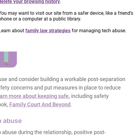
delete your browsing history
.
You may want to visit our site from a safer device, like a friend’s
phone or a computer at a public library.
Learn about
family law strategies
for managing tech abuse.
se and consider building a workable post-separation
 safety concerns and put measures in place to reduce
arn more about keeping safe
, including safety
ook,
Family Court And Beyond
.
n abuse
abuse during the relationship, positive post-