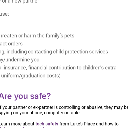
 or a new partner
use:
hreaten or harm the family’s pets
tact orders
, including contacting child protection services
athy/undermine you
 insurance, financial contribution to children’s extra
l uniform/graduation costs)
tities, fears
u
Are you safe?
re information on identifying abusive behaviours.
If your partner or ex-partner is controlling or abusive, they may b
spying on your phone, computer or tablet.
Learn more about
tech safety
from Luke’s Place and how to