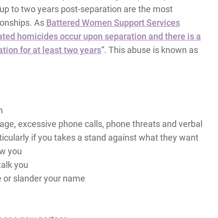
d up to two years post-separation are the most
ionships. As
Battered Women Support Services
ated homicides occur upon separation and there is a
tion for at least two years
“. This abuse is known as
n
age, excessive phone calls, phone threats and verbal
icularly if you takes a stand against what they want
ow you
talk you
e or slander your name