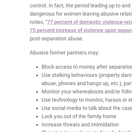
control. In fact, the period leading up to an
dangerous for women leaving abusive relat
notes, “
77 percent of domestic violence-rel
75 percent increase of violence upon separa
post-separation abuse.
Abusive former partners may:
Block access to money after separatio
Use stalking behaviours (property dam
abuse, phones and hangs up, etc.), part
Monitor your whereabouts and/or foll
Use technology to monitor, harass or s
Use social media to talk about the cas
Lock you out of the family home
Increase threats and intimidation