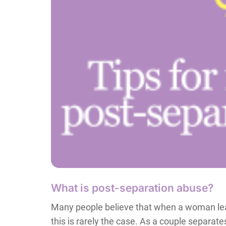
What is post-separation abuse?
Many people believe that when a woman leav
this is rarely the case. As a couple separat