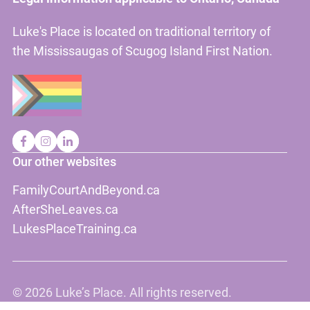
Luke's Place is located on traditional territory of
the Mississaugas of Scugog Island First Nation.
Our other websites
FamilyCourtAndBeyond.ca
AfterSheLeaves.ca
LukesPlaceTraining.ca
©
2026 Luke’s Place. All rights reserved.