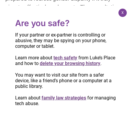
aims to effectively end poverty. The consultation
X
guide does not consider gender nor mention
Are you safe?
violence – and yet we in the VAW sector know
that no program that aims to replace our current
If your partner or ex-partner is controlling or
social assistance programs should be designed
abusive, they may be spying on your phone,
computer or tablet.
without these considerations.
Learn more about
tech safety
from Luke’s Place
Don’t feel obliged to respond to all or any of the
and how to
delete your browsing history
.
questions in the guide. The consultation site
You may want to visit our site from a safer
indicates that all input is welcome, and there is a
device, like a friend’s phone or a computer at a
public library.
section available to submit comments. Please
consider using this opportunity to remind the
Learn about
family law strategies
for managing
tech abuse.
government that poverty is gendered and that
whatever replaces OW and ODSP, it must take
that reality into account.