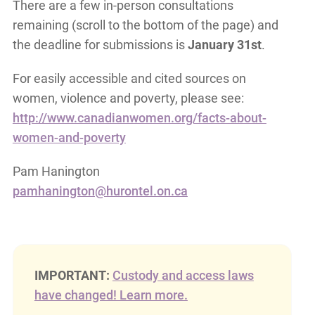
There are a few in-person consultations
remaining (scroll to the bottom of the page) and
the deadline for submissions is
January 31st
.
For easily accessible and cited sources on
women, violence and poverty, please see:
http://www.canadianwomen.org/facts-about-
women-and-poverty
Pam Hanington
pamhanington@hurontel.on.ca
IMPORTANT:
Custody and access laws
have changed! Learn more.