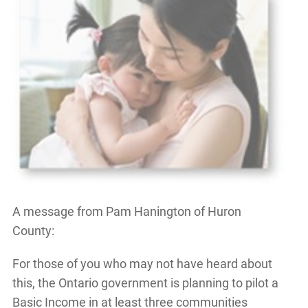
A message from Pam Hanington of Huron
County:
For those of you who may not have heard about
this, the Ontario government is planning to pilot a
Basic Income in at least three communities