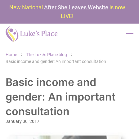
New National
After She Leaves Website
is now
LIVE!
Home
The Luke’s Place blog
Basic income and gender: An important consultation
Basic income and
gender: An important
consultation
January 30, 2017