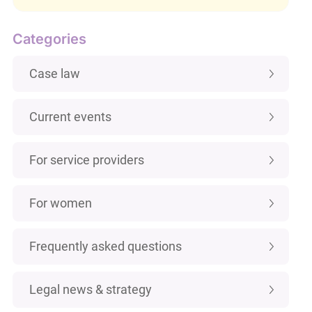
Categories
Case law
Current events
For service providers
For women
Frequently asked questions
Legal news & strategy