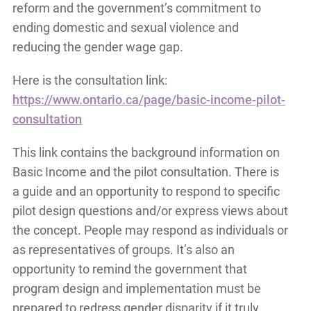
reform and the government’s commitment to
ending domestic and sexual violence and
reducing the gender wage gap.
Here is the consultation link:
https://www.ontario.ca/page/basic-income-pilot-
consultation
This link contains the background information on
Basic Income and the pilot consultation. There is
a guide and an opportunity to respond to specific
pilot design questions and/or express views about
the concept. People may respond as individuals or
as representatives of groups. It’s also an
opportunity to remind the government that
program design and implementation must be
prepared to redress gender disparity if it truly