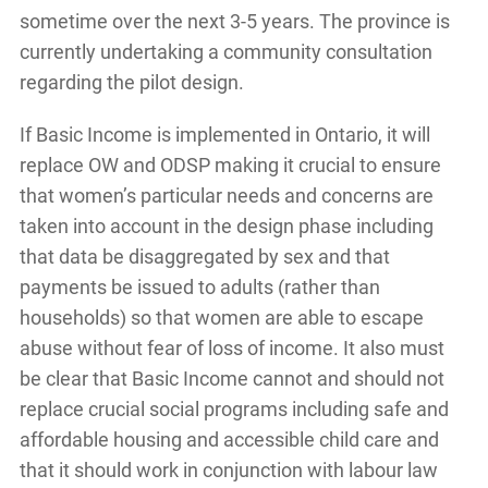
sometime over the next 3-5 years. The province is
currently undertaking a community consultation
regarding the pilot design.
If Basic Income is implemented in Ontario, it will
replace OW and ODSP making it crucial to ensure
that women’s particular needs and concerns are
taken into account in the design phase including
that data be disaggregated by sex and that
payments be issued to adults (rather than
households) so that women are able to escape
abuse without fear of loss of income. It also must
be clear that Basic Income cannot and should not
replace crucial social programs including safe and
affordable housing and accessible child care and
that it should work in conjunction with labour law