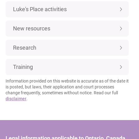
Luke's Place activities
New resources
Research
Training
Information provided on this website is accurate as of the date it
is posted, but laws, their application and court processes
change frequently, sometimes without notice. Read our full
disclaimer
.
Legal information applicable to Ontario, Canada