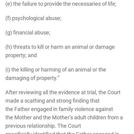
(e) the failure to provide the necessaries of life;
(f) psychological abuse;
(g) financial abuse;
(h) threats to kill or harm an animal or damage
property; and
(i) the killing or harming of an animal or the
damaging of property.”
After reviewing all the evidence at trial, the Court
made a scathing and strong finding that
the Father engaged in family violence against
the Mother and the Mother’s adult children from a
previous relationship. The Court