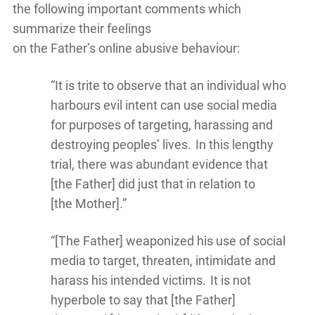
the following important comments which
summarize their feelings
on the Father’s online abusive behaviour:
“It is trite to observe that an individual who
harbours evil intent can use social media
for purposes of targeting, harassing and
destroying peoples’ lives. In this lengthy
trial, there was abundant evidence that
[the Father] did just that in relation to
[the Mother].”
“[The Father] weaponized his use of social
media to target, threaten, intimidate and
harass his intended victims. It is not
hyperbole to say that [the Father]