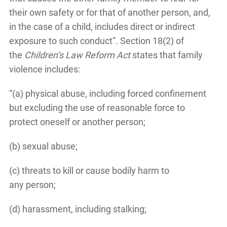
their own safety or for that of another person, and,
in the case of a child, includes direct or indirect
exposure to such conduct”. Section 18(2) of
the
Children’s Law Reform Act
states that family
violence includes:
“(a) physical abuse, including forced confinement
but excluding the use of reasonable force to
protect oneself or another person;
(b) sexual abuse;
(c) threats to kill or cause bodily harm to
any person;
(d) harassment, including stalking;