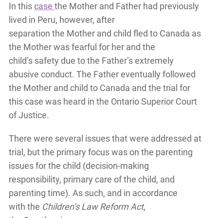
In this
case
the Mother and Father had previously
lived in Peru, however, after
separation the Mother and child fled to Canada as
the Mother was fearful for her and the
child’s safety due to the Father’s extremely
abusive conduct. The Father eventually followed
the Mother and child to Canada and the trial for
this case was heard in the Ontario Superior Court
of Justice.
There were several issues that were addressed at
trial, but the primary focus was on the parenting
issues for the child (decision-making
responsibility, primary care of the child, and
parenting time). As such, and in accordance
with the
Children’s Law Reform Act
,