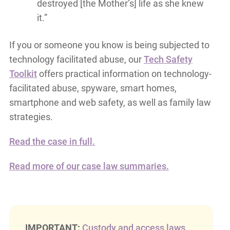
destroyed [the Mother’s] life as she knew
it.”
If you or someone you know is being subjected to
technology facilitated abuse, our
Tech Safety
Toolkit
offers practical information on technology-
facilitated abuse, spyware, smart homes,
smartphone and web safety, as well as family law
strategies.
Read the case in full.
Read more of our case law summaries.
IMPORTANT:
Custody and access laws