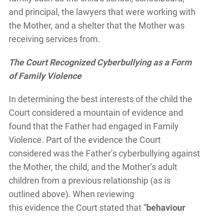
and principal, the lawyers that were working with
the Mother, and a shelter that the Mother was
receiving services from.
The Court Recognized Cyberbullying as a Form
of Family Violence
In determining the best interests of the child the
Court considered a mountain of evidence and
found that the Father had engaged in Family
Violence. Part of the evidence the Court
considered was the Father’s cyberbullying against
the Mother, the child, and the Mother’s adult
children from a previous relationship (as is
outlined above). When reviewing
this evidence the Court stated that “
behaviour