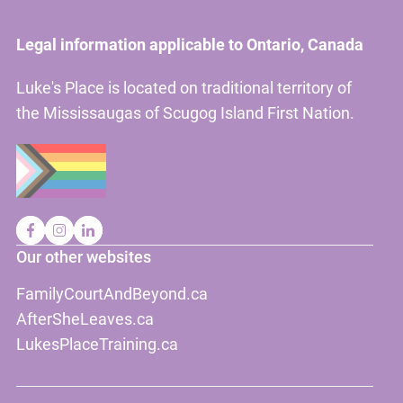
Legal information applicable to Ontario, Canada
Luke's Place is located on traditional territory of
the Mississaugas of Scugog Island First Nation.
Our other websites
FamilyCourtAndBeyond.ca
AfterSheLeaves.ca
LukesPlaceTraining.ca