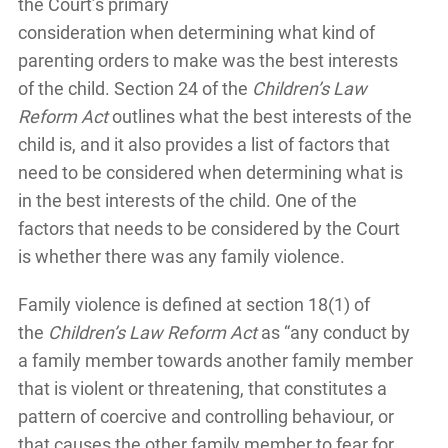
the Court’s primary
consideration when determining what kind of
parenting orders to make was the best interests
of the child. Section 24 of the
Children’s Law
Reform Act
outlines what the best interests of the
child is, and it also provides a list of factors that
need to be considered when determining what is
in the best interests of the child. One of the
factors that needs to be considered by the Court
is whether there was any family violence.
Family violence is defined at section 18(1) of
the
Children’s Law Reform Act
as “any conduct by
a family member towards another family member
that is violent or threatening, that constitutes a
pattern of coercive and controlling behaviour, or
that causes the other family member to fear for