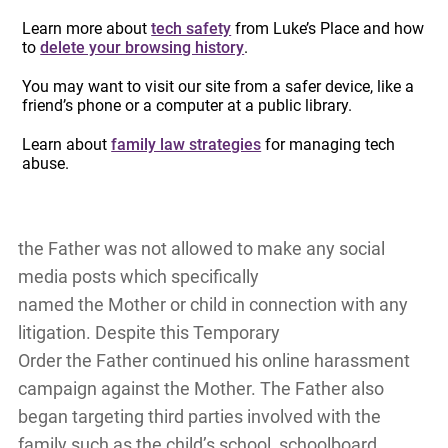
campaign eventually garnered national news
Learn more about
tech safety
from Luke’s Place and how
attention – with his false allegations against
to
delete your browsing history
.
the Mother being reported in newspapers, the
You may want to visit our site from a safer device, like a
radio, and on national news coverage – and it
friend’s phone or a computer at a public library.
resulted in the Mother losing her job again.
Learn about
family law strategies
for managing tech
abuse.
The Mother and the child then fled to
Canada where the Ontario Superior Court of
Justice made a Temporary Order stating that
the Father was not allowed to make any social
media posts which specifically
named the Mother or child in connection with any
litigation. Despite this Temporary
Order the Father continued his online harassment
campaign against the Mother. The Father also
began targeting third parties involved with the
family such as the child’s school, schoolboard,