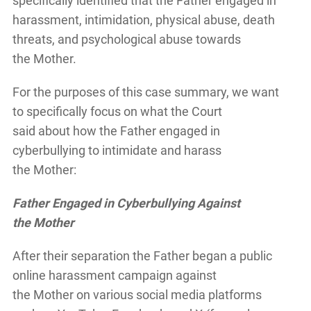
specifically identified that the Father engaged in
harassment, intimidation, physical abuse, death
threats, and psychological abuse towards
the Mother.
For the purposes of this case summary, we want
to specifically focus on what the Court
said about how the Father engaged in
cyberbullying to intimidate and harass
the Mother:
Father Engaged in Cyberbullying Against
the Mother
After their separation the Father began a public
online harassment campaign against
the Mother on various social media platforms