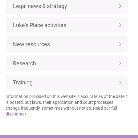
Legal news & strategy
Luke's Place activities
New resources
Research
Training
Information provided on this website is accurate as of the date it
is posted, but laws, their application and court processes
change frequently, sometimes without notice. Read our full
disclaimer
.