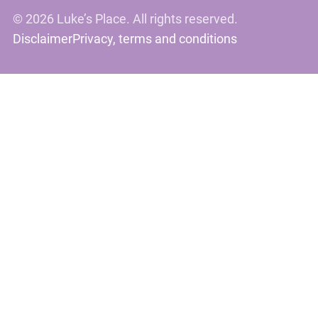
©
2026 Luke’s Place. All rights reserved.
Disclaimer
Privacy, terms and conditions