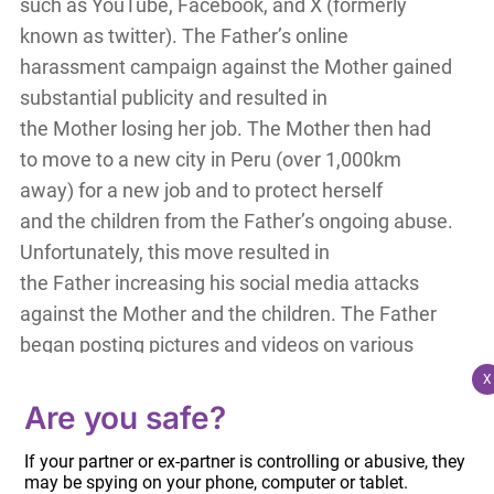
such as YouTube, Facebook, and X (formerly
known as twitter). The Father’s online
harassment campaign against the Mother gained
substantial publicity and resulted in
the Mother losing her job. The Mother then had
to move to a new city in Peru (over 1,000km
away) for a new job and to protect herself
and the children from the Father’s ongoing abuse.
Unfortunately, this move resulted in
the Father increasing his social media attacks
against the Mother and the children. The Father
began posting pictures and videos on various
social media platforms that
X
personally identified the Mother, the child, and
Are you safe?
the Mother’s children from a previous relationship.
If your partner or ex-partner is controlling or abusive, they
The Father’s online harassment
may be spying on your phone, computer or tablet.