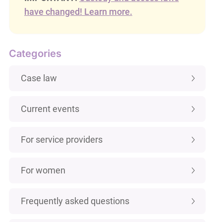
have changed! Learn more.
Categories
Case law
Current events
For service providers
For women
Frequently asked questions