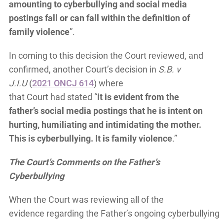
amounting to cyberbullying and social media
postings fall or can fall within the definition of
family violence
”.
In coming to this decision the Court reviewed, and
confirmed, another Court’s decision in
S.B. v
J.I.U
(
2021 ONCJ 614
) where
that Court had stated “
it is evident from the
father’s social media postings that he is intent on
hurting, humiliating and intimidating the mother.
This is cyberbullying. It is family violence
.”
The Court’s Comments on the Father’s
Cyberbullying
When the Court was reviewing all of the
evidence regarding the Father’s ongoing cyberbullying