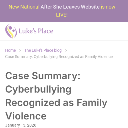
New National
After She Leaves Website
is now
LIVE!
Home
The Luke’s Place blog
Case Summary: Cyberbullying Recognized as Family Violence
Case Summary:
Cyberbullying
Recognized as Family
Violence
January 13, 2026