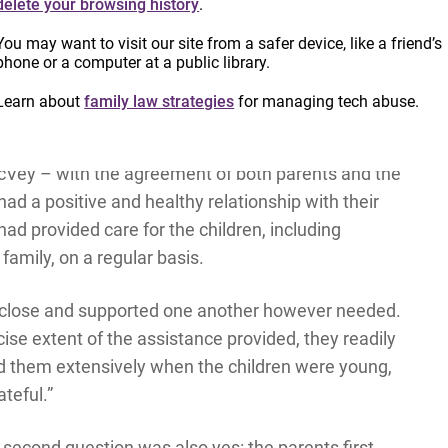
delete your browsing history
.
You may want to visit our site from a safer device, like a friend’s
phone or a computer at a public library.
questions, the court would have intervened and
th respect to whether or not the children should
Learn about
family law strategies
for managing tech abuse.
rents.
 McVey – with the agreement of both parents and the
ad a positive and healthy relationship with their
ad provided care for the children, including
family, on a regular basis.
ry close and supported one another however needed.
ise extent of the assistance provided, they readily
ed them extensively when the children were young,
ateful.”
second question was also yes: the parents first