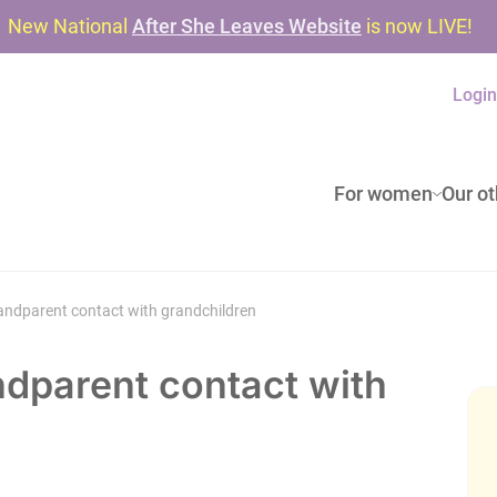
New National
After She Leaves Website
is now LIVE!
Logi
For women
Our ot
ndparent contact with grandchildren
dparent contact with