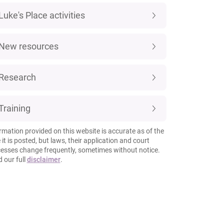
Luke's Place activities
New resources
Research
Training
rmation provided on this website is accurate as of the
 it is posted, but laws, their application and court
esses change frequently, sometimes without notice.
 our full
disclaimer
.