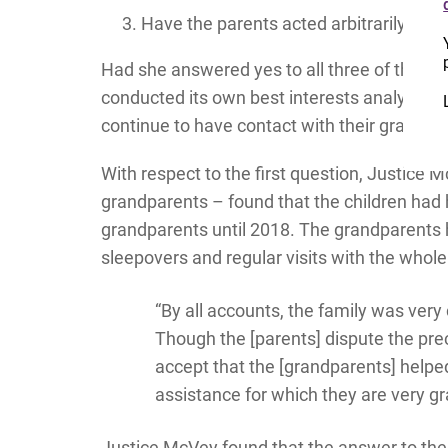
Have the parents acted arbitrarily?
Had she answered yes to all three of these 
conducted its own best interests analysis wi
continue to have contact with their grandpa
With respect to the first question, Justice
grandparents – found that the children had h
grandparents until 2018. The grandparents h
sleepovers and regular visits with the whole 
“By all accounts, the family was ve
Though the [parents] dispute the prec
accept that the [grandparents] help
assistance for which they are very gr
Justice McVey found that the answer to the 