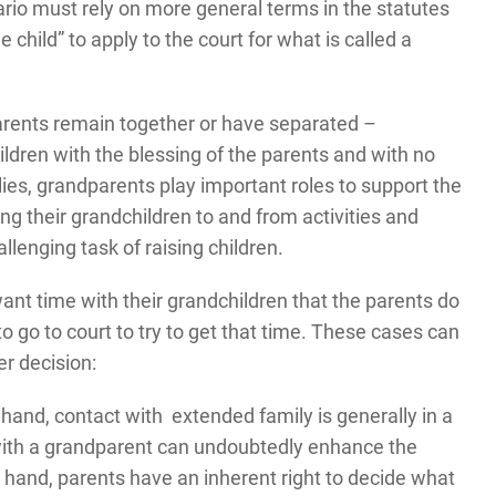
rio must rely on more general terms in the statutes
 child” to apply to the court for what is called a
parents remain together or have separated –
ldren with the blessing of the parents and with no
lies, grandparents play important roles to support the
ing their grandchildren to and from activities and
llenging task of raising children.
nt time with their grandchildren that the parents do
 go to court to try to get that time. These cases can
er decision:
 hand, contact with extended family is generally in a
p with a grandparent can undoubtedly enhance the
r hand, parents have an inherent right to decide what