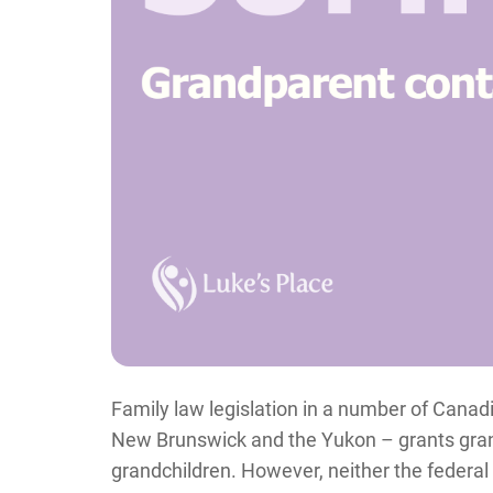
Family law legislation in a number of Canadi
New Brunswick and the Yukon – grants grandp
grandchildren. However, neither the federal