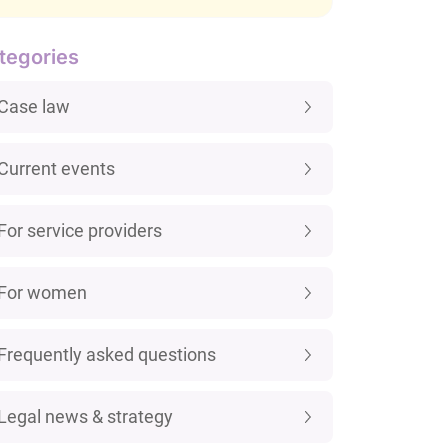
tegories
Case law
Current events
For service providers
For women
Frequently asked questions
Legal news & strategy