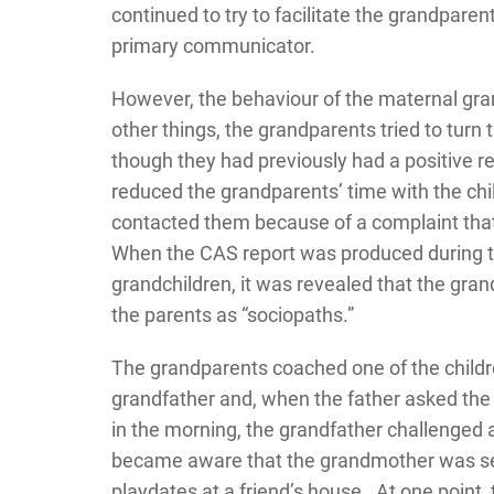
continued to try to facilitate the grandparent
primary communicator.
However, the behaviour of the maternal gr
other things, the grandparents tried to turn 
though they had previously had a positive re
reduced the grandparents’ time with the chil
contacted them because of a complaint tha
When the CAS report was produced during th
grandchildren, it was revealed that the gr
the parents as “sociopaths.”
The grandparents coached one of the childre
grandfather and, when the father asked the g
in the morning, the grandfather challenged a
became aware that the grandmother was secr
playdates at a friend’s house. At one point,