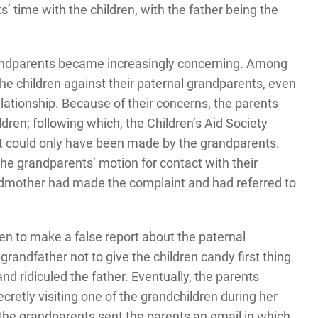
s’ time with the children, with the father being the
andparents became increasingly concerning. Among
the children against their paternal grandparents, even
lationship. Because of their concerns, the parents
dren; following which, the Children’s Aid Society
t could only have been made by the grandparents.
e grandparents’ motion for contact with their
andmother had made the complaint and had referred to
n to make a false report about the paternal
randfather not to give the children candy first thing
nd ridiculed the father. Eventually, the parents
etly visiting one of the grandchildren during her
 the grandparents sent the parents an email in which