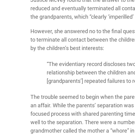
reduced and eventually terminated all cont
the grandparents, which “clearly ‘imperilled’ 
However, she answered no to the final questi
to terminate all contact between the childr
by the children’s best interests:
“The evidentiary record discloses two
relationship between the children an
[grandparents’] repeated failures to 
The trouble seemed to begin when the pare
an affair. While the parents’ separation wa
focused process with shared parenting time
well to the separation. There were a number 
grandmother called the mother a “whore” in 