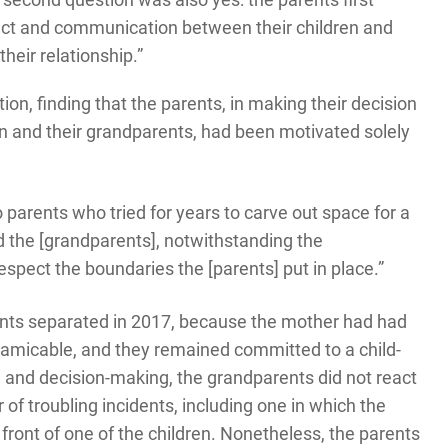
act and communication between their children and
their relationship.”
on, finding that the parents, in making their decision
en and their grandparents, had been motivated solely
 parents who tried for years to carve out space for a
d the [grandparents], notwithstanding the
respect the boundaries the [parents] put in place.”
nts separated in 2017, because the mother had had
s amicable, and they remained committed to a child-
 and decision-making, the grandparents did not react
of troubling incidents, including one in which the
front of one of the children. Nonetheless, the parents