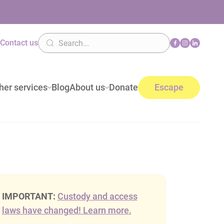
n
Contact us
her services
Blog
About us
Donate
Escape
IMPORTANT:
Custody and access
laws have changed! Learn more.