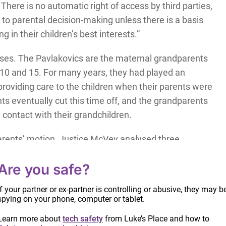
. There is no automatic right of access by third parties,
to parental decision-making unless there is a basis
g in their children’s best interests.”
cases. The Pavlakovics are the maternal grandparents
 10 and 15. For many years, they had played an
, providing care to the children when their parents were
ts eventually cut this time off, and the grandparents
 contact with their grandchildren.
arents’ motion, Justice McVey analysed three
Are you safe?
 relationship already exist?
If your partner or ex-partner is controlling or abusive, they may b
spying on your phone, computer or tablet.
t the grandparents’ time with the grandchildren
Learn more about
tech safety
from Luke’s Place and how to