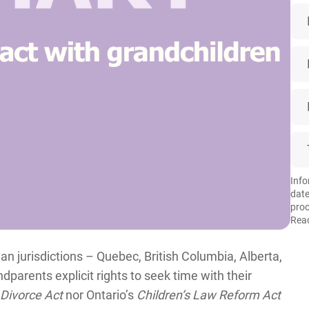
Info
date
proc
Read
an jurisdictions – Quebec, British Columbia, Alberta,
arents explicit rights to seek time with their
Divorce Act
nor Ontario’s
Children’s Law Reform Act