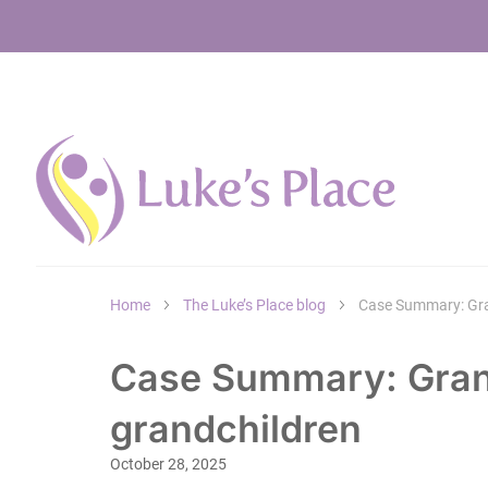
Home
The Luke’s Place blog
Case Summary: Gra
Case Summary: Gran
grandchildren
October 28, 2025