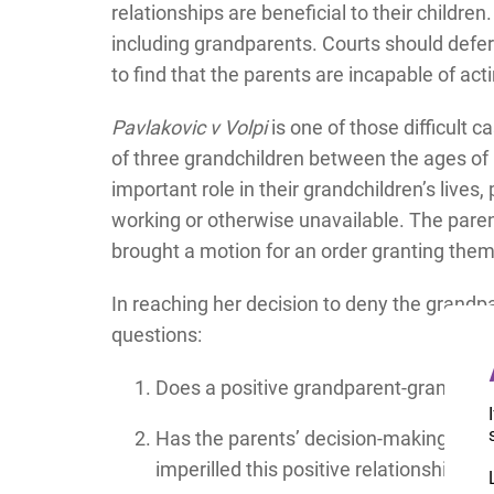
relationships are beneficial to their children
including grandparents. Courts should defer 
to find that the parents are incapable of actin
Pavlakovic v Volpi
is one of those difficult 
of three grandchildren between the ages of
important role in their grandchildren’s lives
working or otherwise unavailable. The paren
brought a motion for an order granting them
In reaching her decision to deny the grandp
questions:
Does a positive grandparent-grandchild
Has the parents’ decision-making abou
imperilled this positive relationship?