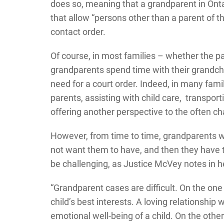
does so, meaning that a grandparent in Onta
that allow “persons other than a parent of the
contact order.
Of course, in most families – whether the 
grandparents spend time with their grandchi
need for a court order. Indeed, in many fami
parents, assisting with child care, transport
offering another perspective to the often cha
However, from time to time, grandparents wa
not want them to have, and then they have to
be challenging, as Justice McVey notes in h
“Grandparent cases are difficult. On the one
child’s best interests. A loving relationshi
emotional well-being of a child. On the othe