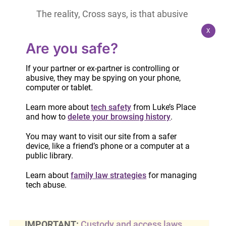
The reality, Cross says, is that abusive
partners often find new tactics (such as
X
financial abuse, threats and defiance of
Are you safe?
court orders) after separation, and often,
If your partner or ex-partner is controlling or
they use the kids as a tool to exert power
abusive, they may be spying on your phone,
and control over the former spouse.
computer or tablet.
Learn more about
tech safety
from Luke’s Place
Judges who don’t understand this often put the
and how to
delete your browsing history
.
non-abusing parent in the position of having to
You may want to visit our site from a safer
maintain contact or be deemed the problem.”
device, like a friend’s phone or a computer at a
public library.
Read the full article on the Chatelaine website.
Learn about
family law strategies
for managing
tech abuse.
IMPORTANT:
Custody and access laws