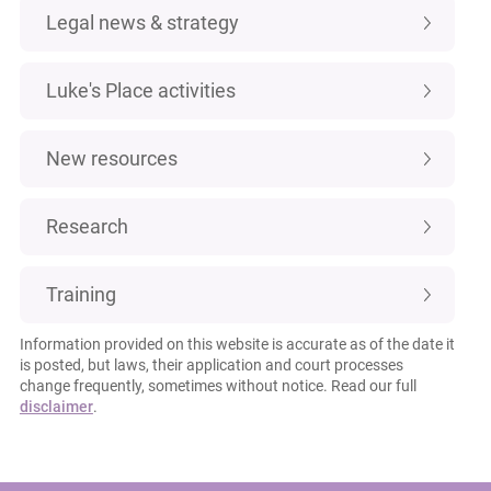
Legal news & strategy
Luke's Place activities
New resources
Research
Training
Information provided on this website is accurate as of the date it
is posted, but laws, their application and court processes
change frequently, sometimes without notice. Read our full
disclaimer
.