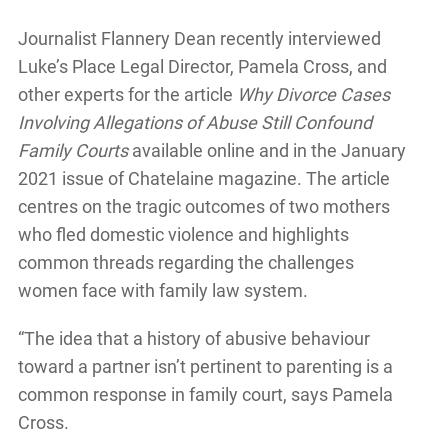
Journalist Flannery Dean recently interviewed
Luke’s Place Legal Director, Pamela Cross, and
other experts for the article
Why Divorce Cases
Involving Allegations of Abuse Still Confound
Family Courts
available online and in the January
2021 issue of Chatelaine magazine. The article
centres on the tragic outcomes of two mothers
who fled domestic violence and highlights
common threads regarding the challenges
women face with family law system.
“The idea that a history of abusive behaviour
toward a partner isn’t pertinent to parenting is a
common response in family court, says Pamela
Cross.