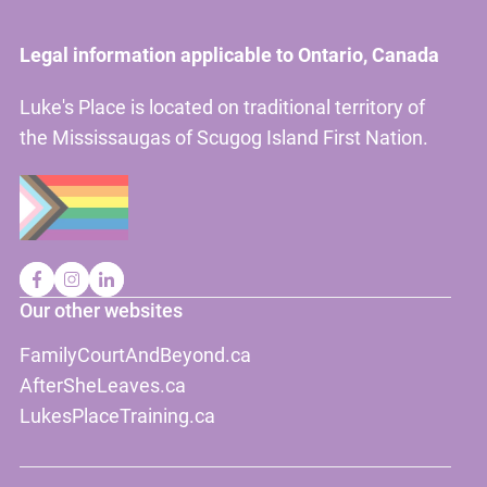
Legal information applicable to Ontario, Canada
Luke's Place is located on traditional territory of
the Mississaugas of Scugog Island First Nation.
Our other websites
FamilyCourtAndBeyond.ca
AfterSheLeaves.ca
LukesPlaceTraining.ca