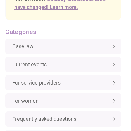
have changed! Learn more.
Categories
Case law
Current events
For service providers
For women
Frequently asked questions