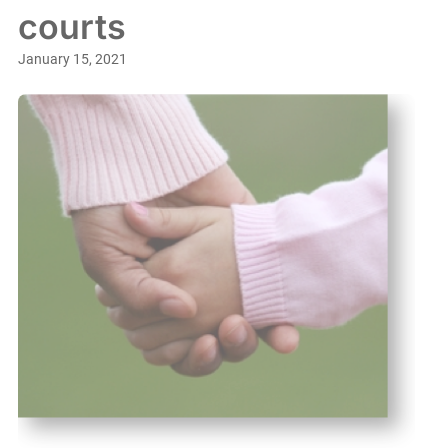
courts
January 15, 2021