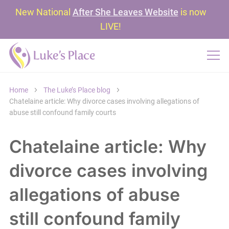
New National
After She Leaves Website
is now
LIVE!
Home
The Luke’s Place blog
Chatelaine article: Why divorce cases involving allegations of
abuse still confound family courts
Chatelaine article: Why
divorce cases involving
allegations of abuse
still confound family