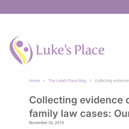
Home
The Luke’s Place blog
Collecting evidence
Collecting evidence
family law cases: Ou
November 26, 2019