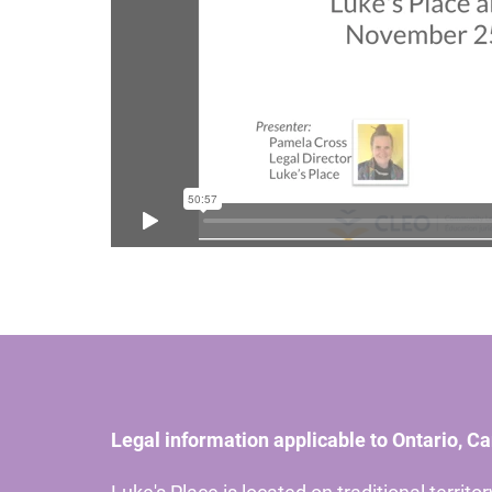
Legal information applicable to Ontario, C