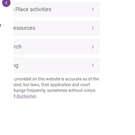
X
Luke's Place activities
e
New resources
Research
Training
rmation provided on this website is accurate as of the
 it is posted, but laws, their application and court
esses change frequently, sometimes without notice.
 our full
disclaimer
.