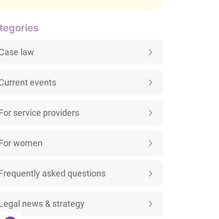
tegories
Case law
Current events
For service providers
For women
Frequently asked questions
Legal news & strategy