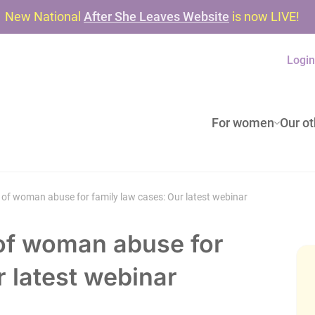
New National
After She Leaves Website
is now LIVE!
Logi
For women
Our ot
 of woman abuse for family law cases: Our latest webinar
 of woman abuse for
r latest webinar