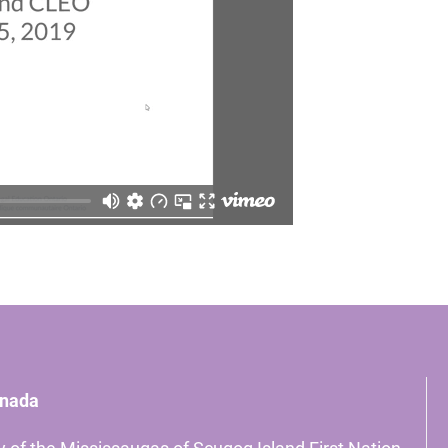
anada