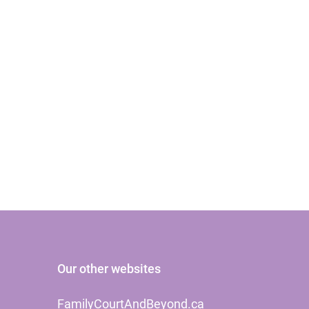
Our other websites
FamilyCourtAndBeyond.ca