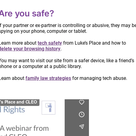
Are you safe?
If your partner or ex-partner is controlling or abusive, they may b
spying on your phone, computer or tablet.
nging to find: often, there are few witnesses, and
Learn more about
tech safety
from Luke’s Place and how to
e. This webinar provides practical suggestions for
delete your browsing history
.
e to which they have been subjected as well as tips
You may want to visit our site from a safer device, like a friend’s
n with this task.
phone or a computer at a public library.
ily law issues when there’s family violence
presented
Learn about
family law strategies
for managing tech abuse.
Info
date
proc
Read