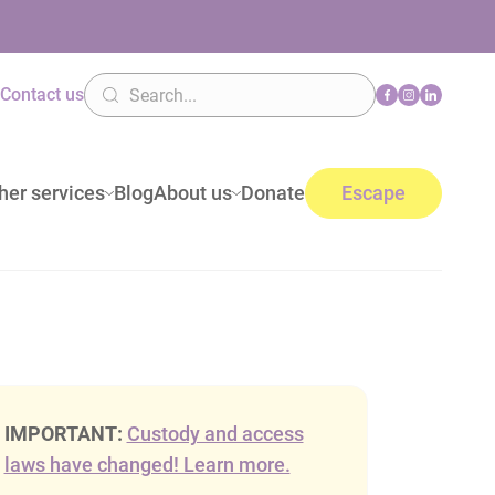
n
Contact us
her services
Blog
About us
Donate
Escape
IMPORTANT:
Custody and access
laws have changed! Learn more.