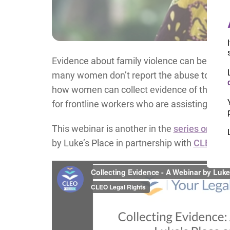
Evidence about family violence can be challe
many women don’t report the abuse to anyon
how women can collect evidence of the abus
for frontline workers who are assisting wome
This webinar is another in the
series on fam
by Luke’s Place in partnership with
CLEO
.