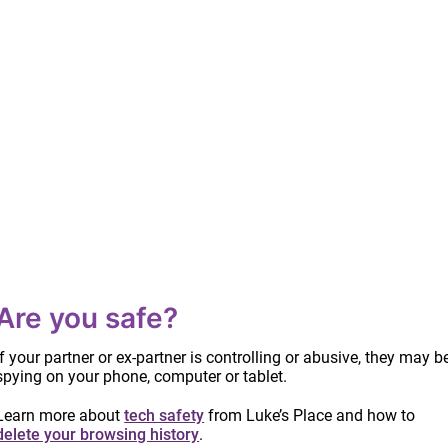
Are you safe?
If your partner or ex-partner is controlling or abusive, they may b
spying on your phone, computer or tablet.
Learn more about
tech safety
from Luke’s Place and how to
delete your browsing history
.