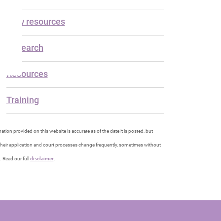
New resources
Research
Resources
Training
ation provided on this website is accurate as of the date it is posted, but
their application and court processes change frequently, sometimes without
. Read our full
disclaimer
.