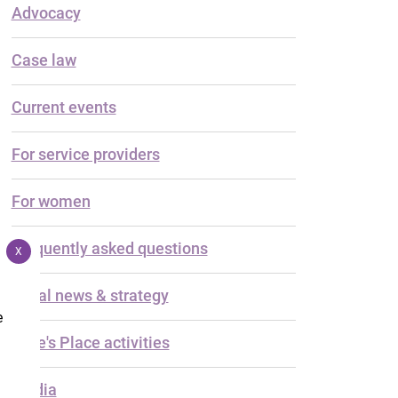
Advocacy
Case law
Current events
For service providers
For women
Frequently asked questions
X
Legal news & strategy
e
Luke's Place activities
Media