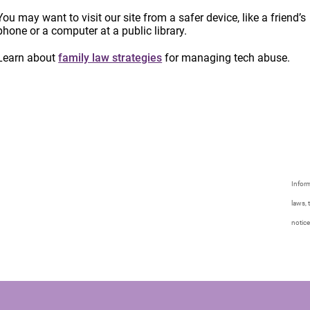
You may want to visit our site from a safer device, like a friend’s
phone or a computer at a public library.
Learn about
family law strategies
for managing tech abuse.
Inform
laws, 
notice