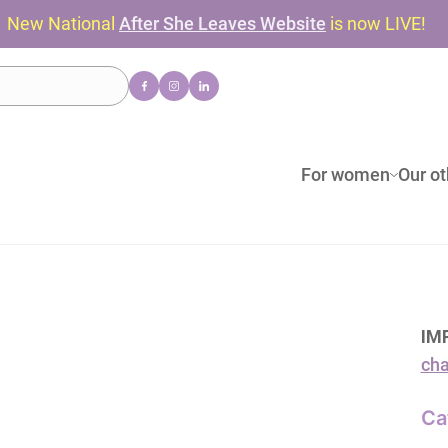
New National
After She Leaves Website
is now LIVE!
For women
Our ot
IM
cha
Ca