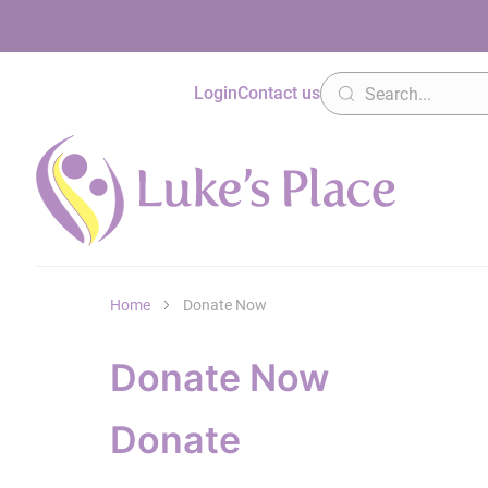
Login
Contact us
Home
Donate Now
Donate Now
Donate