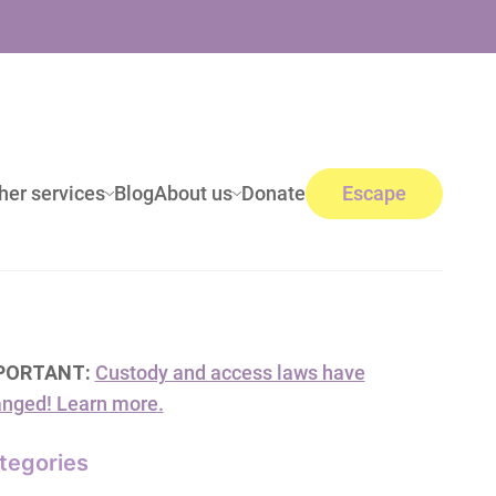
her services
Blog
About us
Donate
Escape
PORTANT:
Custody and access laws have
nged! Learn more.
tegories