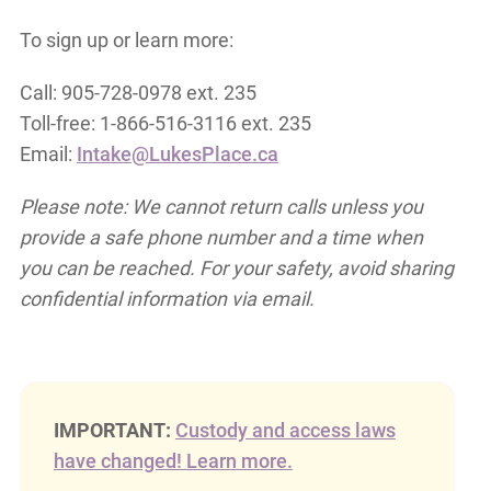
To sign up or learn more:
Call: 905-728-0978 ext. 235
Toll-free: 1-866-516-3116 ext. 235
Email:
Intake@LukesPlace.ca
Please note: We cannot return calls unless you
provide a safe phone number and a time when
you can be reached. For your safety, avoid sharing
confidential information via email.
IMPORTANT:
Custody and access laws
have changed! Learn more.