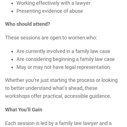
Working effectively with a lawyer
Presenting evidence of abuse
Who should attend?
These sessions are open to women who:
Are currently involved in a family law case
Are considering beginning a family law case
May or may not have legal representation
Whether you’re just starting the process or looking
to better understand what’s ahead, these
workshops offer practical, accessible guidance.
What You’ll Gain
Each session is led by a family law lawyer and a