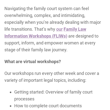
Navigating the family court system can feel
overwhelming, complex, and intimidating,
especially when you’re already dealing with major
life transitions. That’s why
our
Family Law
Information Workshops (FLIWs)
are designed to
support, inform, and empower women at every
stage of their family law journey.
What are virtual workshops?
Our workshops run every other week and cover a
variety of important legal topics, including:
Getting started: Overview of family court
processes
How to complete court documents