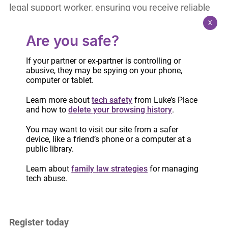
legal support worker, ensuring you receive reliable
legal information. You will gain:
X
Are you safe?
A clearer understanding of the family court
process
If your partner or ex-partner is controlling or
abusive, they may be spying on your phone,
Tips for building positive, productive
computer or tablet.
relationships with lawyers
Learn more about
tech safety
from Luke’s Place
Guidance on completing important court
and how to
delete your browsing history
.
forms
You may want to visit our site from a safer
A helpful take-home package that includes
device, like a friend’s phone or a computer at a
handouts and resources
public library.
Learn about
family law strategies
for managing
These workshops aim to reduce confusion, build
tech abuse.
confidence, and help you make informed
decisions.
Register today