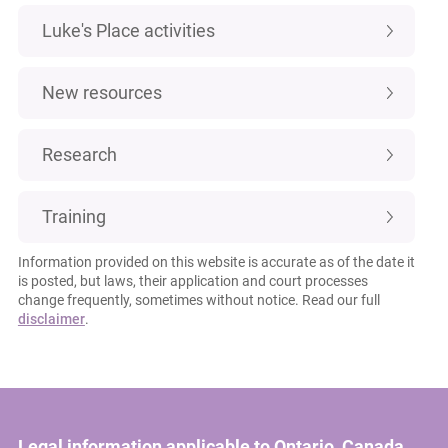
Luke's Place activities
New resources
Research
Training
Information provided on this website is accurate as of the date it
is posted, but laws, their application and court processes
change frequently, sometimes without notice. Read our full
disclaimer
.
Legal information applicable to Ontario, Canada