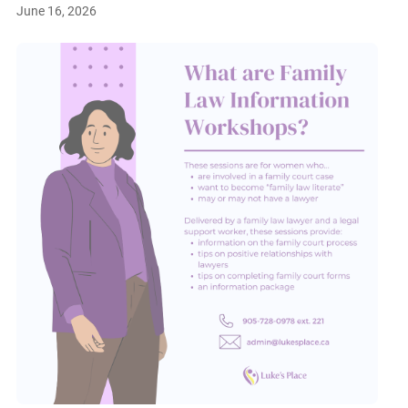
June 16, 2026