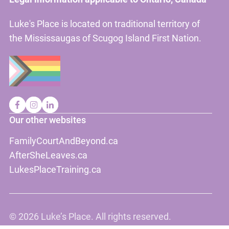
Luke's Place is located on traditional territory of
the Mississaugas of Scugog Island First Nation.
Our other websites
FamilyCourtAndBeyond.ca
AfterSheLeaves.ca
LukesPlaceTraining.ca
©
2026 Luke’s Place. All rights reserved.