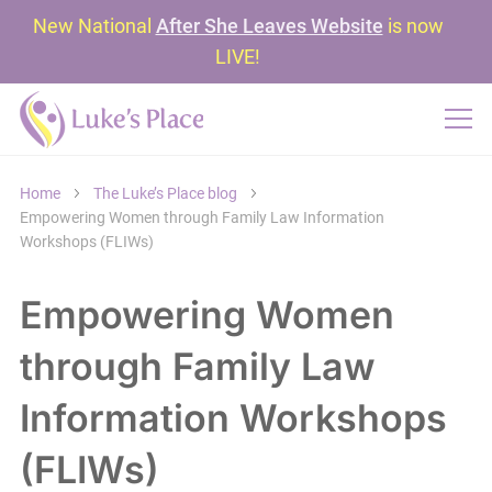
New National
After She Leaves Website
is now
LIVE!
Home
The Luke’s Place blog
Empowering Women through Family Law Information
Workshops (FLIWs)
Empowering Women
through Family Law
Information Workshops
(FLIWs)