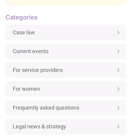
Categories
Case law
Current events
For service providers
For women
Frequently asked questions
Legal news & strategy