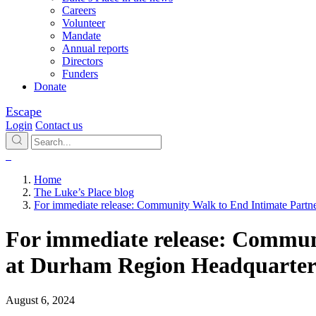
Careers
Volunteer
Mandate
Annual reports
Directors
Funders
Donate
Escape
Login
Contact us
Home
The Luke’s Place blog
For immediate release: Community Walk to End Intimate Partn
For immediate release: Communi
at Durham Region Headquarter
August 6, 2024