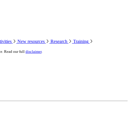
ivities
New resources
Research
Training
ce. Read our full
disclaimer
.