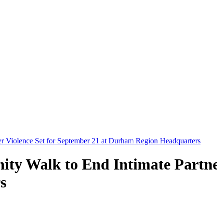
er Violence Set for September 21 at Durham Region Headquarters
ty Walk to End Intimate Partner
s