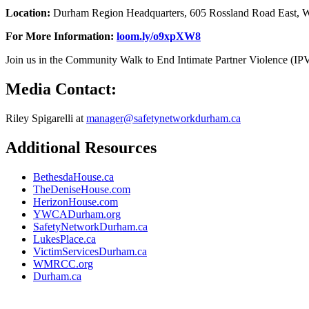
Location:
Durham Region Headquarters, 605 Rossland Road East, W
For More Information:
loom.ly/o9xpXW8
Join us in the Community Walk to End Intimate Partner Violence (IPV
Media Contact:
Riley Spigarelli at
manager@safetynetworkdurham.ca
Additional Resources
BethesdaHouse.ca
TheDeniseHouse.com
HerizonHouse.com
YWCADurham.org
SafetyNetworkDurham.ca
LukesPlace.ca
VictimServicesDurham.ca
WMRCC.org
Durham.ca