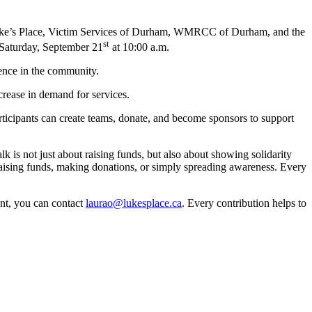
e’s Place, Victim Services of Durham, WMRCC of Durham, and the
st
Saturday, September 21
at 10:00 a.m.
lence in the community.
rease in demand for services.
articipants can create teams, donate, and become sponsors to support
k is not just about raising funds, but also about showing solidarity
raising funds, making donations, or simply spreading awareness. Every
ent, you can contact
laurao@lukesplace.ca
. Every contribution helps to