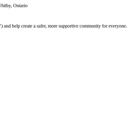
hitby, Ontario
) and help create a safer, more supportive community for everyone.