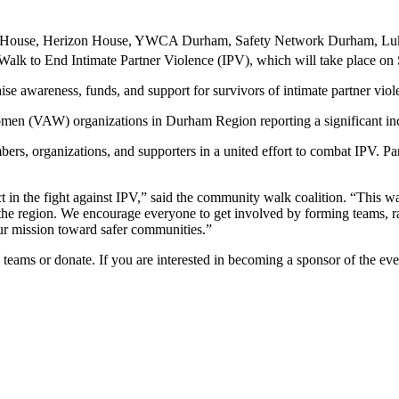
 House, Herizon House, YWCA Durham, Safety Network Durham, Luk
k to End Intimate Partner Violence (IPV), which will take place on 
se awareness, funds, and support for survivors of intimate partner vio
omen (VAW) organizations in Durham Region reporting a significant inc
bers, organizations, and supporters in a united effort to combat IPV. P
in the fight against IPV,” said the community walk coalition. “This wal
n the region. We encourage everyone to get involved by forming teams, 
our mission toward safer communities.”
 teams or donate. If you are interested in becoming a sponsor of the ev
.