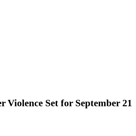
 Violence Set for September 21