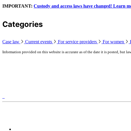
IMPORTANT:
Custody and access laws have changed! Learn m
Categories
Case law
Current events
For service providers
For women
Information provided on this website is accurate as of the date it is posted, but 
Legal information applicable to Ontario, Canada
Luke's Place is located on traditional territory of the Missi
Our other websites
FamilyCourtAndBeyond.ca