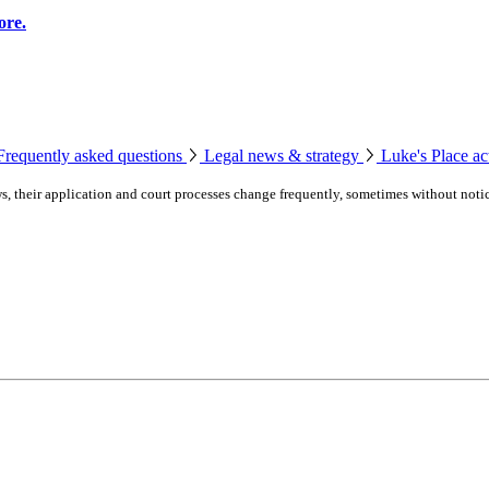
ore.
Frequently asked questions
Legal news & strategy
Luke's Place act
laws, their application and court processes change frequently, sometimes without noti
ssaugas of Scugog Island First Nation.