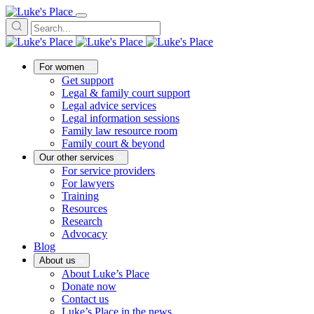
For women
Get support
Legal & family court support
Legal advice services
Legal information sessions
Family law resource room
Family court & beyond
Our other services
For service providers
For lawyers
Training
Resources
Research
Advocacy
Blog
About us
About Luke’s Place
Donate now
Contact us
Luke’s Place in the news