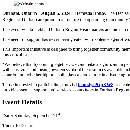
Durham, Ontario – August 6, 2024
– Bethesda House, The Denise
Region of Durham are proud to announce the upcoming Community Wal
The event will be held at Durham Region Headquarters and aims to rai
The need for support has never been greater, with violence against w
This important initiative is designed to bring together community mem
this critical cause.
“We believe that by coming together, we can make a significant impact 
with survivors and raising awareness about the resources available i
contribution, whether big or small, plays a crucial role in advancing 
Those interested in participating can visit
loom.ly/o9xpXW8
to create
provide essential support and services to survivors in Durham Region
Event Details
st
Date:
Saturday, September 21
Time:
10:00 a.m.