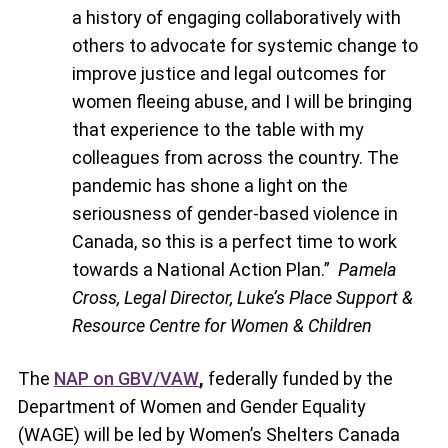
a history of engaging collaboratively with
others to advocate for systemic change to
improve justice and legal outcomes for
women fleeing abuse, and I will be bringing
that experience to the table with my
colleagues from across the country. The
pandemic has shone a light on the
seriousness of gender-based violence in
Canada, so this is a perfect time to work
towards a National Action Plan.”
Pamela
Cross, Legal Director, Luke’s Place Support &
Resource Centre for Women & Children
The
NAP on GBV/VAW
,
federally funded by the
Department of Women and Gender Equality
(WAGE) will be led by Women’s Shelters Canada