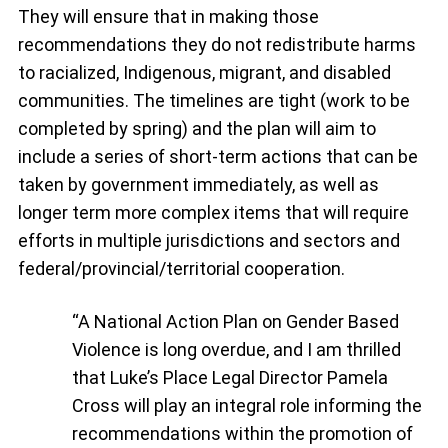
They will ensure that in making those
recommendations they do not redistribute harms
to racialized, Indigenous, migrant, and disabled
communities. The timelines are tight (work to be
completed by spring) and the plan will aim to
include a series of short-term actions that can be
taken by government immediately, as well as
longer term more complex items that will require
efforts in multiple jurisdictions and sectors and
federal/provincial/territorial cooperation.
“A National Action Plan on Gender Based
Violence is long overdue, and I am thrilled
that Luke’s Place Legal Director Pamela
Cross will play an integral role informing the
recommendations within the promotion of