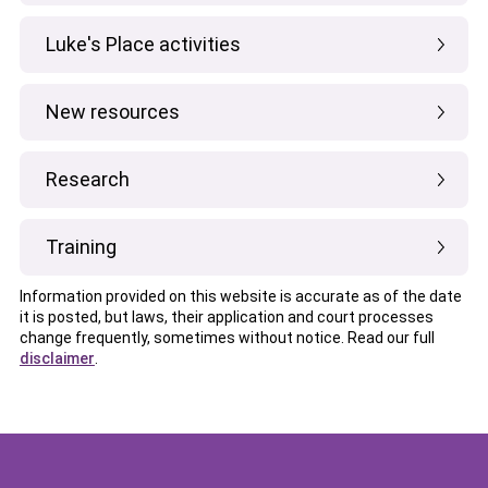
Luke's Place activities
New resources
Research
Training
Information provided on this website is accurate as of the date
it is posted, but laws, their application and court processes
change frequently, sometimes without notice. Read our full
disclaimer
.