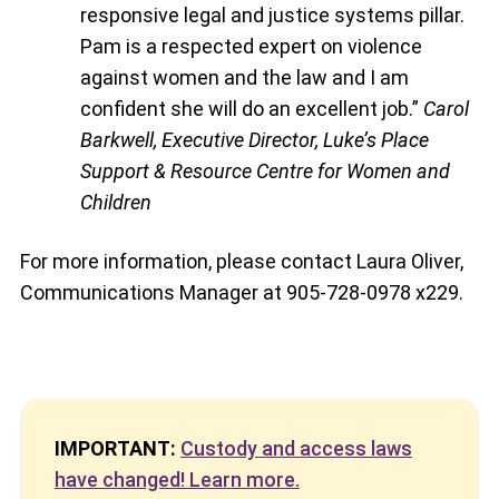
responsive legal and justice systems pillar.
Pam is a respected expert on violence
against women and the law and I am
confident she will do an excellent job.”
Carol
Barkwell, Executive Director, Luke’s Place
Support & Resource Centre for Women and
Children
For more information, please contact Laura Oliver,
Communications Manager at 905-728-0978 x229.
IMPORTANT:
Custody and access laws
have changed! Learn more.