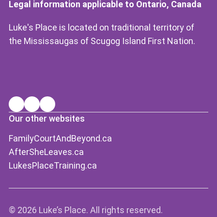
Legal information applicable to Ontario, Canada
Luke's Place is located on traditional territory of
the Mississaugas of Scugog Island First Nation.
Our other websites
FamilyCourtAndBeyond.ca
AfterSheLeaves.ca
LukesPlaceTraining.ca
©
2026 Luke’s Place. All rights reserved.