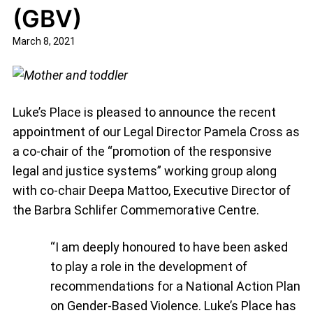
(GBV)
March 8, 2021
Luke’s Place is pleased to announce the recent
appointment of our Legal Director Pamela Cross as
a co-chair of the “promotion of the responsive
legal and justice systems” working group along
with co-chair Deepa Mattoo, Executive Director of
the Barbra Schlifer Commemorative Centre.
“I am deeply honoured to have been asked
to play a role in the development of
recommendations for a National Action Plan
on Gender-Based Violence. Luke’s Place has