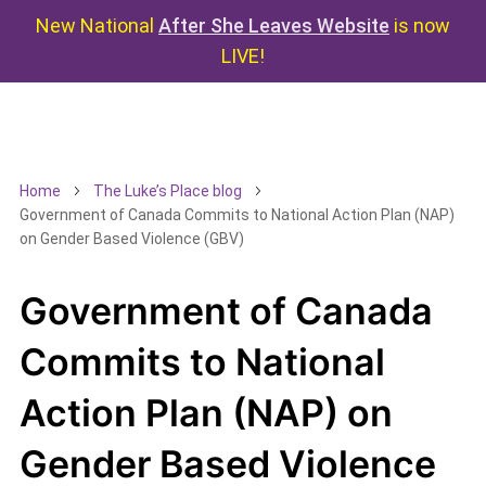
New National
After She Leaves Website
is now
LIVE!
Home
The Luke’s Place blog
Government of Canada Commits to National Action Plan (NAP)
on Gender Based Violence (GBV)
Government of Canada
Commits to National
Action Plan (NAP) on
Gender Based Violence