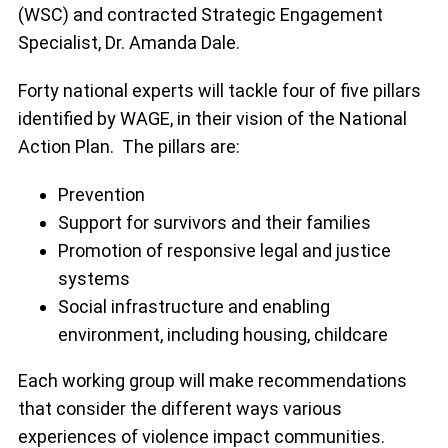
(WSC) and contracted Strategic Engagement
Specialist, Dr. Amanda Dale.
Forty national experts will tackle four of five pillars
identified by WAGE, in their vision of the National
Action Plan. The pillars are:
Prevention
Support for survivors and their families
Promotion of responsive legal and justice
systems
Social infrastructure and enabling
environment, including housing, childcare
Each working group will make recommendations
that consider the different ways various
experiences of violence impact communities.