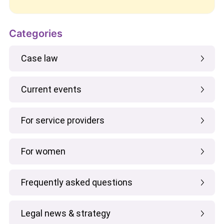
Categories
Case law
Current events
For service providers
For women
Frequently asked questions
Legal news & strategy