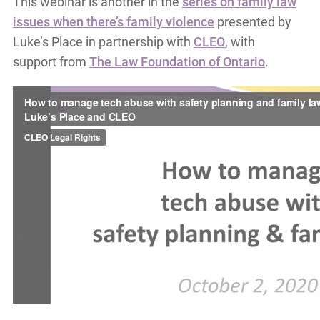
This webinar is another in the
series on family law
issues when there’s family violence
presented by
Luke’s Place in partnership with
CLEO
, with
support from
The Law Foundation of Ontario
.