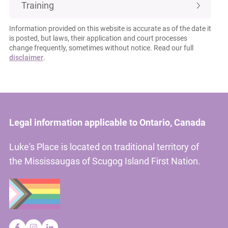
Training
Information provided on this website is accurate as of the date it
is posted, but laws, their application and court processes
change frequently, sometimes without notice. Read our full
disclaimer
.
Legal information applicable to Ontario, Canada
Luke's Place is located on traditional territory of
the Mississaugas of Scugog Island First Nation.