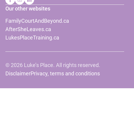
Our other websites
FamilyCourtAndBeyond.ca
AfterSheLeaves.ca
LukesPlaceTraining.ca
©
2026 Luke’s Place. All rights reserved.
Disclaimer
Privacy, terms and conditions