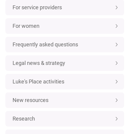
For service providers
For women
Frequently asked questions
Legal news & strategy
Luke's Place activities
New resources
Research