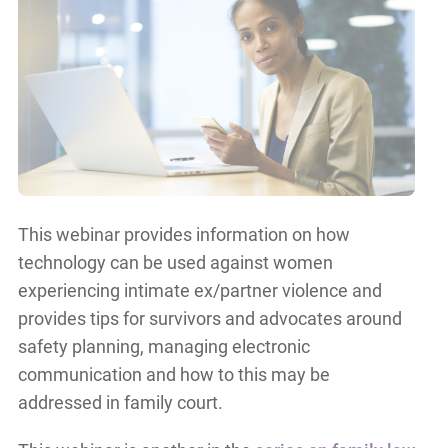
This webinar provides information on how
technology can be used against women
experiencing intimate ex/partner violence and
provides tips for survivors and advocates around
safety planning, managing electronic
communication and how to this may be
addressed in family court.