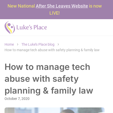
New National
After She Leaves Website
is now
LIVE!
Home
The Luke’s Place blog
How to manage tech abuse with safety planning & family law
How to manage tech
abuse with safety
planning & family law
October 7, 2020