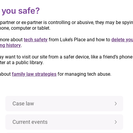
 you safe?
 partner or ex-partner is controlling or abusive, they may be spyi
hone, computer or tablet.
more about
tech safety
from Luke’s Place and how to
delete yo
ng history
.
IMPORTANT:
Custody and access laws
 want to visit our site from a safer device, like a friend’s phone
r at a public library.
have changed! Learn more.
about
family law strategies
for managing tech abuse.
Categories
Case law
Current events