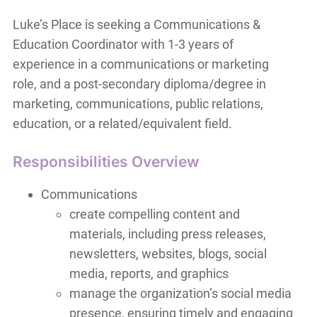
Luke’s Place is seeking a Communications &
Education Coordinator with 1-3 years of
experience in a communications or marketing
role, and a post-secondary diploma/degree in
marketing, communications, public relations,
education, or a related/equivalent field.
Responsibilities Overview
Communications
create compelling content and
materials, including press releases,
newsletters, websites, blogs, social
media, reports, and graphics
manage the organization’s social media
presence, ensuring timely and engaging