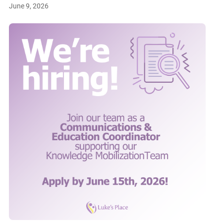
June 9, 2026