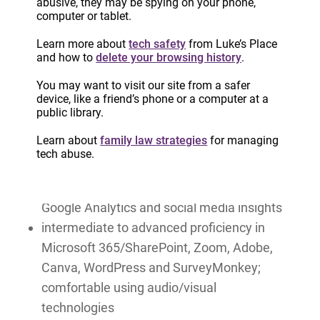
abusive, they may be spying on your phone,
events, including webinars and training
computer or tablet.
sessions
Learn more about
tech safety
from Luke’s Place
demonstrated expertise in developing and
and how to
delete your browsing history
.
managing multi-channel communications
You may want to visit our site from a safer
campaigns, including social media, web, and
device, like a friend’s phone or a computer at a
email
public library.
knowledge of SEO, digital content
Learn about
family law strategies
for managing
optimization best practices, and accessibility
tech abuse.
standards, including AODA and WCAG
experience using analytics tools, including
Google Analytics and social media insights
intermediate to advanced proficiency in
Microsoft 365/SharePoint, Zoom, Adobe,
Canva, WordPress and SurveyMonkey;
comfortable using audio/visual
technologies