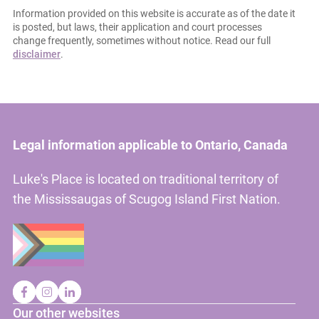
Information provided on this website is accurate as of the date it
is posted, but laws, their application and court processes
change frequently, sometimes without notice. Read our full
disclaimer
.
Legal information applicable to Ontario, Canada
Luke's Place is located on traditional territory of
the Mississaugas of Scugog Island First Nation.
Our other websites