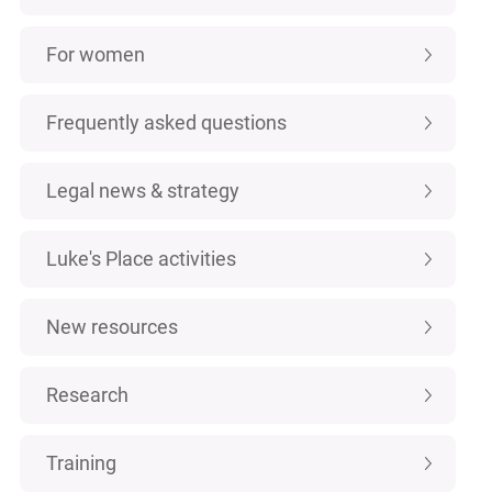
For women
Frequently asked questions
Legal news & strategy
Luke's Place activities
New resources
Research
Training