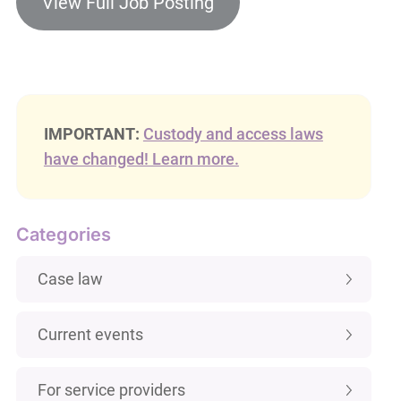
View Full Job Posting
IMPORTANT:
Custody and access laws
have changed! Learn more.
Categories
Case law
Current events
For service providers