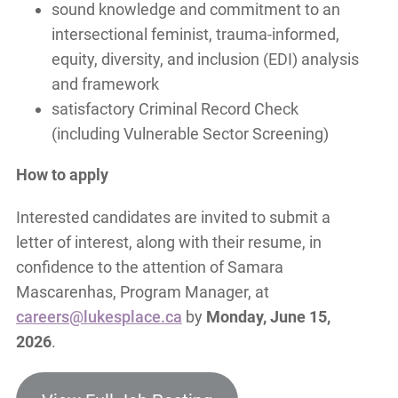
sound knowledge and commitment to an
intersectional feminist, trauma-informed,
equity, diversity, and inclusion (EDI) analysis
and framework
satisfactory Criminal Record Check
(including Vulnerable Sector Screening)
How to apply
Interested candidates are invited to submit a
letter of interest, along with their resume, in
confidence to the attention of Samara
Mascarenhas, Program Manager, at
careers@lukesplace.ca
by
Monday, June 15,
2026
.