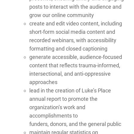
posts to interact with the audience and
grow our online community
create and edit video content, including
short-form social media content and
recorded webinars, with accessibility
formatting and closed captioning
generate accessible, audience-focused
content that reflects trauma-informed,
intersectional, and anti-oppressive
approaches
lead in the creation of Luke’s Place
annual report to promote the
organization’s work and
accomplishments to
funders, donors, and the general public
maintain regular statistics on