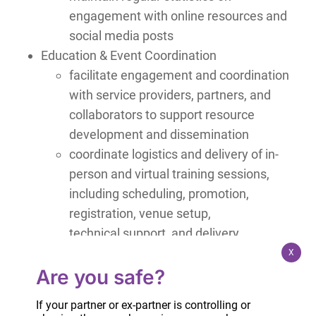
engagement with online resources and
social media posts
Education & Event Coordination
facilitate engagement and coordination
with service providers, partners, and
collaborators to support resource
development and dissemination
coordinate logistics and delivery of in-
person and virtual training sessions,
including scheduling, promotion,
registration, venue setup,
technical support, and delivery
X
Qualifications and Requirements
Are you safe?
experience coordinating virtual and in-person
If your partner or ex-partner is controlling or