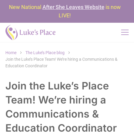
New National
After She Leaves Website
is now
LIVE!
Home
The Luke’s Place blog
Join the Luke’s Place Team! We’re hiring a Communications &
Education Coordinator
Join the Luke’s Place
Team! We’re hiring a
Communications &
Education Coordinator