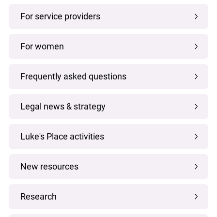
For service providers
For women
Frequently asked questions
Legal news & strategy
Luke's Place activities
New resources
Research