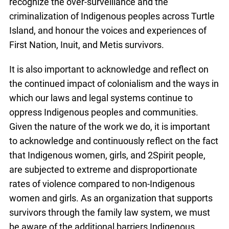
recognize the over-surveillance and the
criminalization of Indigenous peoples across Turtle
Island, and honour the voices and experiences of
First Nation, Inuit, and Metis survivors.
It is also important to acknowledge and reflect on
the continued impact of colonialism and the ways in
which our laws and legal systems continue to
oppress Indigenous peoples and communities.
Given the nature of the work we do, it is important
to acknowledge and continuously reflect on the fact
that Indigenous women, girls, and 2Spirit people,
are subjected to extreme and disproportionate
rates of violence compared to non-Indigenous
women and girls. As an organization that supports
survivors through the family law system, we must
be aware of the additional barriers Indigenous