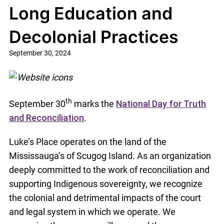
Long Education and
Decolonial Practices
September 30, 2024
th
September 30
marks the
National Day for Truth
and Reconciliation
.
Luke’s Place operates on the land of the
Mississauga’s of Scugog Island. As an organization
deeply committed to the work of reconciliation and
supporting Indigenous sovereignty, we recognize
the colonial and detrimental impacts of the court
and legal system in which we operate. We