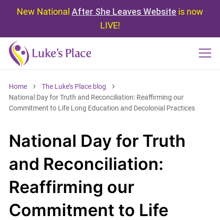
New National
After She Leaves Website
is now
LIVE!
Home
The Luke’s Place blog
National Day for Truth and Reconciliation: Reaffirming our
Commitment to Life Long Education and Decolonial Practices
National Day for Truth
and Reconciliation:
Reaffirming our
Commitment to Life