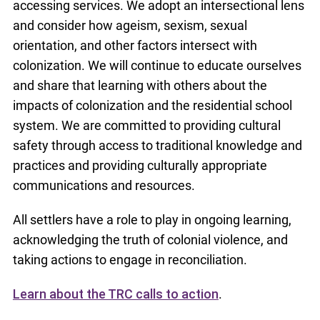
accessing services. We adopt an intersectional lens
and consider how ageism, sexism, sexual
orientation, and other factors intersect with
colonization. We will continue to educate ourselves
and share that learning with others about the
impacts of colonization and the residential school
system. We are committed to providing cultural
safety through access to traditional knowledge and
practices and providing culturally appropriate
communications and resources.
All settlers have a role to play in ongoing learning,
acknowledging the truth of colonial violence, and
taking actions to engage in reconciliation.
Learn about the TRC calls to action
.