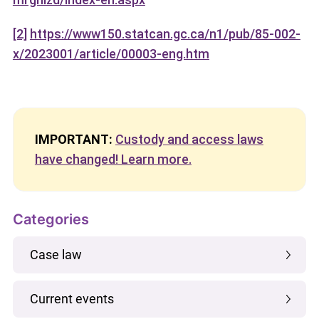
[2]
https://www150.statcan.gc.ca/n1/pub/85-002-
x/2023001/article/00003-eng.htm
IMPORTANT:
Custody and access laws
have changed! Learn more.
Categories
Case law
Current events