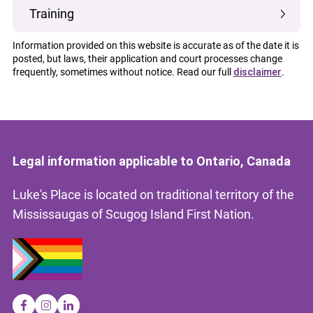
Training
Information provided on this website is accurate as of the date it is
posted, but laws, their application and court processes change
frequently, sometimes without notice. Read our full
disclaimer
.
Legal information applicable to Ontario, Canada
Luke's Place is located on traditional territory of the
Mississaugas of Scugog Island First Nation.