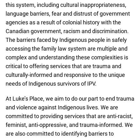
this system, including cultural inappropriateness,
language barriers, fear and distrust of government
agencies as a result of colonial history with the
Canadian government, racism and discrimination.
The barriers faced by Indigenous people in safely
accessing the family law system are multiple and
complex and understanding these complexities is
critical to offering services that are trauma and
culturally-informed and responsive to the unique
needs of Indigenous survivors of IPV.
At Luke’s Place, we aim to do our part to end trauma
and violence against Indigenous lives. We are
committed to providing services that are anti-racist,
feminist, anti-oppressive, and trauma-informed. We
are also committed to identifying barriers to