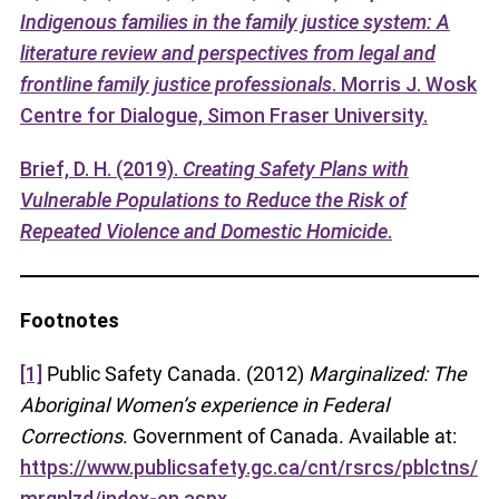
Indigenous families in the family justice system: A
literature review and perspectives from legal and
frontline family justice professionals
. Morris J. Wosk
Centre for Dialogue, Simon Fraser University.
Brief, D. H. (2019).
Creating Safety Plans with
Vulnerable Populations to Reduce the Risk of
Repeated Violence and Domestic Homicide
.
Footnotes
[1]
Public Safety Canada. (2012)
Marginalized: The
Aboriginal Women’s experience in Federal
Corrections
. Government of Canada. Available at:
https://www.publicsafety.gc.ca/cnt/rsrcs/pblctns/
mrgnlzd/index-en.aspx