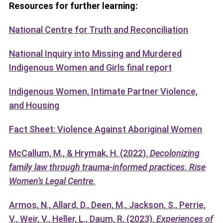
Resources for further learning:
National Centre for Truth and Reconciliation
National Inquiry into Missing and Murdered
Indigenous Women and Girls final report
Indigenous Women, Intimate Partner Violence,
and Housing
Fact Sheet: Violence Against Aboriginal Women
McCallum, M., & Hrymak, H. (2022).
Decolonizing
family law through trauma-informed practices. Rise
Women’s Legal Centre.
Armos, N., Allard, D., Deen, M., Jackson, S., Perrie,
V., Weir, V., Heller, L., Daum, R. (2023).
Experiences of