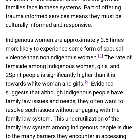
families face in these systems. Part of offering
trauma informed services means they must be
culturally informed and responsive.
Indigenous women are approximately 3.5 times
more likely to experience some form of spousal
[1]
violence than nonindigenous women.
The rate of
femicide among Indigenous women, girls, and
2Spirit people is significantly higher than it is
[2]
towards white woman and girls.
Evidence
suggests that although Indigenous people have
family law issues and needs, they often want to
resolve such issues without engaging with the
family law system. This underutilization of the
family law system among Indigenous people is due
to the many barriers they encounter in accessing