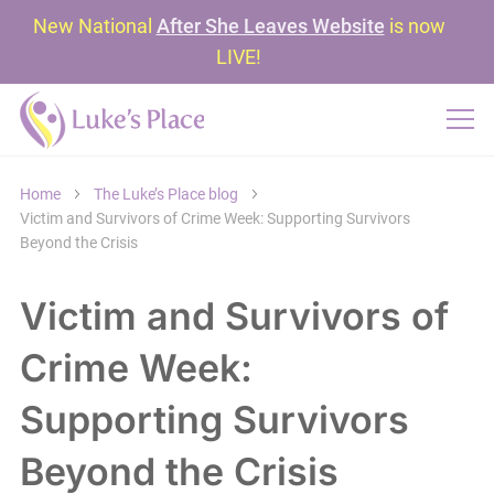
New National
After She Leaves Website
is now
LIVE!
Home
The Luke’s Place blog
Victim and Survivors of Crime Week: Supporting Survivors
Beyond the Crisis
Victim and Survivors of
Crime Week:
Supporting Survivors
Beyond the Crisis