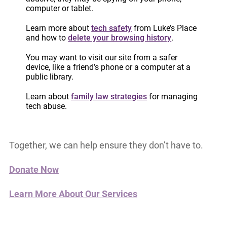
are asking our community to act.
computer or tablet.
Your support helps ensure that survivors can
Learn more about
tech safety
from Luke’s Place
and how to
delete your browsing history
.
access urgent legal advice when they need it
most.
It helps a woman prepare for court,
You may want to visit our site from a safer
device, like a friend’s phone or a computer at a
understand her rights, and take steps to protect
public library.
herself and her children.
Learn about
family law strategies
for managing
tech abuse.
Survivors should not have to navigate the legal
system alone.
Together, we can help ensure they don’t have to.
Donate Now
Learn More About Our Services