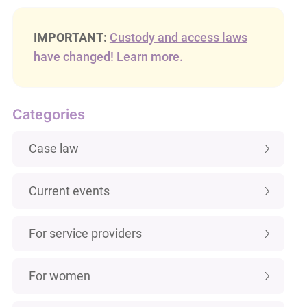
IMPORTANT:
Custody and access laws
have changed! Learn more.
Categories
Case law
Current events
For service providers
For women