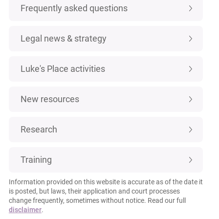
Frequently asked questions
Legal news & strategy
Luke's Place activities
New resources
Research
Training
Information provided on this website is accurate as of the date it
is posted, but laws, their application and court processes
change frequently, sometimes without notice. Read our full
disclaimer
.