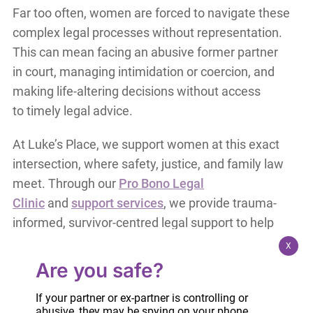
Far too often, women are forced to navigate these
complex legal processes without representation.
This can mean facing an abusive former partner
in court, managing intimidation or coercion, and
making life-altering decisions without access
to timely legal advice.
At Luke’s Place, we support women at this exact
intersection, where safety, justice, and family law
meet. Through our
Pro Bono Legal
Clinic
and
support services
, we provide trauma-
informed, survivor-centred legal support to help
women understand their options, protect their
X
rights, and prioritize their safety.
Are you safe?
During Victims and Survivors of Crime Week, we
If your partner or ex-partner is controlling or
abusive, they may be spying on your phone,