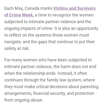
Each May, Canada marks
Victims and Survivors
of Crime Week
,
a time to recognize the women
subjected to intimate partner violence and the
ongoing impacts of crime. It is also an opportunity
to reflect on the systems those women must
navigate, and the gaps that continue to put their
safety at risk.
For many women who have been subjected to
intimate partner violence, the harm does not end
when the relationship ends. Instead, it often
continues through the family law system, where
they must make critical decisions about parenting
arrangements, financial security, and protection
from ongoing abuse.