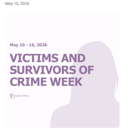
May 10, 2026