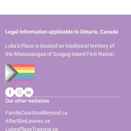
Legal information applicable to Ontario, Canada
Luke's Place is located on traditional territory of
the Mississaugas of Scugog Island First Nation.
Our other websites
FamilyCourtAndBeyond.ca
AfterSheLeaves.ca
LukesPlaceTraining.ca