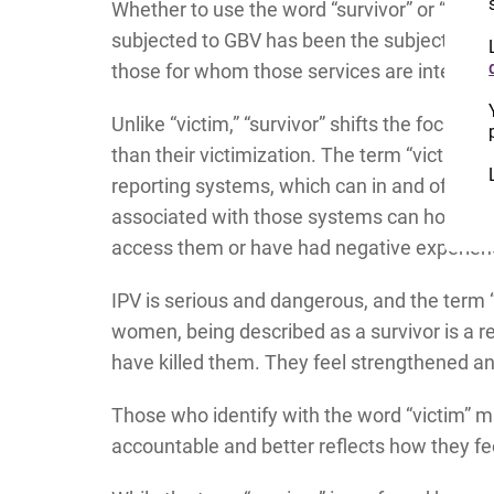
Whether to use the word “survivor” or “vic
subjected to GBV has been the subject of m
those for whom those services are intende
Unlike “victim,” “survivor” shifts the focus o
than their victimization. The term “victim” i
reporting systems, which can in and of the
associated with those systems can hold neg
access them or have had negative experie
IPV is serious and dangerous, and the term “
women, being described as a survivor is a r
have killed them. They feel strengthened 
Those who identify with the word “victim” m
accountable and better reflects how they fe