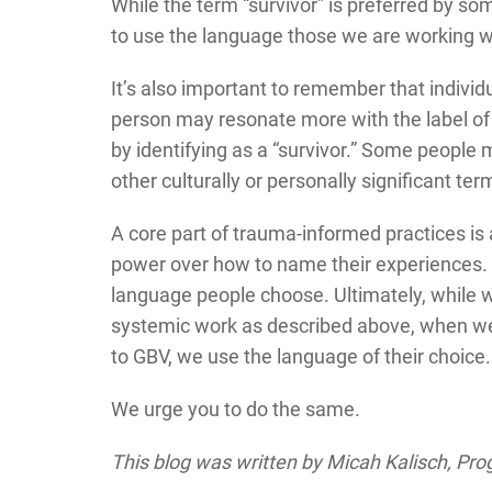
While the term “survivor” is preferred by som
to use the language those we are working wi
It’s also important to remember that indiv
person may resonate more with the label of
by identifying as a “survivor.” Some people 
other culturally or personally significant te
A core part of trauma-informed practices i
power over how to name their experiences. 
language people choose. Ultimately, while we
systemic work as described above, when w
to GBV, we use the language of their choice.
We urge you to do the same.
This blog was written by Micah Kalisch, Pr