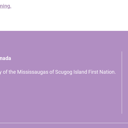
ning.
anada
ory of the Mississaugas of Scugog Island First Nation.