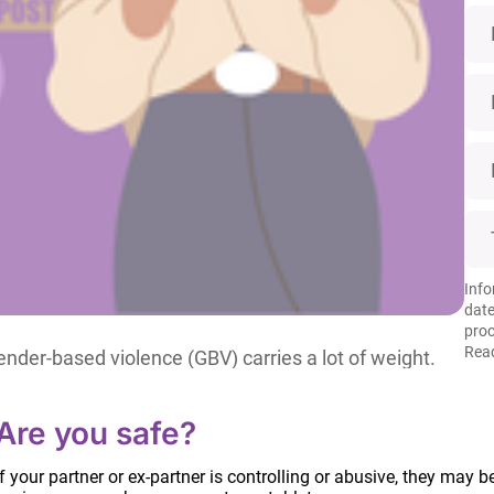
Info
date
proc
Read
der-based violence (GBV) carries a lot of weight.
eling excluded if we are not thoughtful about our
 even reinforce patriarchal structures and rape
Are you safe?
If your partner or ex-partner is controlling or abusive, they may b