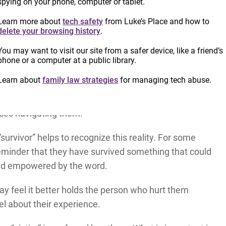
spying on your phone, computer or tablet.
tim” when talking about someone who has been
uch debate by those providing GBV services and
Learn more about
tech safety
from Luke’s Place and how to
delete your browsing history
.
d.
You may want to visit our site from a safer device, like a friend’s
nto the individual, emphasizing their resilience rather
phone or a computer at a public library.
s also the language used in many legal, medical, or
Learn about
family law strategies
for managing tech abuse.
mselves be re-traumatizing. Using the language
ative connotations for those who may wish to
nces navigating them.
survivor” helps to recognize this reality. For some
eminder that they have survived something that could
and empowered by the word.
ay feel it better holds the person who hurt them
el about their experience.