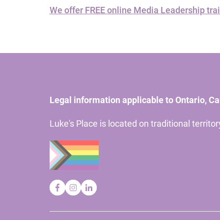
We offer FREE online Media Leadership trai
Legal information applicable to Ontario, C
Luke's Place is located on traditional territ