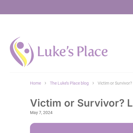
Home
The Luke’s Place blog
Victim or Survivor
Victim or Survivor?
May 7, 2024