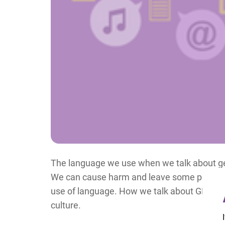
The language we use when we talk about gen
We can cause harm and leave some people fe
use of language. How we talk about GBV can
culture.