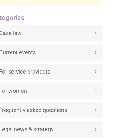
tegories
Case law
Current events
For service providers
For women
Frequently asked questions
Legal news & strategy