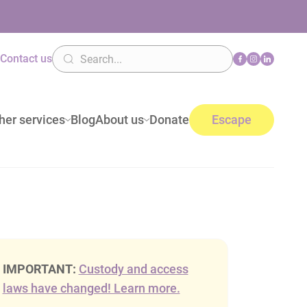
n
Contact us
her services
Blog
About us
Donate
Escape
IMPORTANT:
Custody and access
laws have changed! Learn more.