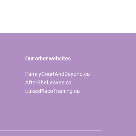
Our other websites
FamilyCourtAndBeyond.ca
AfterSheLeaves.ca
LukesPlaceTraining.ca