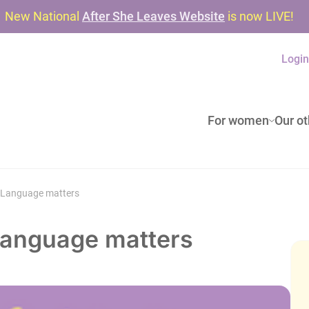
New National
After She Leaves Website
is now LIVE!
Logi
For women
Our ot
? Language matters
 Language matters