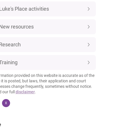
Luke's Place activities
New resources
Research
Training
rmation provided on this website is accurate as of the
 it is posted, but laws, their application and court
esses change frequently, sometimes without notice.
 our full
disclaimer
.
X
e