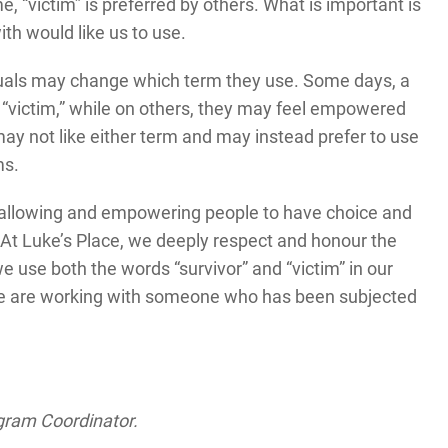
e, “victim” is preferred by others. What is important is
th would like us to use.
iduals may change which term they use. Some days, a
 “victim,” while on others, they may feel empowered
may not like either term and may instead prefer to use
rms.
s allowing and empowering people to have choice and
At Luke’s Place, we deeply respect and honour the
 use both the words “survivor” and “victim” in our
e are working with someone who has been subjected
ogram Coordinator.