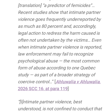
[translation] “a predictor of femicides”…
Recent studies show that intimate partner
violence goes frequently underreported by
as much as 80 percent and, accordingly,
legal action to redress the harm caused is
often not undertaken by the victims… Even
when intimate partner violence is reported,
law enforcement may fail to recognize
psychological abuse — the most common
form of abuse according to one Quebec
study — as part of a broader strategy of
coercive control…
” [
Ahluwalia v Ahluwalia
,
2026 SCC 16, at para 119
]
“[I]ntimate partner violence, best
understood, is not confined to conduct that