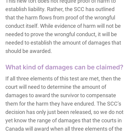
This new tort does not require proof of harm to
establish liability. Rather, the SCC has outlined
that the harm flows from proof of the wrongful
conduct itself. While evidence of harm will not be
needed to prove the wrongful conduct, it will be
needed to establish the amount of damages that
should be awarded.
What kind of damages can be claimed?
If all three elements of this test are met, then the
court will need to determine the amount of
damages to award the survivor to compensate
them for the harm they have endured. The SCC’s
decision has only just been released, so we do not
yet know the range of damages that the courts in
Canada will award when all three elements of the