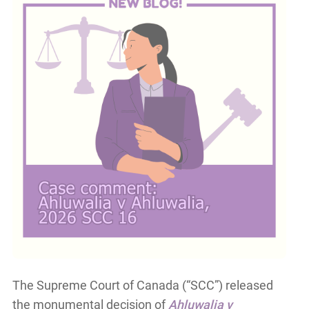
The Supreme Court of Canada (“SCC”) released
the monumental decision of
Ahluwalia v