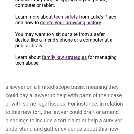
computer or tablet.
violence.
Learn more about
tech safety
from Luke’s Place
Survivors who are interested in starting a claim in
and how to
delete your browsing history
.
civil court (i.e. not family court) have the option of
You may want to visit our site from a safer
hiring a lawyer on a contingency fee basis. This
device, like a friend’s phone or a computer at a
public library.
means they only pay the lawyer if their claim
against the abusive ex-partner is successful. This
Learn about
family law strategies
for managing
tech abuse.
option is not available to survivors in family court.
Survivors in family court have the option of hiring
a lawyer on a limited-scope basis, meaning they
could pay a lawyer to help with parts of their case
or with some legal issues. For instance, in relation
to this new tort, the lawyer could draft or amend
pleadings to include a tort claim or help a survivor
understand and gather evidence about this new