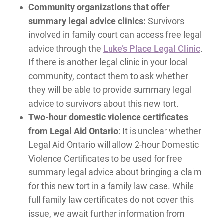
Community organizations that offer
summary legal advice clinics:
Survivors
involved in family court can access free legal
advice through the
Luke’s Place Legal Clinic
.
If there is another legal clinic in your local
community, contact them to ask whether
they will be able to provide summary legal
advice to survivors about this new tort.
Two-hour domestic violence certificates
from Legal Aid Ontario
: It is unclear whether
Legal Aid Ontario will allow 2-hour Domestic
Violence Certificates to be used for free
summary legal advice about bringing a claim
for this new tort in a family law case. While
full family law certificates do not cover this
issue, we await further information from