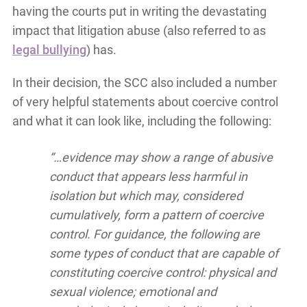
having the courts put in writing the devastating
impact that litigation abuse (also referred to as
legal bullying
) has.
In their decision, the SCC also included a number
of very helpful statements about coercive control
and what it can look like, including the following:
“…evidence may show a range of abusive
conduct that appears less harmful in
isolation but which may, considered
cumulatively, form a pattern of coercive
control. For guidance, the following are
some types of conduct that are capable of
constituting coercive control: physical and
sexual violence; emotional and