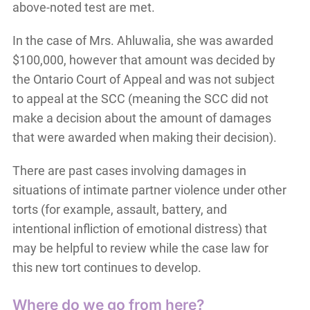
above-noted test are met.
In the case of Mrs. Ahluwalia, she was awarded
$100,000, however that amount was decided by
the Ontario Court of Appeal and was not subject
to appeal at the SCC (meaning the SCC did not
make a decision about the amount of damages
that were awarded when making their decision).
There are past cases involving damages in
situations of intimate partner violence under other
torts (for example, assault, battery, and
intentional infliction of emotional distress) that
may be helpful to review while the case law for
this new tort continues to develop.
Where do we go from here?