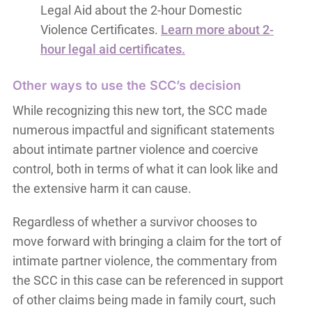
Legal Aid about the 2-hour Domestic
Violence Certificates.
Learn more about 2-
hour legal aid certificates.
Other ways to use the SCC’s decision
While recognizing this new tort, the SCC made
numerous impactful and significant statements
about intimate partner violence and coercive
control, both in terms of what it can look like and
the extensive harm it can cause.
Regardless of whether a survivor chooses to
move forward with bringing a claim for the tort of
intimate partner violence, the commentary from
the SCC in this case can be referenced in support
of other claims being made in family court, such