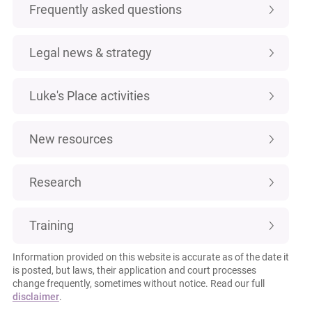
Frequently asked questions
Legal news & strategy
Luke's Place activities
New resources
Research
Training
Information provided on this website is accurate as of the date it
is posted, but laws, their application and court processes
change frequently, sometimes without notice. Read our full
disclaimer
.