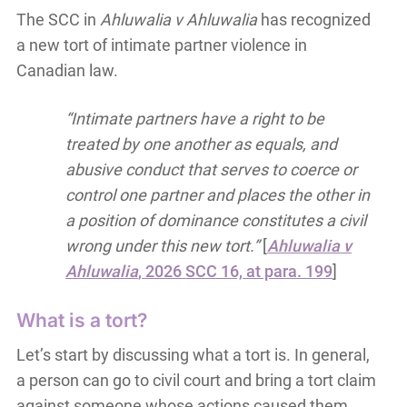
The SCC in
Ahluwalia v Ahluwalia
has recognized
a new tort of intimate partner violence in
Canadian law.
“Intimate partners have a right to be
treated by one another as equals, and
abusive conduct that serves to coerce or
control one partner and places the other in
a position of dominance constitutes a civil
wrong under this new tort.”
[
Ahluwalia v
Ahluwalia
, 2026 SCC 16, at para. 199
]
What is a tort?
Let’s start by discussing what a tort is. In general,
a person can go to civil court and bring a tort claim
against someone whose actions caused them