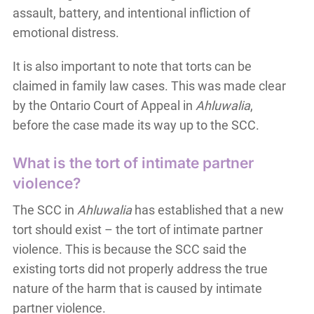
assault, battery, and intentional infliction of
emotional distress.
It is also important to note that torts can be
claimed in family law cases. This was made clear
by the Ontario Court of Appeal in
Ahluwalia
,
before the case made its way up to the SCC.
What is the tort of intimate partner
violence?
The SCC in
Ahluwalia
has established that a new
tort should exist – the tort of intimate partner
violence. This is because the SCC said the
existing torts did not properly address the true
nature of the harm that is caused by intimate
partner violence.