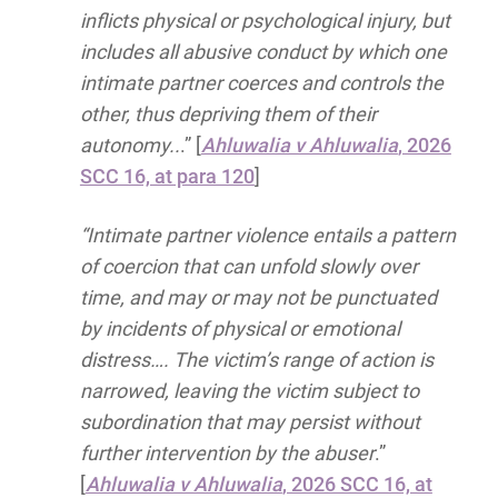
inflicts physical or psychological injury, but
includes all abusive conduct by which one
intimate partner coerces and controls the
other, thus depriving them of their
autonomy..
.” [
Ahluwalia v Ahluwalia
, 2026
SCC 16, at para 120
]
“Intimate partner violence entails a pattern
of coercion that can unfold slowly over
time, and may or may not be punctuated
by incidents of physical or emotional
distress…. The victim’s range of action is
narrowed, leaving the victim subject to
subordination that may persist without
further intervention by the abuser
.”
[
Ahluwalia v Ahluwalia
, 2026 SCC 16, at