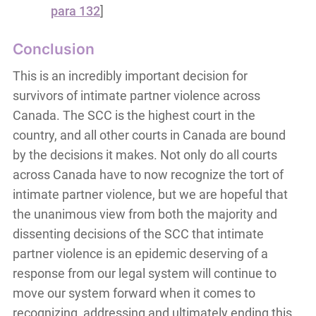
para 132
]
Conclusion
This is an incredibly important decision for
survivors of intimate partner violence across
Canada. The SCC is the highest court in the
country, and all other courts in Canada are bound
by the decisions it makes. Not only do all courts
across Canada have to now recognize the tort of
intimate partner violence, but we are hopeful that
the unanimous view from both the majority and
dissenting decisions of the SCC that intimate
partner violence is an epidemic deserving of a
response from our legal system will continue to
move our system forward when it comes to
recognizing, addressing and ultimately ending this