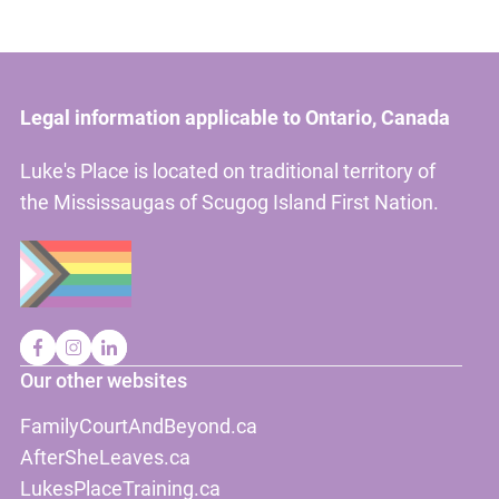
Legal information applicable to Ontario, Canada
Luke's Place is located on traditional territory of
the Mississaugas of Scugog Island First Nation.
Our other websites
FamilyCourtAndBeyond.ca
AfterSheLeaves.ca
LukesPlaceTraining.ca