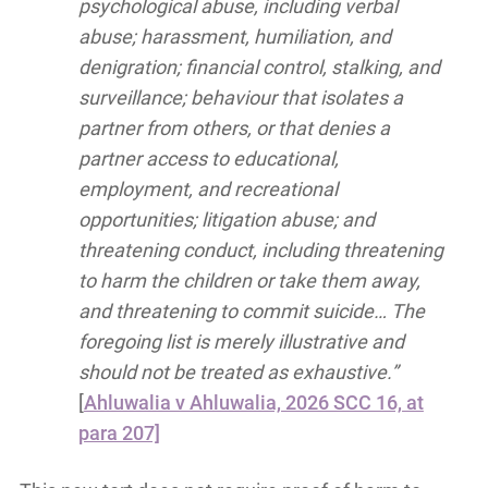
psychological abuse, including verbal
abuse; harassment, humiliation, and
denigration; financial control, stalking, and
surveillance; behaviour that isolates a
partner from others, or that denies a
partner access to educational,
employment, and recreational
opportunities; litigation abuse; and
threatening conduct, including threatening
to harm the children or take them away,
and threatening to commit suicide… The
foregoing list is merely illustrative and
should not be treated as exhaustive.”
[
Ahluwalia v Ahluwalia, 2026 SCC 16, at
para 207]