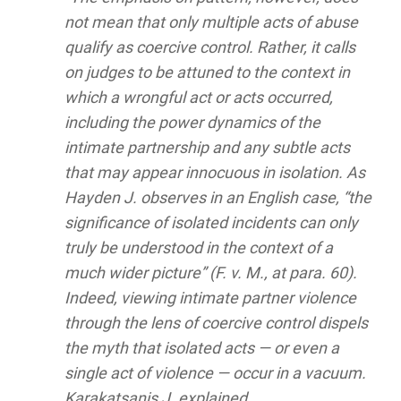
not mean that only multiple acts of abuse
qualify as coercive control. Rather, it calls
on judges to be attuned to the context in
which a wrongful act or acts occurred,
including the power dynamics of the
intimate partnership and any subtle acts
that may appear innocuous in isolation. As
Hayden J. observes in an English case, “the
significance of isolated incidents can only
truly be understood in the context of a
much wider picture” (F. v. M., at para. 60).
Indeed, viewing intimate partner violence
through the lens of coercive control dispels
the myth that isolated acts — or even a
single act of violence — occur in a vacuum.
Karakatsanis J. explained