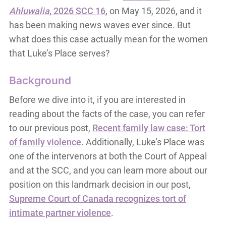
Ahluwalia
, 2026 SCC 16
, on May 15, 2026, and it
has been making news waves ever since. But
what does this case actually mean for the women
that Luke’s Place serves?
Background
Before we dive into it, if you are interested in
reading about the facts of the case, you can refer
to our previous post,
Recent family law case: Tort
of family violence
. Additionally, Luke’s Place was
one of the intervenors at both the Court of Appeal
and at the SCC, and you can learn more about our
position on this landmark decision in our post,
Supreme Court of Canada recognizes tort of
intimate partner violence
.