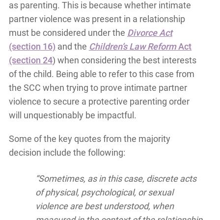
as parenting. This is because whether intimate
partner violence was present in a relationship
must be considered under the
Divorce Act
(section 16)
and the
Children’s Law Reform
Act
(section 24
) when considering the best interests
of the child. Being able to refer to this case from
the SCC when trying to prove intimate partner
violence to secure a protective parenting order
will unquestionably be impactful.
Some of the key quotes from the majority
decision include the following:
“Sometimes, as in this case, discrete acts
of physical, psychological, or sexual
violence are best understood, when
measured in the context of the relationship