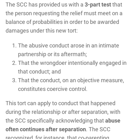
The SCC has provided us with a
3-part test
that
the person requesting the relief must meet on a
balance of probabilities in order to be awarded
damages under this new tort:
The abusive conduct arose in an intimate
partnership or its aftermath;
That the wrongdoer intentionally engaged in
that conduct; and
That the conduct, on an objective measure,
constitutes coercive control.
This tort can apply to conduct that happened
during the relationship or after separation, with
the SCC specifically acknowledging that
abuse
often continues after separation
. The SCC
recognized, for instance, that co-parenting