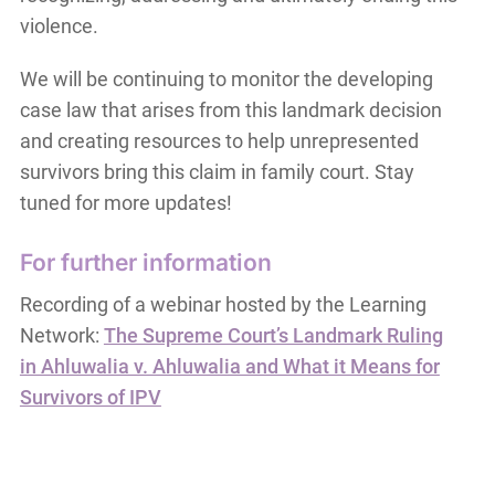
violence.
We will be continuing to monitor the developing
case law that arises from this landmark decision
and creating resources to help unrepresented
survivors bring this claim in family court. Stay
tuned for more updates!
For further information
Recording of a webinar hosted by the Learning
Network:
The Supreme Court’s Landmark Ruling
in Ahluwalia v. Ahluwalia and What it Means for
Survivors of IPV