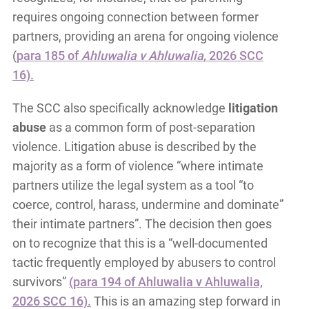
requires ongoing connection between former
partners, providing an arena for ongoing violence
(
para 185 of
Ahluwalia v Ahluwalia
, 2026 SCC
16).
The SCC also specifically acknowledge
litigation
abuse
as a common form of post-separation
violence. Litigation abuse is described by the
majority as a form of violence “where intimate
partners utilize the legal system as a tool “to
coerce, control, harass, undermine and dominate”
their intimate partners”. The decision then goes
on to recognize that this is a “well-documented
tactic frequently employed by abusers to control
survivors”
(para 194 of Ahluwalia v Ahluwalia,
2026 SCC 16).
This is an amazing step forward in