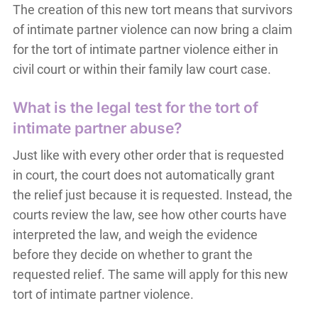
The creation of this new tort means that survivors
of intimate partner violence can now bring a claim
for the tort of intimate partner violence either in
civil court or within their family law court case.
What is the legal test for the tort of
intimate partner abuse?
Just like with every other order that is requested
in court, the court does not automatically grant
the relief just because it is requested. Instead, the
courts review the law, see how other courts have
interpreted the law, and weigh the evidence
before they decide on whether to grant the
requested relief. The same will apply for this new
tort of intimate partner violence.