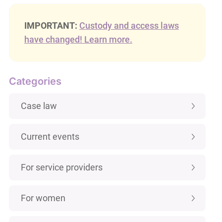
IMPORTANT:
Custody and access laws
have changed! Learn more.
Categories
Case law
Current events
For service providers
For women