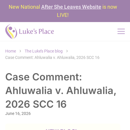
New National
After She Leaves Website
is now
LIVE!
Home
The Luke’s Place blog
Case Comment: Ahluwalia v. Ahluwalia, 2026 SCC 16
Case Comment:
Ahluwalia v. Ahluwalia,
2026 SCC 16
June 16, 2026