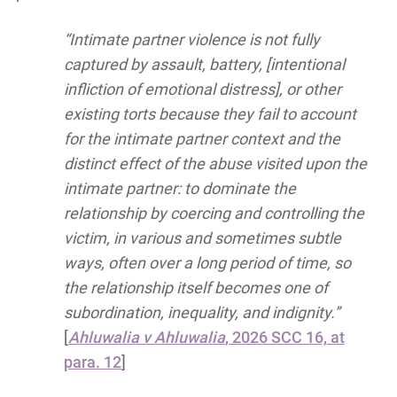
“Intimate partner violence is not fully
captured by assault, battery, [intentional
infliction of emotional distress], or other
existing torts because they fail to account
for the intimate partner context and the
distinct effect of the abuse visited upon the
intimate partner: to dominate the
relationship by coercing and controlling the
victim, in various and sometimes subtle
ways, often over a long period of time, so
the relationship itself becomes one of
subordination, inequality, and indignity.”
[
Ahluwalia v Ahluwalia
, 2026 SCC 16, at
para. 12
]