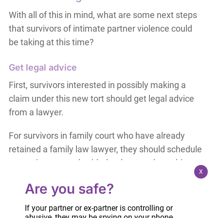
With all of this in mind, what are some next steps
that survivors of intimate partner violence could
be taking at this time?
Get legal advice
First, survivors interested in possibly making a
claim under this new tort should get legal advice
from a lawyer.
For survivors in family court who have already
retained a family law lawyer, they should schedule
a meeting to speak with that lawyer about this
X
new tort. Even if the survivor has already started a
Are you safe?
family court case, she should still speak with her
lawyer and ask whether to amend her pleadings
If your partner or ex-partner is controlling or
to include a claim for the tort of intimate partner
abusive, they may be spying on your phone,