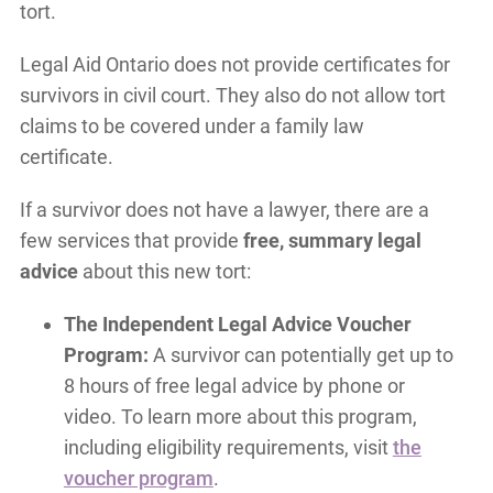
tort.
Legal Aid Ontario does not provide certificates for
survivors in civil court. They also do not allow tort
claims to be covered under a family law
certificate.
If a survivor does not have a lawyer, there are a
few services that provide
free, summary legal
advice
about this new tort:
The Independent Legal Advice Voucher
Program:
A survivor can potentially get up to
8 hours of free legal advice by phone or
video. To learn more about this program,
including eligibility requirements, visit
the
voucher program
.