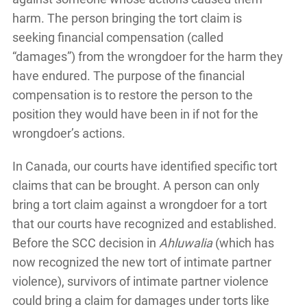
harm. The person bringing the tort claim is
seeking financial compensation (called
“damages”) from the wrongdoer for the harm they
have endured. The purpose of the financial
compensation is to restore the person to the
position they would have been in if not for the
wrongdoer’s actions.
In Canada, our courts have identified specific tort
claims that can be brought. A person can only
bring a tort claim against a wrongdoer for a tort
that our courts have recognized and established.
Before the SCC decision in
Ahluwalia
(which has
now recognized the new tort of intimate partner
violence), survivors of intimate partner violence
could bring a claim for damages under torts like