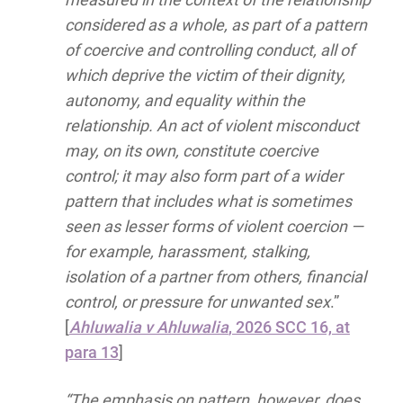
considered as a whole, as part of a pattern
of coercive and controlling conduct, all of
which deprive the victim of their dignity,
autonomy, and equality within the
relationship. An act of violent misconduct
may, on its own, constitute coercive
control; it may also form part of a wider
pattern that includes what is sometimes
seen as lesser forms of violent coercion —
for example, harassment, stalking,
isolation of a partner from others, financial
control, or pressure for unwanted sex
.”
[
Ahluwalia v Ahluwalia
, 2026 SCC 16, at
para 13
]
“The emphasis on pattern, however, does