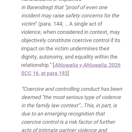
in Barendregt that “proof of even one
incident may raise safety concerns for the
victim
” (para. 144; … A single act of
violence, when considered in context, may
objectively constitute coercive control if its
impact on the victim undermines their
dignity, autonomy, and equality within the
relationship.” [
Ahluwalia v Ahluwalia
, 2026
SCC 16, at para 192
]
“Coercive and controlling conduct has been
deemed “the most serious type of violence
in the family law context”…This, in part, is
due to an emerging recognition that
coercive control is a risk factor of further
acts of intimate partner violence and