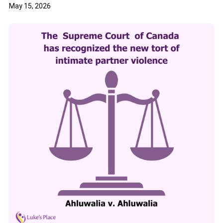
May 15, 2026