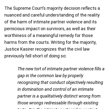
The Supreme Court’s majority decision reflects a
nuanced and careful understanding of the reality
of the harm of intimate partner violence and its
pernicious impact on survivors, as well as their
worthiness of a meaningful remedy for those
harms from the courts. Writing for the majority,
Justice Kasirer recognizes that the civil law
previously fell short of doing so:
The new tort of intimate partner violence fills a
gap in the common law by properly
recognizing
that conduct objectively resulting
in domination and control of an intimate
partner
is a qualitatively distinct wrong from
those wrongs redressable through existing