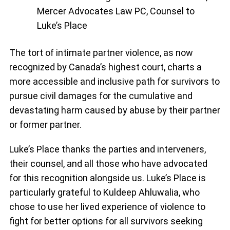
Mercer Advocates Law PC, Counsel to
Luke’s Place
The tort of intimate partner violence, as now
recognized by Canada’s highest court, charts a
more accessible and inclusive path for survivors to
pursue civil damages for the cumulative and
devastating harm caused by abuse by their partner
or former partner.
Luke’s Place thanks the parties and interveners,
their counsel, and all those who have advocated
for this recognition alongside us. Luke’s Place is
particularly grateful to Kuldeep Ahluwalia, who
chose to use her lived experience of violence to
fight for better options for all survivors seeking