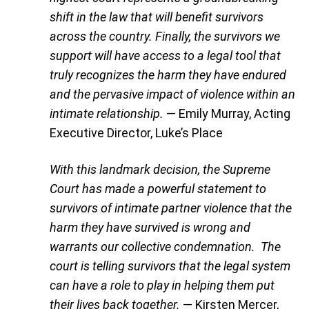
shift in the law that will benefit survivors
across the country. Finally, the survivors we
support will have access to a legal tool that
truly recognizes the harm they have endured
and the pervasive impact of violence within an
intimate relationship.
— Emily Murray, Acting
Executive Director, Luke’s Place
With this landmark decision, the Supreme
Court has made a powerful statement to
survivors of intimate partner violence that the
harm they have survived is wrong and
warrants our collective condemnation. The
court is telling survivors that the legal system
can have a role to play in helping them put
their lives back together.
— Kirsten Mercer,