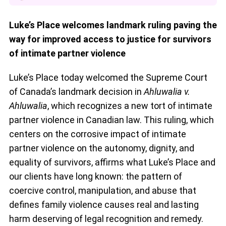
Luke’s Place welcomes landmark ruling paving the
way for improved access to justice for survivors
of intimate partner violence
Luke’s Place today welcomed the Supreme Court
of Canada’s landmark decision in
Ahluwalia v.
Ahluwalia
, which recognizes a new tort of intimate
partner violence in Canadian law. This ruling, which
centers on the corrosive impact of intimate
partner violence on the autonomy, dignity, and
equality of survivors, affirms what Luke’s Place and
our clients have long known: the pattern of
coercive control, manipulation, and abuse that
defines family violence causes real and lasting
harm deserving of legal recognition and remedy.