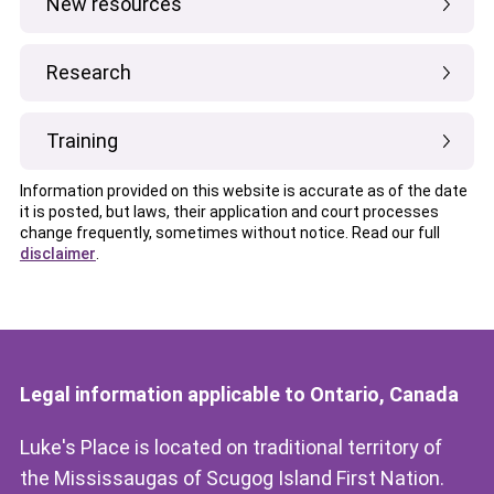
New resources
Research
Training
Information provided on this website is accurate as of the date
it is posted, but laws, their application and court processes
change frequently, sometimes without notice. Read our full
disclaimer
.
Legal information applicable to Ontario, Canada
Luke's Place is located on traditional territory of
the Mississaugas of Scugog Island First Nation.