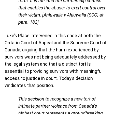
torts. It is the intimate partnership context
that enables the abuser to exert control over
their victim. [Ahluwalia v Ahluwalia (SCC) at
para. 182]
Luke’s Place intervened in this case at both the
Ontario Court of Appeal and the Supreme Court of
Canada, arguing that the harm experienced by
survivors was not being adequately addressed by
the legal system and that a distinct tort is
essential to providing survivors with meaningful
access to justice in court. Today’s decision
vindicates that position.
This decision to recognize a new tort of
intimate partner violence from Canada’s
highest court represents a groundbreaking