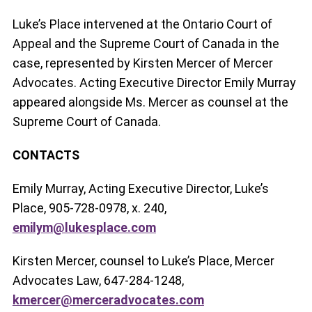
Luke’s Place intervened at the Ontario Court of
Appeal and the Supreme Court of Canada in the
case, represented by Kirsten Mercer of Mercer
Advocates. Acting Executive Director Emily Murray
appeared alongside Ms. Mercer as counsel at the
Supreme Court of Canada.
CONTACTS
Emily Murray, Acting Executive Director, Luke’s
Place, 905-728-0978, x. 240,
emilym@lukesplace.com
Kirsten Mercer, counsel to Luke’s Place, Mercer
Advocates Law, 647-284-1248,
kmercer@merceradvocates.com