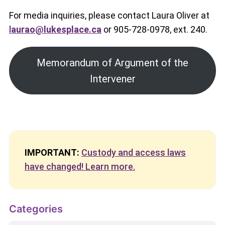
For media inquiries, please contact Laura Oliver at
l
aurao@lukesplace.ca
or 905-728-0978, ext. 240.
Memorandum of Argument of the
Intervener
IMPORTANT:
Custody and access laws
have changed! Learn more.
Categories