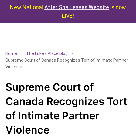
New National
After She Leaves Website
is now
LIVE!
Home
The Luke’s Place blog
Supreme Court of Canada Recognizes Tort of Intimate Partner
Violence
Supreme Court of
Canada Recognizes Tort
of Intimate Partner
Violence