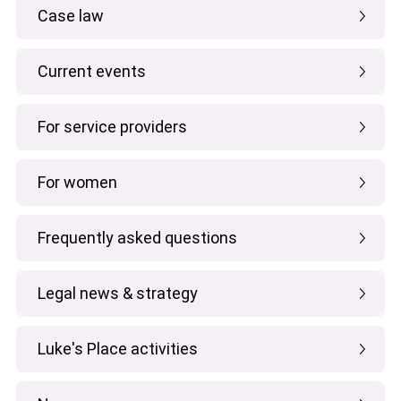
Case law
Current events
For service providers
For women
Frequently asked questions
Legal news & strategy
Luke's Place activities