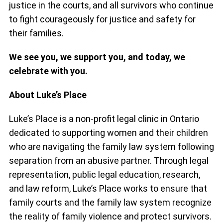
justice in the courts, and all survivors who continue
to fight courageously for justice and safety for
their families.
We see you, we support you, and today, we
celebrate with you.
About Luke’s Place
Luke’s Place is a non-profit legal clinic in Ontario
dedicated to supporting women and their children
who are navigating the family law system following
separation from an abusive partner. Through legal
representation, public legal education, research,
and law reform, Luke’s Place works to ensure that
family courts and the family law system recognize
the reality of family violence and protect survivors.