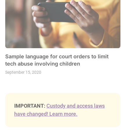
Sample language for court orders to limit
tech abuse involving children
September 15, 2020
IMPORTANT:
Custody and access laws
have changed! Learn more.