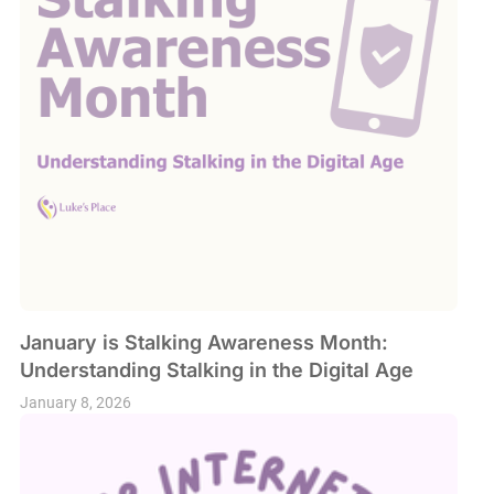
January is Stalking Awareness Month:
Understanding Stalking in the Digital Age
January 8, 2026