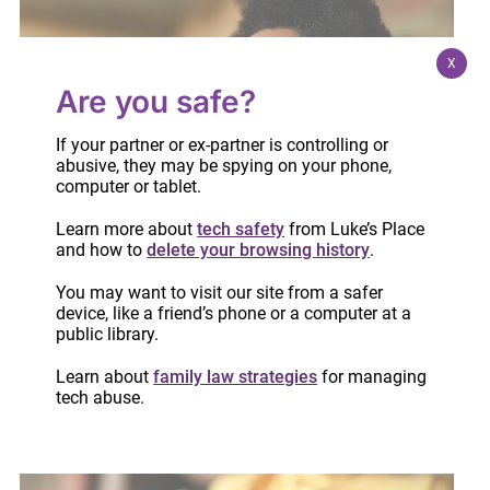
X
Are you safe?
If your partner or ex-partner is controlling or
abusive, they may be spying on your phone,
computer or tablet.
Learn more about
tech safety
from Luke’s Place
and how to
delete your browsing history
.
You may want to visit our site from a safer
Webinar: Safety planning before, during and
device, like a friend’s phone or a computer at a
public library.
after separation
December 2, 2020
Learn about
family law strategies
for managing
tech abuse.