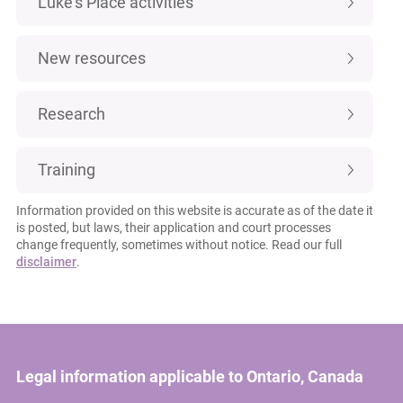
Luke's Place activities
New resources
Research
Training
Information provided on this website is accurate as of the date it
is posted, but laws, their application and court processes
change frequently, sometimes without notice. Read our full
disclaimer
.
Legal information applicable to Ontario, Canada