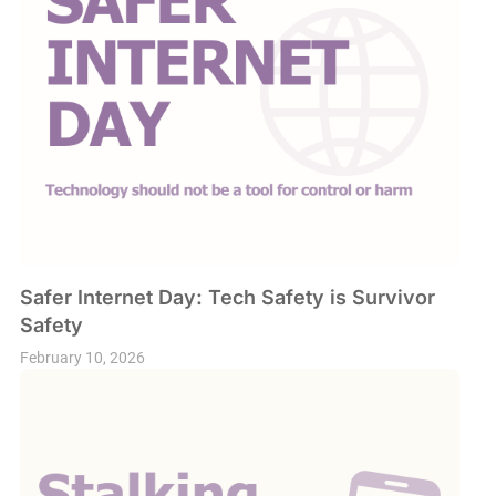
Safer Internet Day: Tech Safety is Survivor
Safety
February 10, 2026