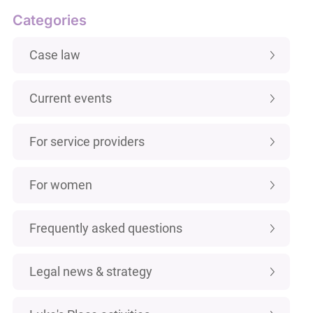
Categories
Case law
Current events
For service providers
For women
Frequently asked questions
Legal news & strategy