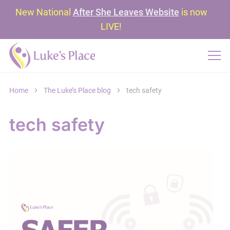
New National
After She Leaves Website
is now
LIVE!
Home
The Luke’s Place blog
tech safety
tech safety