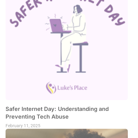
Safer Internet Day: Understanding and
Preventing Tech Abuse
February 11, 2025