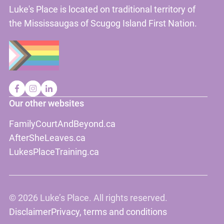
Luke's Place is located on traditional territory of
the Mississaugas of Scugog Island First Nation.
Our other websites
FamilyCourtAndBeyond.ca
AfterSheLeaves.ca
LukesPlaceTraining.ca
©
2026 Luke’s Place. All rights reserved.
Disclaimer
Privacy, terms and conditions